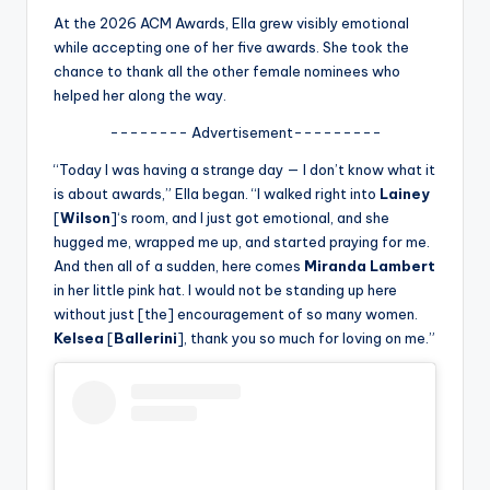
u
At the 2026 ACM Awards, Ella grew visibly emotional
r
while accepting one of her five awards. She took the
chance to thank all the other female nominees who
fi
helped her along the way.
n
-------- Advertisement---------
g
“Today I was having a strange day — I don’t know what it
e
is about awards,” Ella began. “I walked right into
Lainey
[
Wilson
]‘s room, and I just got emotional, and she
r
hugged me, wrapped me up, and started praying for me.
ti
And then all of a sudden, here comes
Miranda Lambert
in her little pink hat. I would not be standing up here
p
without just [the] encouragement of so many women.
s
Kelsea
[
Ballerini
], thank you so much for loving on me.”