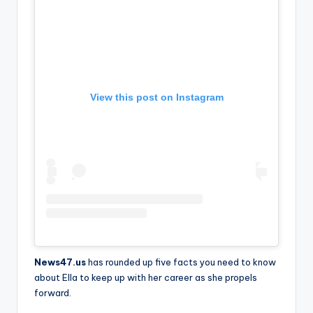
View this post on Instagram
News47.us
has rounded up five facts you need to know
about Ella to keep up with her career as she propels
forward.