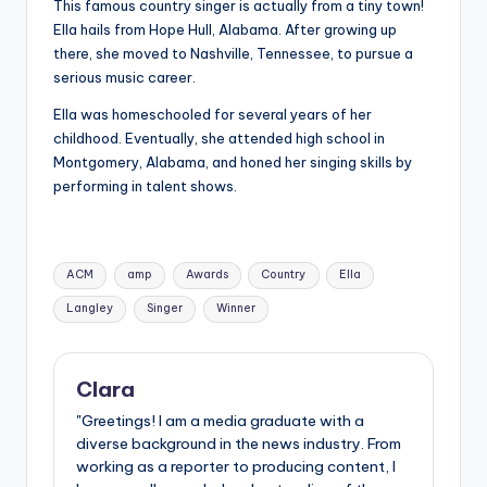
This famous country singer is actually from a tiny town!
Ella hails from Hope Hull, Alabama. After growing up
there, she moved to Nashville, Tennessee, to pursue a
serious music career.
Ella was homeschooled for several years of her
childhood. Eventually, she attended high school in
Montgomery, Alabama, and honed her singing skills by
performing in talent shows.
Tags:
ACM
amp
Awards
Country
Ella
Langley
Singer
Winner
Clara
"Greetings! I am a media graduate with a
diverse background in the news industry. From
working as a reporter to producing content, I