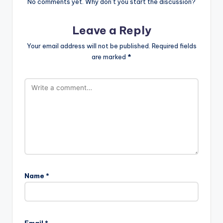
No comments yet. Why don’t you start the discussion?
Leave a Reply
Your email address will not be published.
Required fields
are marked
*
Name
*
Email
*