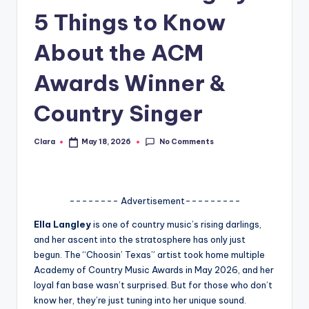
5 Things to Know
A
n
About the ACM
d
Awards Winner &
G
Country Singer
o
s
No Comments
Clara
May 18, 2026
Posted
si
by
p
s
-------- Advertisement---------
a
Ella Langley
is one of country music’s rising darlings,
and her ascent into the stratosphere has only just
t
begun. The “Choosin’ Texas” artist took home multiple
y
Academy of Country Music Awards in May 2026, and her
loyal fan base wasn’t surprised. But for those who don’t
o
know her, they’re just tuning into her unique sound.