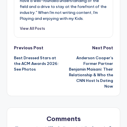
have a well-rounded understanding of the
field and a drive to stay at the forefront of the
industry." When I'm not writing content, I'm
Playing and enjoying with my Kids.
View All Posts
Post
Previous Post
Next Post
Best Dressed Stars at
Anderson Cooper’s
navigation
the ACM Awards 2026:
Former Partner
See Photos
Benjamin Maisani: Their
Relationship & Who the
CNN Host Is Dating
Now
Comments