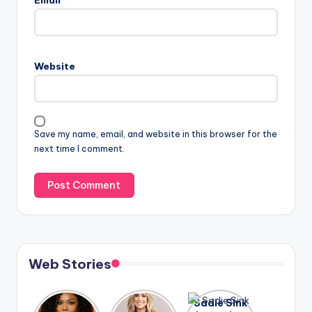
Website
Save my name, email, and website in this browser for the
next time I comment.
Web Stories
Lizzo
After
Sadie Sink