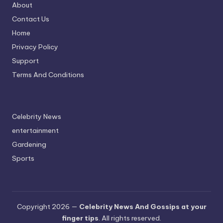
About
Contact Us
Home
Privacy Policy
Support
Terms And Conditions
Celebrity News
entertainment
Gardening
Sports
Copyright 2026 —
Celebrity News And Gossips at your
finger tips
. All rights reserved.