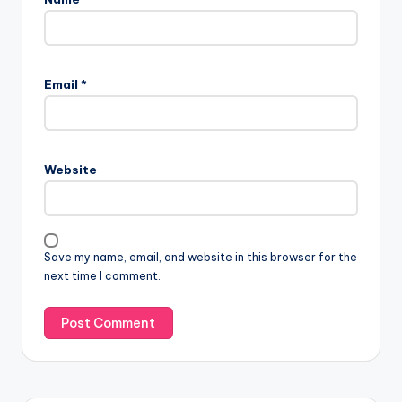
Email
*
Website
Save my name, email, and website in this browser for the
next time I comment.