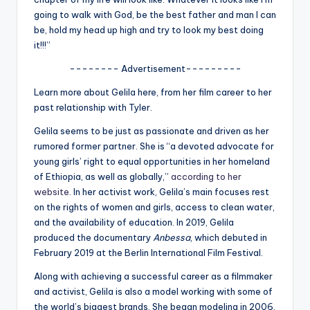
u
going to walk with God, be the best father and man I can
r
be, hold my head up high and try to look my best doing
it!!!”
fi
-------- Advertisement---------
n
Learn more about Gelila here, from her film career to her
g
past relationship with Tyler.
e
Gelila seems to be just as passionate and driven as her
r
rumored former partner. She is “a devoted advocate for
young girls’ right to equal opportunities in her homeland
ti
of Ethiopia, as well as globally,”
according to her
p
website
. In her activist work, Gelila’s main focuses rest
on the rights of women and girls, access to clean water,
s
and the availability of education. In 2019, Gelila
produced the documentary
Anbessa
, which debuted in
February 2019 at the Berlin International Film Festival.
Along with achieving a successful career as a filmmaker
and activist, Gelila is also a model working with some of
the world’s biggest brands. She began modeling in 2006,