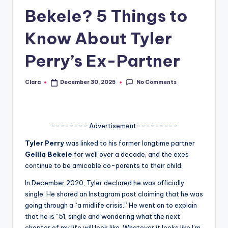
Bekele? 5 Things to
A
n
Know About Tyler
d
Perry’s Ex-Partner
G
o
No Comments
Clara
December 30, 2025
Posted
by
s
si
-------- Advertisement---------
p
Tyler Perry
was linked to his former longtime partner
s
Gelila Bekele
for well over a decade, and the exes
a
continue to be amicable co-parents to their child.
t
In December 2020, Tyler declared he was officially
single. He shared an Instagram post claiming that he was
y
going through a “a midlife crisis.” He went on to explain
o
that he is “51, single and wondering what the next
chapter of my life will look like. Whatever it looks like I’m