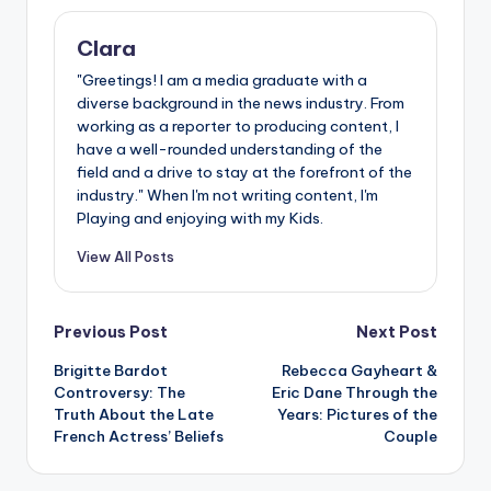
Clara
"Greetings! I am a media graduate with a
diverse background in the news industry. From
working as a reporter to producing content, I
have a well-rounded understanding of the
field and a drive to stay at the forefront of the
industry." When I'm not writing content, I'm
Playing and enjoying with my Kids.
View All Posts
Post
Previous Post
Next Post
Brigitte Bardot
Rebecca Gayheart &
navigation
Controversy: The
Eric Dane Through the
Truth About the Late
Years: Pictures of the
French Actress’ Beliefs
Couple