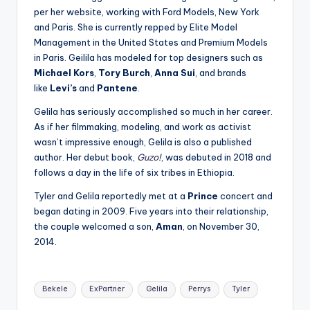
per her website, working with Ford Models, New York
and Paris. She is currently repped by Elite Model
Management in the United States and Premium Models
in Paris. Geilila has modeled for top designers such as
Michael Kors
,
Tory Burch
,
Anna Sui
, and brands
like
Levi’s
and
Pantene
.
Gelila has seriously accomplished so much in her career.
As if her filmmaking, modeling, and work as activist
wasn’t impressive enough, Gelila is also a published
author. Her debut book,
Guzo
!
, was debuted in 2018 and
follows a day in the life of six tribes in Ethiopia.
Tyler and Gelila reportedly met at a
Prince
concert and
began dating in 2009. Five years into their relationship,
the couple welcomed a son,
Aman
, on November 30,
2014.
Tags:
Bekele
ExPartner
Gelila
Perrys
Tyler