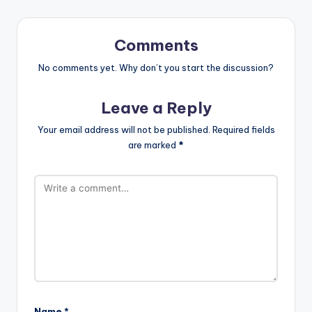
Comments
No comments yet. Why don’t you start the discussion?
Leave a Reply
Your email address will not be published.
Required fields
are marked
*
Name
*