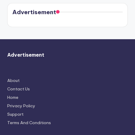
coming
in Paris.
Cavallari
soon
meet
Advertisement
again.
Advertisement
About
Contact Us
Home
Privacy Policy
Support
Terms And Conditions