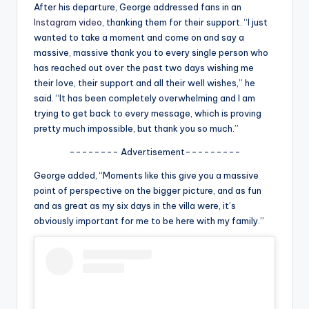
u
After his departure, George addressed fans in an
Instagram video
, thanking them for their support. “I just
r
wanted to take a moment and come on and say a
fi
massive, massive thank you to every single person who
has reached out over the past two days wishing me
n
their love, their support and all their well wishes,” he
g
said. “It has been completely overwhelming and I am
trying to get back to every message, which is proving
e
pretty much impossible, but thank you so much.”
r
-------- Advertisement---------
ti
George added, “Moments like this give you a massive
p
point of perspective on the bigger picture, and as fun
and as great as my six days in the villa were, it’s
s
obviously important for me to be here with my family.”