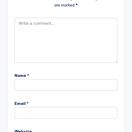
are marked
*
Name
*
Email
*
Website