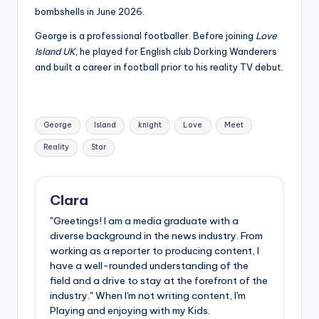
bombshells in June 2026.
George is a professional footballer. Before joining
Love
Island UK
, he played for English club Dorking Wanderers
and built a career in football prior to his reality TV debut.
Tags:
George
Island
knight
Love
Meet
Reality
Star
Clara
"Greetings! I am a media graduate with a
diverse background in the news industry. From
working as a reporter to producing content, I
have a well-rounded understanding of the
field and a drive to stay at the forefront of the
industry." When I'm not writing content, I'm
Playing and enjoying with my Kids.