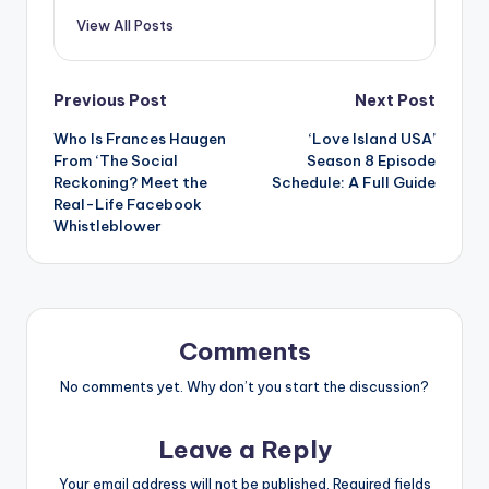
View All Posts
Post
Previous Post
Next Post
Who Is Frances Haugen
‘Love Island USA’
navigation
From ‘The Social
Season 8 Episode
Reckoning? Meet the
Schedule: A Full Guide
Real-Life Facebook
Whistleblower
Comments
No comments yet. Why don’t you start the discussion?
Leave a Reply
Your email address will not be published.
Required fields