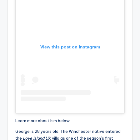
View this post on Instagram
Learn more about him below.
George is 28 years old. The Winchester native entered
the
Love Island UK
villa as one of the season’s first