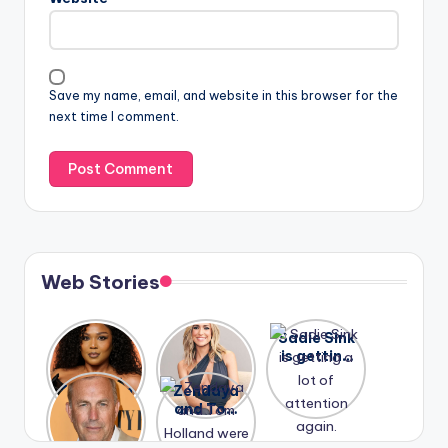
Save my name, email, and website in this browser for the
next time I comment.
Web Stories
Lizzo
After
Sadie Sink
opens up
years of
is getting
about her
drama,
a lot of
A new film
Zendaya
past
Lauren
attention
Honeymoo
and Tom
struggles.
Conrad
again.
n With
Holland
and
Harry is
were seen
Kristin