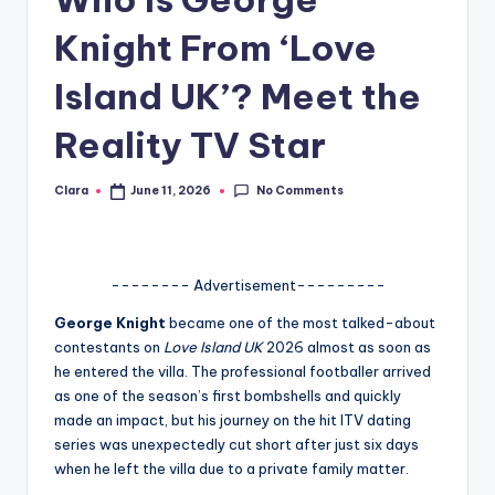
A
Knight From ‘Love
n
Island UK’? Meet the
d
Reality TV Star
G
o
No Comments
Clara
June 11, 2026
Posted
s
by
si
p
-------- Advertisement---------
s
George Knight
became one of the most talked-about
contestants on
Love Island UK
2026 almost as soon as
a
he entered the villa. The professional footballer arrived
t
as one of the season’s first bombshells and quickly
made an impact, but his journey on the hit ITV dating
y
series was unexpectedly cut short after just six days
o
when he left the villa due to a private family matter.