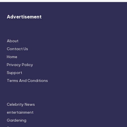
Advertisement
About
Contact Us
Home
Privacy Policy
Support
Terms And Conditions
Celebrity News
entertainment
Gardening