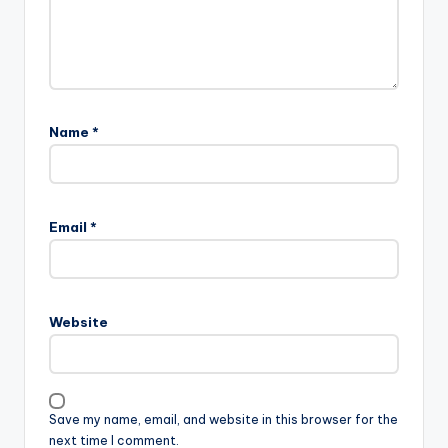
Name
*
Email
*
Website
Save my name, email, and website in this browser for the
next time I comment.