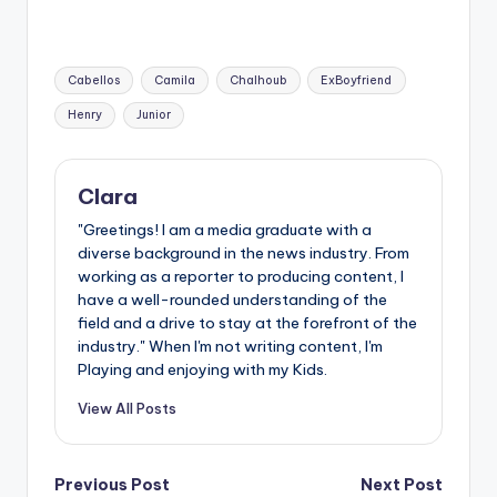
Tags:
Cabellos
Camila
Chalhoub
ExBoyfriend
Henry
Junior
Clara
"Greetings! I am a media graduate with a
diverse background in the news industry. From
working as a reporter to producing content, I
have a well-rounded understanding of the
field and a drive to stay at the forefront of the
industry." When I'm not writing content, I'm
Playing and enjoying with my Kids.
View All Posts
Post
Previous Post
Next Post