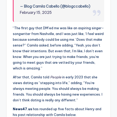
— Blog Camila Cabello (@blogccabello)
February 15, 2025
“The first guy that DM’ed me was like an aspiring singer-
songwriter from Nashville, and I was just like, ‘I feel weird
because somebody could be using me.’ Does that make
sense?” Camila asked, before adding, “Yeah, you don’t
know their intentions. But even that, I’m like, I don’t even
know. When you are just trying to make friends, you’re
going to meet guys that are vetted by your friends,
which is amazing.”
After that, Camila told
People
in early 2023 that she
views dating as “stepping into life,” adding, “You’re
always meeting people. You should always be making
friends. You should always be having new experiences. I
don’t think dating is really any different.”
News47.us
has rounded up five facts about Henry and
his past relationship with Camila below.