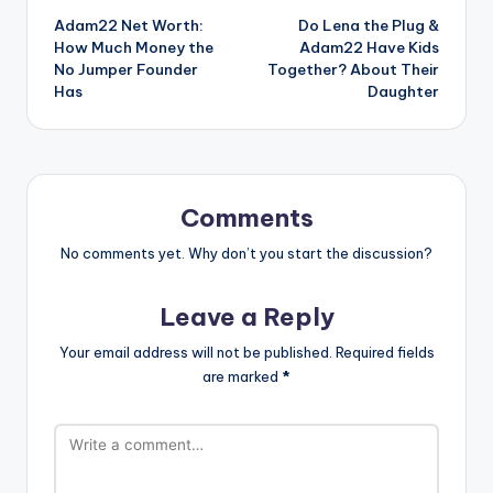
Adam22 Net Worth:
Do Lena the Plug &
navigation
How Much Money the
Adam22 Have Kids
No Jumper Founder
Together? About Their
Has
Daughter
Comments
No comments yet. Why don’t you start the discussion?
Leave a Reply
Your email address will not be published.
Required fields
are marked
*