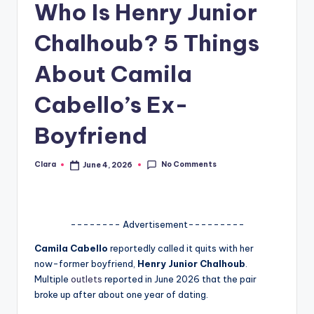
Who Is Henry Junior
A
Chalhoub? 5 Things
n
d
About Camila
G
Cabello’s Ex-
o
Boyfriend
s
si
No Comments
Clara
June 4, 2026
Posted
by
p
s
a
-------- Advertisement---------
t
Camila Cabello
reportedly called it quits with her
now-former boyfriend,
Henry Junior Chalhoub
.
y
Multiple
outlets
reported in June 2026 that the pair
o
broke up after about one year of dating.