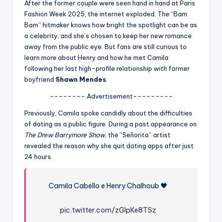
u
After the former couple were seen hand in hand at Paris
Fashion Week 2025, the internet exploded. The “Bam
r
Bam” hitmaker knows how bright the spotlight can be as
fi
a celebrity, and she’s chosen to keep her new romance
away from the public eye. But fans are still curious to
n
learn more about Henry and how he met Camila
g
following her last high-profile relationship with former
boyfriend
Shawn Mendes
.
e
-------- Advertisement---------
r
Previously, Camila spoke candidly about the difficulties
ti
of dating as a public figure. During a past appearance on
p
The Drew Barrymore Show
, the “Señorita” artist
revealed the reason why she quit dating apps after just
s
24 hours.
Camila Cabello e Henry Chalhoub 🖤
pic.twitter.com/zGIpKe8TSz