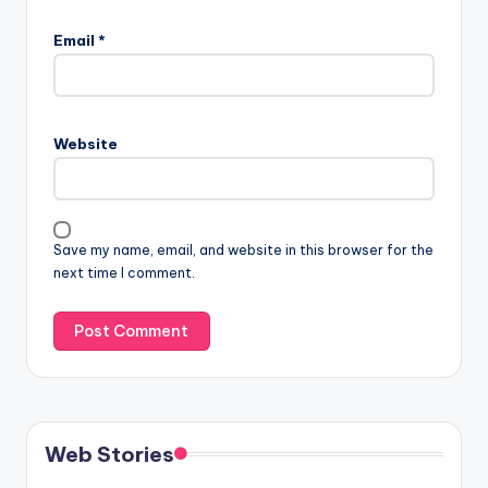
Email
*
Website
Save my name, email, and website in this browser for the
next time I comment.
Web Stories