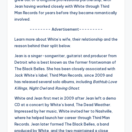
u
Jean having worked closely with White through Third
r
Man Records for years before they became romantically
involved.
fi
-------- Advertisement---------
n
Learn more about White’s wife, their relationship and the
g
reason behind their split below.
e
Jean is a singer-songwriter, guitarist and producer from
r
Detroit who is best known as the former frontwoman of
The Black Belles
. She has been closely associated with
ti
Jack White’s label,
Third Man Records
, since 2009 and
p
has released several solo albums, including
Bathtub Love
Killings
,
Night Owl
and
Raving Ghost
.
s
White and Jean first met in 2009 after Jean left a demo
CD at a concert by White’s band,
The Dead Weather
.
Impressed by her music, White invited her to Nashville,
where he helped launch her career through Third Man
Records. Jean later formed The Black Belles, a band
produced by White, and the two maintained a close