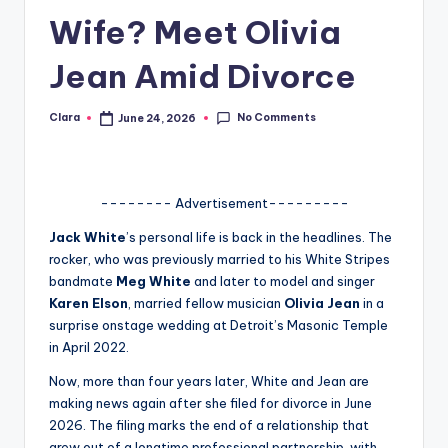
Wife? Meet Olivia
A
n
Jean Amid Divorce
d
No Comments
Clara
June 24, 2026
G
Posted
by
o
s
-------- Advertisement---------
si
Jack White
’s personal life is back in the headlines. The
p
rocker, who was previously married to his White Stripes
bandmate
Meg White
and later to model and singer
s
Karen Elson
, married fellow musician
Olivia Jean
in a
a
surprise onstage wedding at Detroit’s Masonic Temple
in April 2022.
t
Now, more than four years later, White and Jean are
y
making news again after she filed for divorce in June
o
2026. The filing marks the end of a relationship that
grew out of a longtime professional partnership, with