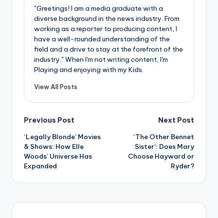
"Greetings! I am a media graduate with a
diverse background in the news industry. From
working as a reporter to producing content, I
have a well-rounded understanding of the
field and a drive to stay at the forefront of the
industry." When I'm not writing content, I'm
Playing and enjoying with my Kids.
View All Posts
Post
Previous Post
Next Post
‘Legally Blonde’ Movies
‘The Other Bennet
navigation
& Shows: How Elle
Sister’: Does Mary
Woods’ Universe Has
Choose Hayward or
Expanded
Ryder?