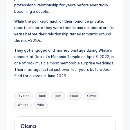
professional relationship for years before eventually
becoming a couple.
While the pair kept much of their romance private,
reports indicate they were friends and collaborators for
years before their relationship turned romantic around
the mid-2010s.
They got engaged and married onstage during White’s
concert at Detroit’s Masonic Temple on April 8, 2022, in
one of rock music’s most memorable surprise weddings.
Their marriage lasted just over four years before Jean
filed for divorce in June 2026.
Tags:
Divorce
Jack
jean
Meet
Olivia
Whites
Wife
Clara