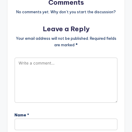
Comments
No comments yet. Why don’t you start the discussion?
Leave a Reply
Your email address will not be published.
Required fields
are marked
*
Name
*