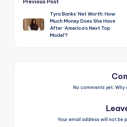
Post
Previous Post
Tyra Banks’ Net Worth: How
navigation
Much Money Does She Have
After ‘America’s Next Top
Model’?
Co
No comments yet. Why do
Leav
Your email address will not be p