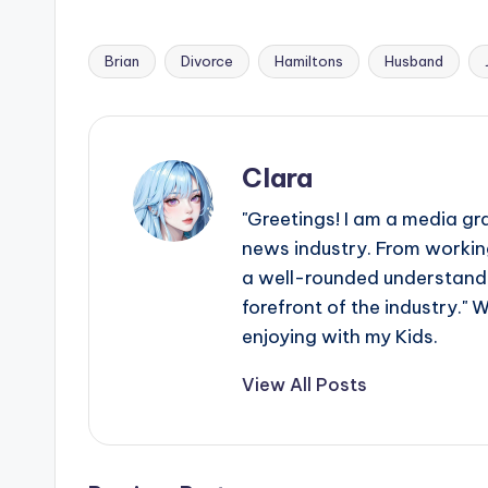
Brian
Divorce
Hamiltons
Husband
Tags:
Clara
"Greetings! I am a media gr
news industry. From working
a well-rounded understandin
forefront of the industry." 
enjoying with my Kids.
View All Posts