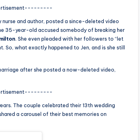
rtisement---------
ery nurse and author, posted a since-deleted video
, the 35-year-old accused somebody of breaking her
milton
. She even pleaded with her followers to “let
. So, what exactly happened to Jen, and is she still
marriage after she posted a now-deleted video,
rtisement---------
years. The couple celebrated their 13th wedding
 shared a carousel of their best memories on