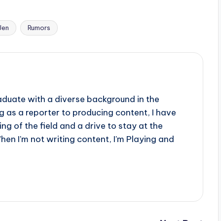
Jen
Rumors
aduate with a diverse background in the
 as a reporter to producing content, I have
g of the field and a drive to stay at the
When I'm not writing content, I'm Playing and