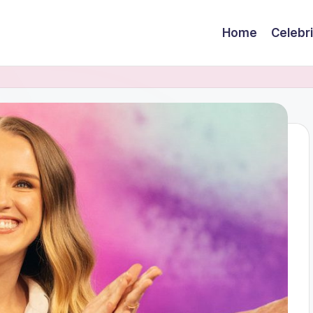
Home
Celebr