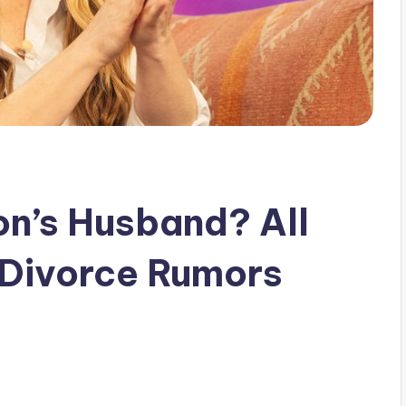
on’s Husband? All
 Divorce Rumors