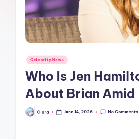
e
w
s
A
n
Posted
Celebrity News
in
d
Who Is Jen Hamilt
G
About Brian Amid
o
s
No Comments
June 14, 2026
Clara
Posted
by
si
p