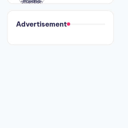
were seen
in Paris.
Advertisement