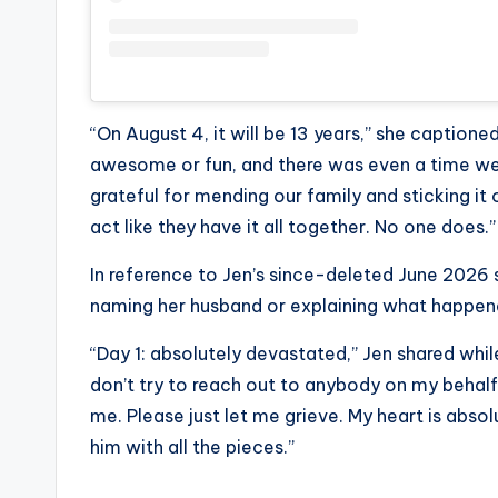
“On August 4, it will be 13 years,” she captione
awesome or fun, and there was even a time we d
grateful for mending our family and sticking it
act like they have it all together. No one does.”
In reference to Jen’s since-deleted June 2026 
naming her husband or explaining what happen
“Day 1: absolutely devastated,” Jen shared whil
don’t try to reach out to anybody on my behal
me. Please just let me grieve. My heart is absolu
him with all the pieces.”