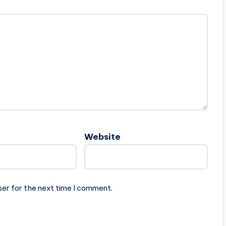
Website
ser for the next time I comment.