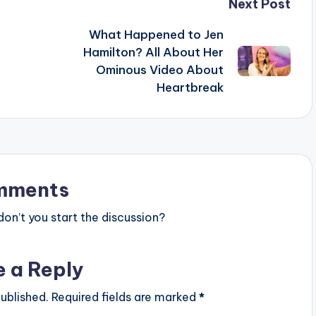
Next Post
What Happened to Jen
Hamilton? All About Her
Ominous Video About
Heartbreak
mments
n’t you start the discussion?
e a Reply
ublished.
Required fields are marked
*