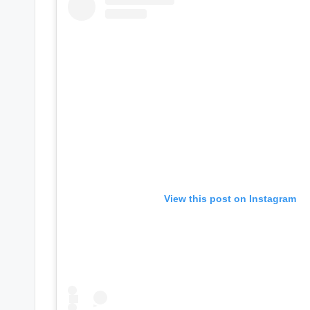
e
r
ti
p
s
View this post on Instagram