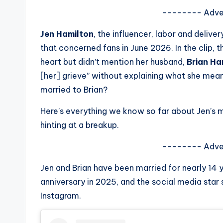
s
-------- Adve
a
Jen Hamilton
, the influencer, labor and deliv
that concerned fans in June 2026. In the clip
t
heart but didn’t mention her husband,
Brian Ha
y
[her] grieve” without explaining what she meant
married to Brian?
o
Here’s everything we know so far about Jen’s 
u
hinting at a breakup.
r
-------- Adve
fi
Jen and Brian have been married for nearly 14 
n
anniversary in 2025, and the social media star
Instagram.
g