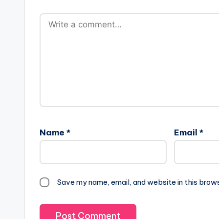
Name
*
Email
*
Save my name, email, and website in this brow