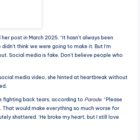
d her post in March 2025. “It hasn’t always been
idn’t think we were going to make it. But I’m
 out. Social media is fake. Don’t believe people who
social media video, she hinted at heartbreak without
ed.
e fighting back tears, according to
Parade
. “Please
f. That would make everything so much worse for
tely shattered. ‘He broke my heart, but I still love