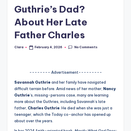
Guthrie’s Dad?
A
n
About Her Late
d
Father Charles
G
o
No Comments
Clara
February 4, 2026
Posted
by
s
si
-------- Advertisement---------
p
Savannah Guthrie
and her family have navigated
s
difficult terrain before. Amid news of her mother,
Nancy
a
Guthrie
‘s, missing-persons case, many are learning
more about the Guthries, including Savannah’s late
t
father,
Charles Guthrie
. He died when she was just a
y
teenager, which the Today co-anchor has opened up
about over the years.
o
In her 2024 faith-oriented book,
Mostly What God Does: