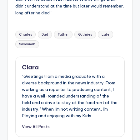
didn’t understand at the time but later would remember,
long after he died.”
Tags:
Charles
Dad
Father
Guthries
Late
Savannah
Clara
"Greetings! I am a media graduate with a
diverse background in the news industry. From
working as a reporter to producing content, I
have a well-rounded understanding of the
field and a drive to stay at the forefront of the
industry." When I'm not writing content, I'm
Playing and enjoying with my Kids.
View All Posts