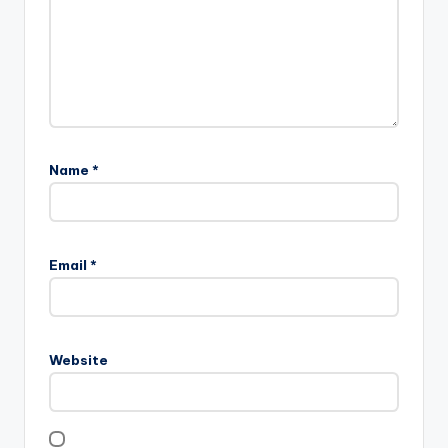
Name
*
Email
*
Website