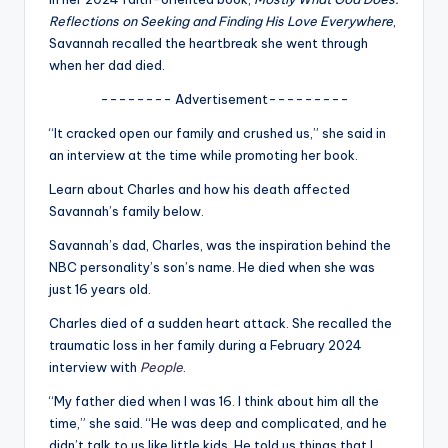
u
Reflections on Seeking and Finding His Love Everywhere
,
r
Savannah recalled the heartbreak she went through
when her dad died.
fi
-------- Advertisement---------
n
“It cracked open our family and crushed us,” she said in
g
an interview at the time while promoting her book.
e
Learn about Charles and how his death affected
r
Savannah’s family below.
ti
Savannah’s dad, Charles, was the inspiration behind the
NBC personality’s son’s name. He died when she was
p
just 16 years old.
s
Charles died of a sudden heart attack. She recalled the
traumatic loss in her family during a February 2024
interview with
People
.
“My father died when I was 16. I think about him all the
time,” she said. “He was deep and complicated, and he
didn’t talk to us like little kids. He told us things that I