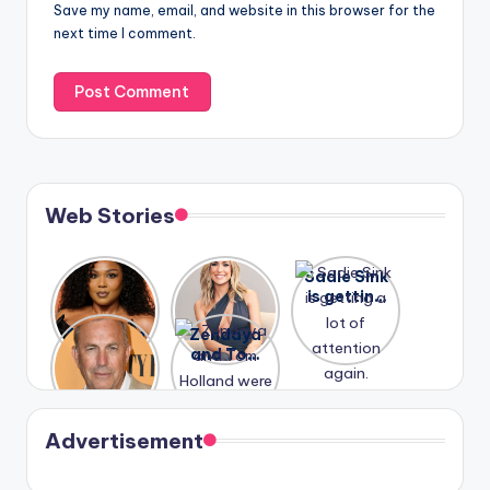
Save my name, email, and website in this browser for the
next time I comment.
Web Stories
Lizzo
After
Sadie Sink
opens up
years of
is getting
about her
drama,
a lot of
A new film
Zendaya
past
Lauren
attention
Honeymoo
and Tom
struggles.
Conrad
again.
n With
Holland
and
Harry is
were seen
Kristin
coming
in Paris.
Cavallari
soon
meet
Advertisement
again.