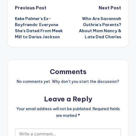
Post
Previous Post
Next Post
Keke Palmer’s Ex-
Who Are Savannah
navigation
Boyfriends: Everyone
Guthrie’s Parents?
She’s Dated From Meek
About Mom Nancy &
Mill to Darius Jackson
Late Dad Charles
Comments
No comments yet. Why don’t you start the discussion?
Leave a Reply
Your email address will not be published.
Required fields
are marked
*