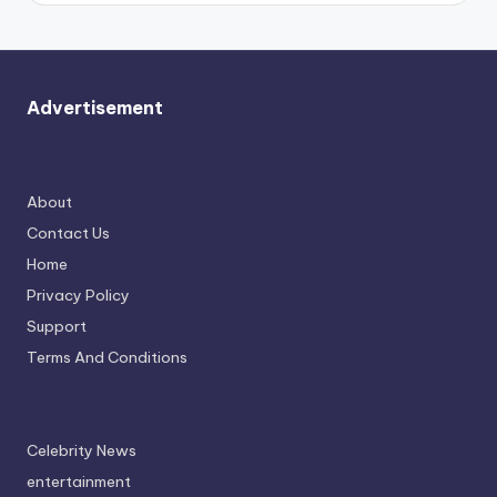
Advertisement
About
Contact Us
Home
Privacy Policy
Support
Terms And Conditions
Celebrity News
entertainment