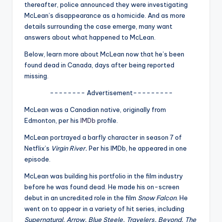
u
thereafter, police announced they were investigating
McLean’s disappearance as a homicide. And as more
r
details surrounding the case emerge, many want
fi
answers about what happened to McLean.
n
Below, learn more about McLean now that he’s been
found dead in Canada, days after being reported
g
missing.
e
-------- Advertisement---------
r
McLean was a Canadian native, originally from
ti
Edmonton, per his
IMDb
profile.
p
McLean portrayed a barfly character in season 7 of
Netflix’s
Virgin River.
Per his IMDb, he appeared in one
s
episode.
McLean was building his portfolio in the film industry
before he was found dead. He made his on-screen
debut in an uncredited role in the film
Snow Falcon
. He
went on to appear in a variety of hit series, including
Supernatural, Arrow, Blue Steele, Travelers, Beyond, The