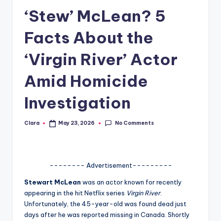
‘Stew’ McLean? 5
A
n
Facts About the
d
‘Virgin River’ Actor
G
Amid Homicide
o
s
Investigation
si
No Comments
Clara
May 23, 2026
p
Posted
by
s
a
-------- Advertisement---------
t
Stewart McLean
was an actor known for recently
y
appearing in the hit Netflix series
Virgin River
.
Unfortunately, the 45-year-old was found dead just
o
days after he was reported missing in Canada. Shortly