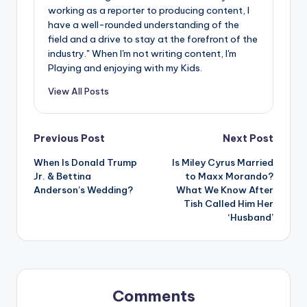
working as a reporter to producing content, I
have a well-rounded understanding of the
field and a drive to stay at the forefront of the
industry." When I'm not writing content, I'm
Playing and enjoying with my Kids.
View All Posts
Post
Previous Post
Next Post
When Is Donald Trump
Is Miley Cyrus Married
navigation
Jr. & Bettina
to Maxx Morando?
Anderson’s Wedding?
What We Know After
Tish Called Him Her
‘Husband’
Comments