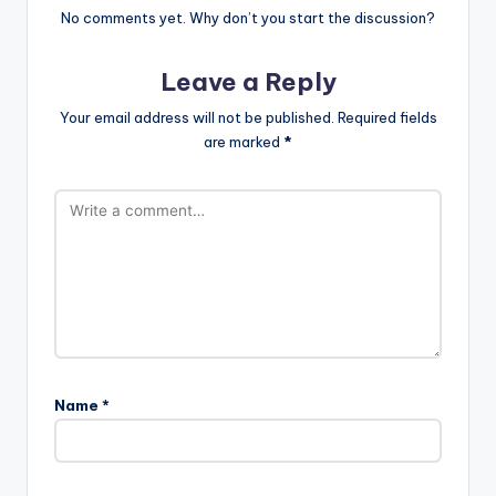
No comments yet. Why don’t you start the discussion?
Leave a Reply
Your email address will not be published.
Required fields
are marked
*
Name
*