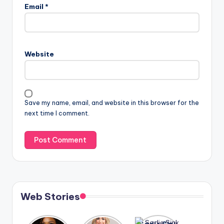
Email
*
Website
Save my name, email, and website in this browser for the
next time I comment.
Web Stories