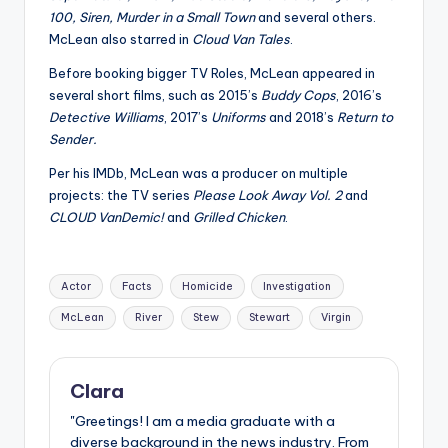
100, Siren, Murder in a Small Town
and several others.
McLean also starred in
Cloud Van Tales
.
Before booking bigger TV Roles, McLean appeared in
several short films, such as 2015’s
Buddy Cops
, 2016’s
Detective Williams
, 2017’s
Uniforms
and 2018’s
Return to
Sender.
Per his IMDb, McLean was a producer on multiple
projects: the TV series
Please Look Away Vol. 2
and
CLOUD VanDemic!
and
Grilled Chicken
.
Tags:
Actor
Facts
Homicide
Investigation
McLean
River
Stew
Stewart
Virgin
Clara
"Greetings! I am a media graduate with a
diverse background in the news industry. From