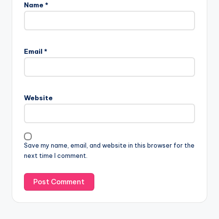
Name
*
Email
*
Website
Save my name, email, and website in this browser for the
next time I comment.