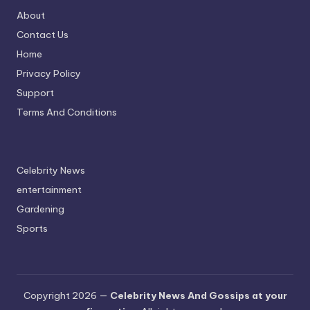
About
Contact Us
Home
Privacy Policy
Support
Terms And Conditions
Celebrity News
entertainment
Gardening
Sports
Copyright 2026 —
Celebrity News And Gossips at your