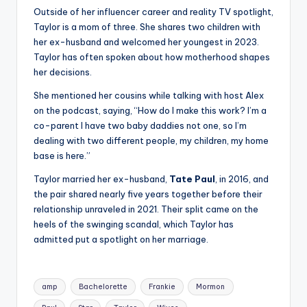
Outside of her influencer career and reality TV spotlight,
Taylor is a mom of three. She shares two children with
her ex-husband and welcomed her youngest in 2023.
Taylor has often spoken about how motherhood shapes
her decisions.
She mentioned her cousins while talking with host Alex
on the podcast, saying, “How do I make this work? I’m a
co-parent I have two baby daddies not one, so I’m
dealing with two different people, my children, my home
base is here.”
Taylor married her ex-husband,
Tate Paul
, in 2016, and
the pair shared nearly five years together before their
relationship unraveled in 2021. Their split came on the
heels of the swinging scandal, which Taylor has
admitted put a spotlight on her marriage.
Tags:
amp
Bachelorette
Frankie
Mormon