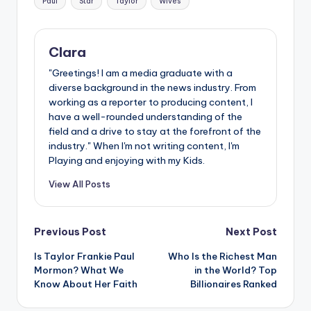
Paul
Star
Taylor
Wives
Clara
"Greetings! I am a media graduate with a
diverse background in the news industry. From
working as a reporter to producing content, I
have a well-rounded understanding of the
field and a drive to stay at the forefront of the
industry." When I'm not writing content, I'm
Playing and enjoying with my Kids.
View All Posts
Post
Previous Post
Next Post
Is Taylor Frankie Paul
Who Is the Richest Man
navigation
Mormon? What We
in the World? Top
Know About Her Faith
Billionaires Ranked