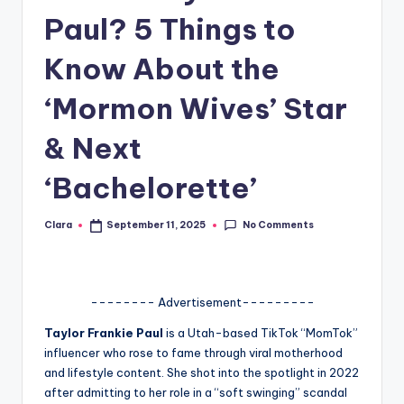
Paul? 5 Things to
A
n
Know About the
d
‘Mormon Wives’ Star
G
& Next
o
s
‘Bachelorette’
si
No Comments
Clara
September 11, 2025
p
Posted
by
s
a
-------- Advertisement---------
t
Taylor Frankie Paul
is a Utah-based TikTok “MomTok”
y
influencer who rose to fame through viral motherhood
and lifestyle content. She shot into the spotlight in 2022
o
after admitting to her role in a “soft swinging” scandal