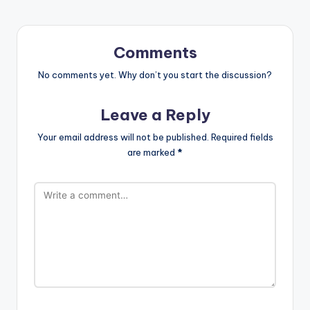
Comments
No comments yet. Why don’t you start the discussion?
Leave a Reply
Your email address will not be published.
Required fields
are marked
*