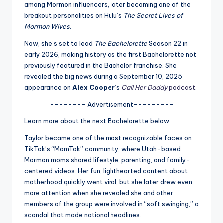
u
among Mormon influencers, later becoming one of the
breakout personalities on Hulu’s
The Secret Lives of
r
Mormon Wives
.
fi
Now, she’s set to lead
The Bachelorette
Season 22 in
n
early 2026, making history as the first Bachelorette not
previously featured in the Bachelor franchise. She
g
revealed the big news during a September 10, 2025
e
appearance on
Alex Cooper
’s
Call Her Daddy
podcast
.
r
-------- Advertisement---------
ti
Learn more about the next Bachelorette below.
p
Taylor became one of the most recognizable faces on
TikTok’s “MomTok” community, where Utah-based
s
Mormon moms shared lifestyle, parenting, and family-
centered videos. Her fun, lighthearted content about
motherhood quickly went viral, but she later drew even
more attention when she revealed she and other
members of the group were involved in “soft swinging,” a
scandal that made national headlines.