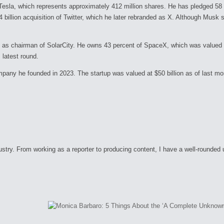
Tesla, which represents approximately 412 million shares. He has pledged 58 pe
44 billion acquisition of Twitter, which he later rebranded as X. Although Musk 
s chairman of SolarCity. He owns 43 percent of SpaceX, which was valued at 
 latest round.
company he founded in 2023. The startup was valued at $50 billion as of last m
ry. From working as a reporter to producing content, I have a well-rounded unde
C
o
m