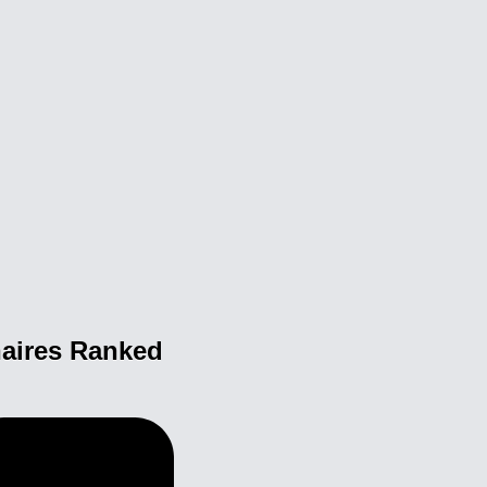
naires Ranked