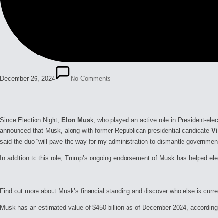
December 26, 2024
No Comments
Since Election Night,
Elon Musk
, who played an active role in President-ele
announced that Musk, along with former Republican presidential candidate
V
said the duo “will pave the way for my administration to dismantle government
In addition to this role, Trump’s ongoing endorsement of Musk has helped ele
Find out more about Musk’s financial standing and discover who else is curren
Musk has an estimated value of $450 billion as of December 2024, according