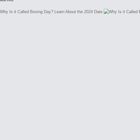
Next Post
Why Is it Called Boxing Day? Learn About the 2024 Date