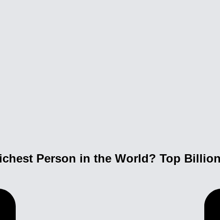
ichest Person in the World? Top Billio