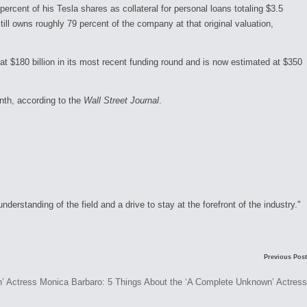
rcent of his Tesla shares as collateral for personal loans totaling $3.5
still owns roughly 79 percent of the company at that original valuation,
$180 billion in its most recent funding round and is now estimated at $350
onth, according to the
Wall Street Journal
.
rstanding of the field and a drive to stay at the forefront of the industry."
Previous Post
Monica Barbaro: 5 Things About the ‘A Complete Unknown’ Actress