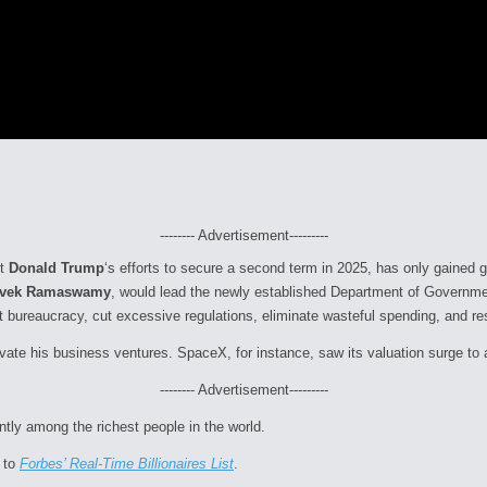
-------- Advertisement---------
ct
Donald Trump
‘s efforts to secure a second term in 2025, has only gained 
ivek Ramaswamy
, would lead the newly established Department of Governme
 bureaucracy, cut excessive regulations, eliminate wasteful spending, and res
vate his business ventures. SpaceX, for instance, saw its valuation surge to 
-------- Advertisement---------
tly among the richest people in the world.
 to
Forbes’ Real-Time Billionaires List
.