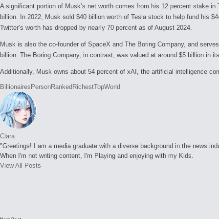
A significant portion of Musk’s net worth comes from his 12 percent stake in 
billion. In 2022, Musk sold $40 billion worth of Tesla stock to help fund his $
Twitter’s worth has dropped by nearly 70 percent as of August 2024.
Musk is also the co-founder of SpaceX and The Boring Company, and serves a
billion. The Boring Company, in contrast, was valued at around $5 billion in its
Additionally, Musk owns about 54 percent of xAI, the artificial intelligence 
Tags:
Billionaires
Person
Ranked
Richest
Top
World
Clara
"Greetings! I am a media graduate with a diverse background in the news indust
When I'm not writing content, I'm Playing and enjoying with my Kids.
View All Posts
Post
navigation