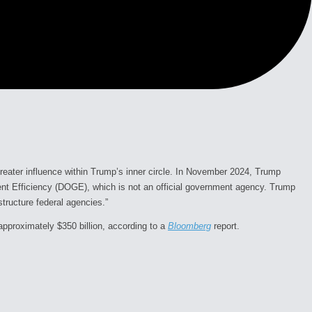
greater influence within Trump’s inner circle. In November 2024, Trump
nt Efficiency (DOGE), which is not an official government agency. Trump
tructure federal agencies.”
approximately $350 billion, according to a
Bloomberg
report.