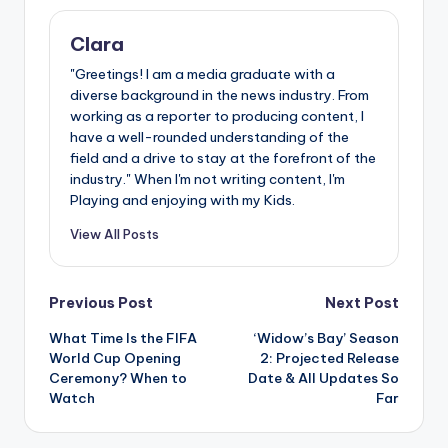
Clara
"Greetings! I am a media graduate with a
diverse background in the news industry. From
working as a reporter to producing content, I
have a well-rounded understanding of the
field and a drive to stay at the forefront of the
industry." When I'm not writing content, I'm
Playing and enjoying with my Kids.
View All Posts
Post
Previous Post
Next Post
What Time Is the FIFA
‘Widow’s Bay’ Season
navigation
World Cup Opening
2: Projected Release
Ceremony? When to
Date & All Updates So
Watch
Far