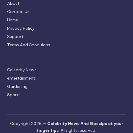
About
Contact Us
Home
Privacy Policy
Support
Terms And Conditions
Celebrity News
entertainment
Gardening
Sports
Copyright 2026 —
Celebrity News And Gossips at your
finger tips
. All rights reserved.