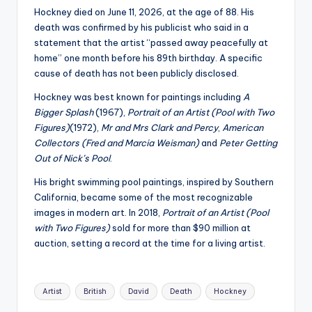
Hockney died on June 11, 2026, at the age of 88. His
death was confirmed by his publicist who said in a
statement that the artist “passed away peacefully at
home” one month before his 89th birthday. A specific
cause of death has not been publicly disclosed.
Hockney was best known for paintings including
A
Bigger Splash
(1967),
Portrait of an Artist (Pool with Two
Figures)
(1972),
Mr and Mrs Clark and Percy
,
American
Collectors (Fred and Marcia Weisman)
and
Peter Getting
Out of Nick’s Pool
.
His bright swimming pool paintings, inspired by Southern
California, became some of the most recognizable
images in modern art. In 2018,
Portrait of an Artist (Pool
with Two Figures)
sold for more than $90 million at
auction, setting a record at the time for a living artist.
Tags:
Artist
British
David
Death
Hockney