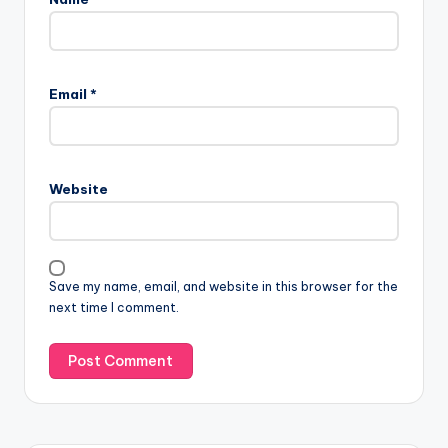
Email
*
Website
Save my name, email, and website in this browser for the
next time I comment.