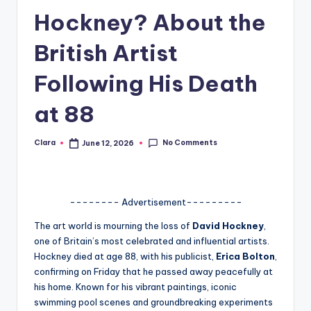
Hockney? About the
A
n
British Artist
d
Following His Death
G
at 88
o
s
No Comments
Clara
June 12, 2026
Posted
si
by
p
s
-------- Advertisement---------
a
The art world is mourning the loss of
David Hockney
,
one of Britain’s most celebrated and influential artists.
t
Hockney died at age 88, with his publicist,
Erica Bolton
,
y
confirming on Friday that he passed away peacefully at
his home. Known for his vibrant paintings, iconic
o
swimming pool scenes and groundbreaking experiments