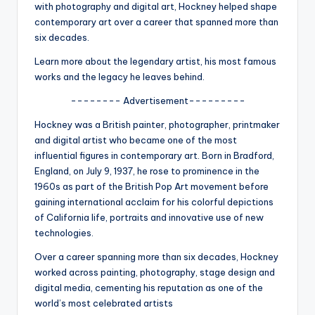
u
with photography and digital art, Hockney helped shape
contemporary art over a career that spanned more than
r
six decades.
fi
Learn more about the legendary artist, his most famous
n
works and the legacy he leaves behind.
g
-------- Advertisement---------
e
Hockney was a British painter, photographer, printmaker
and digital artist who became one of the most
r
influential figures in contemporary art. Born in Bradford,
ti
England, on July 9, 1937, he rose to prominence in the
1960s as part of the British Pop Art movement before
p
gaining international acclaim for his colorful depictions
s
of California life, portraits and innovative use of new
technologies.
Over a career spanning more than six decades, Hockney
worked across painting, photography, stage design and
digital media, cementing his reputation as one of the
world’s most celebrated artists