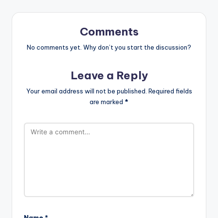
Comments
No comments yet. Why don’t you start the discussion?
Leave a Reply
Your email address will not be published.
Required fields
are marked
*
Name
*