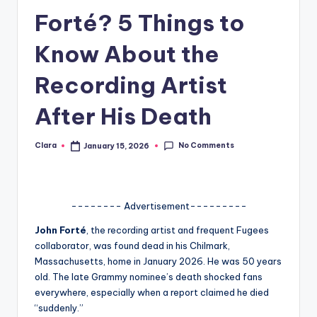
Forté? 5 Things to
A
n
Know About the
d
Recording Artist
G
After His Death
o
s
No Comments
Clara
January 15, 2026
Posted
si
by
p
s
-------- Advertisement---------
a
John Forté
, the recording artist and frequent Fugees
collaborator, was found dead in his Chilmark,
t
Massachusetts, home in January 2026. He was 50 years
y
old. The late Grammy nominee’s death shocked fans
everywhere, especially when a report claimed he died
o
“suddenly.”