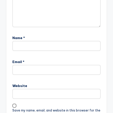
Name
*
Email
*
Website
Save my name, email, and website in this browser for the