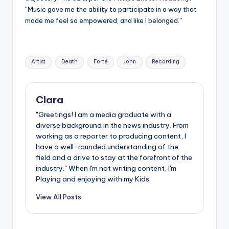
“Music gave me the ability to participate in a way that
made me feel so empowered, and like I belonged.”
Tags:
Artist
Death
Forté
John
Recording
Clara
"Greetings! I am a media graduate with a
diverse background in the news industry. From
working as a reporter to producing content, I
have a well-rounded understanding of the
field and a drive to stay at the forefront of the
industry." When I'm not writing content, I'm
Playing and enjoying with my Kids.
View All Posts