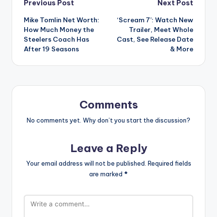
Post
Previous Post
Next Post
Mike Tomlin Net Worth:
‘Scream 7’: Watch New
navigation
How Much Money the
Trailer, Meet Whole
Steelers Coach Has
Cast, See Release Date
After 19 Seasons
& More
Comments
No comments yet. Why don’t you start the discussion?
Leave a Reply
Your email address will not be published.
Required fields
are marked
*