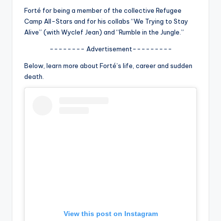
u
Forté for being a member of the collective Refugee
r
Camp All-Stars and for his collabs “We Trying to Stay
Alive” (with Wyclef Jean) and “Rumble in the Jungle.”
fi
-------- Advertisement---------
n
Below, learn more about Forté’s life, career and sudden
g
death.
e
r
ti
p
s
View this post on Instagram