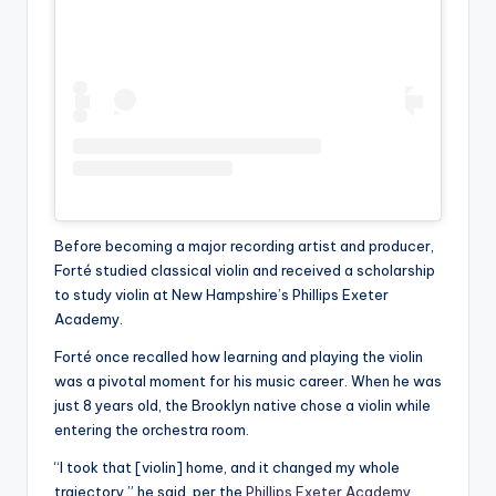
Before becoming a major recording artist and producer,
Forté studied classical violin and received a scholarship
to study violin at New Hampshire’s Phillips Exeter
Academy.
Forté once recalled how learning and playing the violin
was a pivotal moment for his music career. When he was
just 8 years old, the Brooklyn native chose a violin while
entering the orchestra room.
“I took that [violin] home, and it changed my whole
trajectory,” he said, per the
Phillips Exeter Academy
.