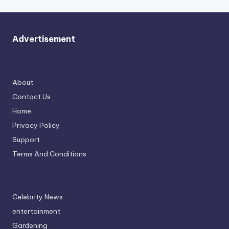
Advertisement
About
Contact Us
Home
Privacy Policy
Support
Terms And Conditions
Celebrity News
entertainment
Gardening