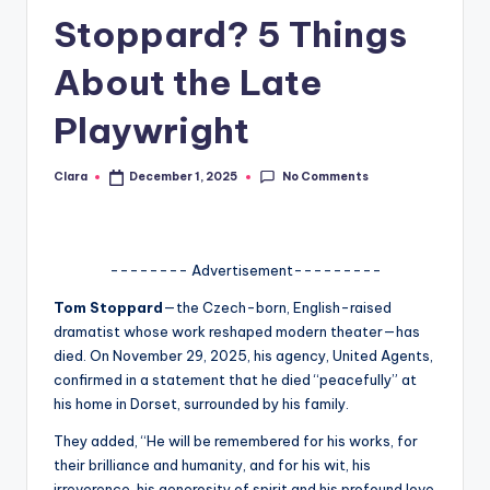
Stoppard? 5 Things
A
n
About the Late
d
Playwright
G
o
No Comments
Clara
December 1, 2025
Posted
by
s
si
-------- Advertisement---------
p
Tom Stoppard
—the Czech-born, English-raised
s
dramatist whose work reshaped modern theater—has
a
died. On November 29, 2025, his agency, United Agents,
confirmed in a statement that he died “peacefully” at
t
his home in Dorset, surrounded by his family.
y
They added, “He will be remembered for his works, for
o
their brilliance and humanity, and for his wit, his
irreverence, his generosity of spirit and his profound love