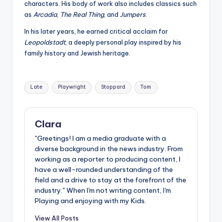
characters. His body of work also includes classics such
as
Arcadia
,
The Real Thing
, and
Jumpers
.
In his later years, he earned critical acclaim for
Leopoldstadt
, a deeply personal play inspired by his
family history and Jewish heritage.
Tags:
Late
Playwright
Stoppard
Tom
Clara
"Greetings! I am a media graduate with a
diverse background in the news industry. From
working as a reporter to producing content, I
have a well-rounded understanding of the
field and a drive to stay at the forefront of the
industry." When I'm not writing content, I'm
Playing and enjoying with my Kids.
View All Posts