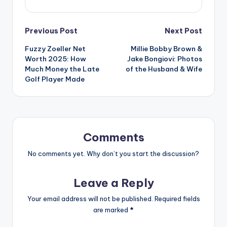
Post
Previous Post
Next Post
Fuzzy Zoeller Net
Millie Bobby Brown &
navigation
Worth 2025: How
Jake Bongiovi: Photos
Much Money the Late
of the Husband & Wife
Golf Player Made
Comments
No comments yet. Why don’t you start the discussion?
Leave a Reply
Your email address will not be published.
Required fields
are marked
*