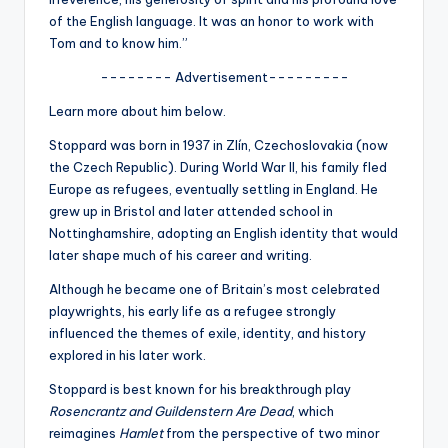
u
of the English language. It was an honor to work with
r
Tom and to know him.”
fi
-------- Advertisement---------
n
Learn more about him below.
g
Stoppard was born in 1937 in Zlín, Czechoslovakia (now
the Czech Republic). During World War II, his family fled
e
Europe as refugees, eventually settling in England. He
r
grew up in Bristol and later attended school in
Nottinghamshire, adopting an English identity that would
ti
later shape much of his career and writing.
p
Although he became one of Britain’s most celebrated
s
playwrights, his early life as a refugee strongly
influenced the themes of exile, identity, and history
explored in his later work.
Stoppard is best known for his breakthrough play
Rosencrantz and Guildenstern Are Dead
, which
reimagines
Hamlet
from the perspective of two minor