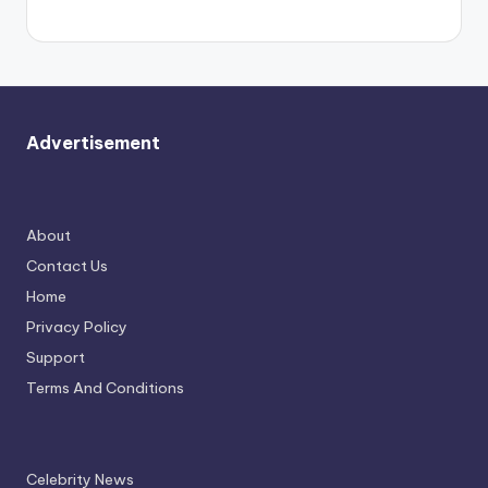
again.
Advertisement
About
Contact Us
Home
Privacy Policy
Support
Terms And Conditions
Celebrity News