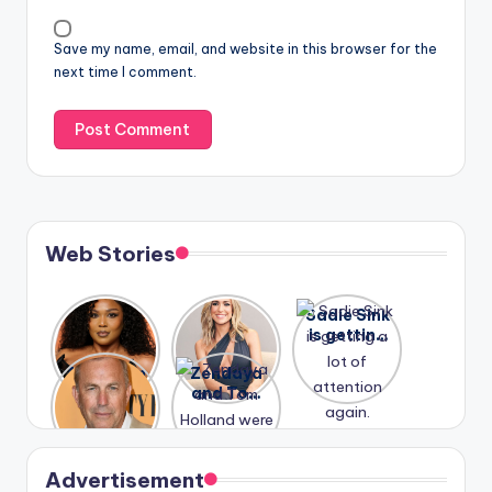
Save my name, email, and website in this browser for the
next time I comment.
Web Stories
Lizzo
After
Sadie Sink
opens up
years of
is getting
about her
drama,
a lot of
A new film
Zendaya
past
Lauren
attention
Honeymoo
and Tom
struggles.
Conrad
again.
n With
Holland
and
Harry is
were seen
Kristin
coming
in Paris.
Cavallari
soon
meet
Advertisement