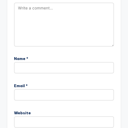
Name
*
Email
*
Website