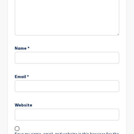
Name
*
Email
*
Website