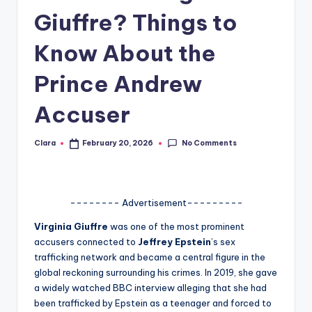
Giuffre? Things to
A
n
Know About the
d
Prince Andrew
G
Accuser
o
s
No Comments
Clara
February 20, 2026
Posted
si
by
p
s
-------- Advertisement---------
a
Virginia Giuffre
was one of the most prominent
accusers connected to
Jeffrey Epstein
’s sex
t
trafficking network and became a central figure in the
y
global reckoning surrounding his crimes. In 2019, she gave
a widely watched BBC interview alleging that she had
o
been trafficked by Epstein as a teenager and forced to