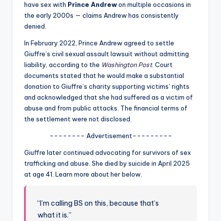
u
have sex with
Prince Andrew
on multiple occasions in
the early 2000s — claims Andrew has consistently
r
denied.
fi
In February 2022, Prince Andrew agreed to settle
n
Giuffre’s civil sexual assault lawsuit without admitting
liability, according to the
Washington Post
. Court
g
documents stated that he would make a substantial
e
donation to Giuffre’s charity supporting victims’ rights
and acknowledged that she had suffered as a victim of
r
abuse and from public attacks. The financial terms of
ti
the settlement were not disclosed.
p
-------- Advertisement---------
s
Giuffre later continued advocating for survivors of sex
trafficking and abuse. She died by suicide in April 2025
at age 41. Learn more about her below.
“I’m calling BS on this, because that’s
what it is.”