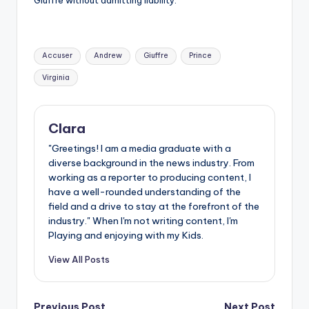
Tags:
Accuser
Andrew
Giuffre
Prince
Virginia
Clara
"Greetings! I am a media graduate with a
diverse background in the news industry. From
working as a reporter to producing content, I
have a well-rounded understanding of the
field and a drive to stay at the forefront of the
industry." When I'm not writing content, I'm
Playing and enjoying with my Kids.
View All Posts
Previous Post
Next Post