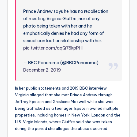
Prince Andrew says he has no recollection
of meeting Virginia Giuffre, nor of any
photo being taken with her and he
emphatically denies he had any form of
sexual contact or relationship with her.
pic.twitter.com/aqQ76kpPHI
— BBC Panorama (@BBCPanorama)
December 2, 2019
In her public statements and 2019 BBC interview,
Virginia alleged that she met Prince Andrew through
Jeffrey Epstein and Ghislaine Maxwell while she was
being trafficked as a teenager. Epstein owned multiple
properties, including homes in New York, London and the
U.S. Virgin Islands, where Giuffre said she was taken
during the period she alleges the abuse occurred.