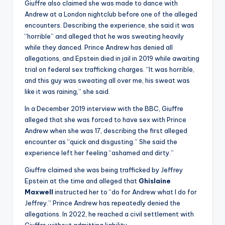
Giuffre also claimed she was made to dance with
Andrew at a London nightclub before one of the alleged
encounters. Describing the experience, she said it was
“horrible” and alleged that he was sweating heavily
while they danced. Prince Andrew has denied all
allegations, and Epstein died in jail in 2019 while awaiting
trial on federal sex trafficking charges. “It was horrible,
and this guy was sweating all over me, his sweat was
like it was raining,” she said.
In a December 2019 interview with the BBC, Giuffre
alleged that she was forced to have sex with Prince
Andrew when she was 17, describing the first alleged
encounter as “quick and disgusting.” She said the
experience left her feeling “ashamed and dirty.”
Giuffre claimed she was being trafficked by Jeffrey
Epstein at the time and alleged that
Ghislaine
Maxwell
instructed her to “do for Andrew what I do for
Jeffrey.” Prince Andrew has repeatedly denied the
allegations. In 2022, he reached a civil settlement with
Giuffre without admitting liability.