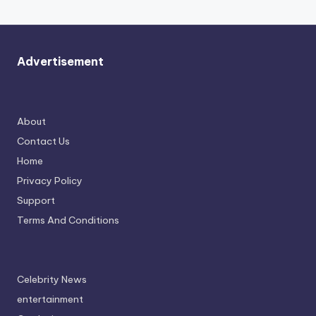
Advertisement
About
Contact Us
Home
Privacy Policy
Support
Terms And Conditions
Celebrity News
entertainment