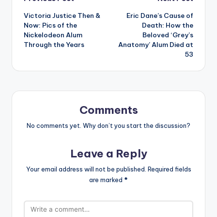
Post
Victoria Justice Then &
Eric Dane’s Cause of
navigation
Now: Pics of the
Death: How the
Nickelodeon Alum
Beloved ‘Grey’s
Through the Years
Anatomy’ Alum Died at
53
Comments
No comments yet. Why don’t you start the discussion?
Leave a Reply
Your email address will not be published.
Required fields
are marked
*