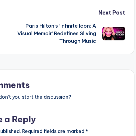
Next Post
Paris Hilton’s ‘Infinite Icon: A
Visual Memoir’ Redefines Sliving
Through Music
mments
n’t you start the discussion?
e a Reply
ublished.
Required fields are marked
*