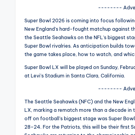
s
-------- Adve
a
Super Bowl 2026 is coming into focus following
New England’s hard-fought matchup against the
t
the Seattle Seahawks on the NFL’s biggest st
y
Super Bowl rivalries. As anticipation builds to
the game takes place, how to watch, and whic
o
Super Bowl LX will be played on Sunday, Februa
u
at Levi’s Stadium in Santa Clara, California.
r
-------- Adve
fi
The Seattle Seahawks (NFC) and the New Engla
n
LX, marking a rematch more than a decade in t
off on football’s biggest stage was Super Bow
g
28–24. For the Patriots, this will be their firs