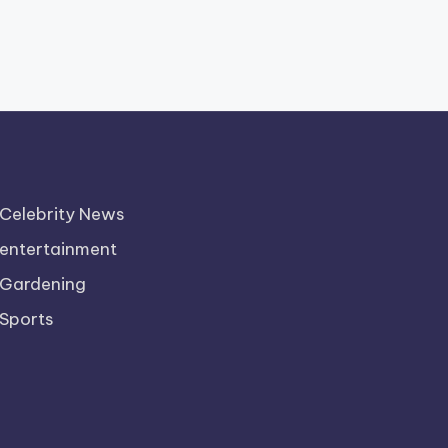
Celebrity News
entertainment
Gardening
Sports