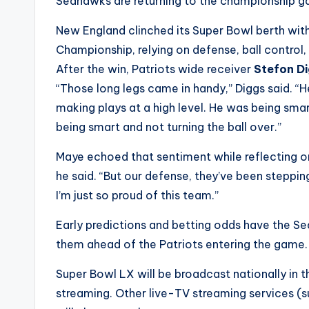
e
Seahawks are returning to the championship gam
r
New England clinched its Super Bowl berth with
Championship, relying on defense, ball control
ti
After the win, Patriots wide receiver
Stefon D
p
“Those long legs came in handy,” Diggs said. “
making plays at a high level. He was being smart. 
s
being smart and not turning the ball over.”
Maye echoed that sentiment while reflecting on 
he said. “But our defense, they’ve been stepping
I’m just so proud of this team.”
Early predictions and betting odds have the S
them ahead of the Patriots entering the game.
Super Bowl LX will be broadcast nationally in 
streaming. Other live-TV streaming services (