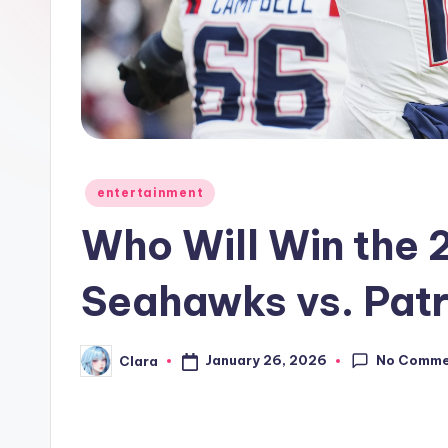
e
w
s
A
n
Posted
entertainment
in
d
Who Will Win the
G
Seahawks vs. Patr
o
s
No Comme
January 26, 2026
Clara
Posted
by
si
p