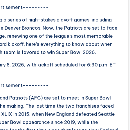
rtisement---------
 a series of high-stakes playoff games, including
 Denver Broncos. Now, the Patriots are set to face
age, renewing one of the league’s most memorable
ward kickoff, here’s everything to know about when
h team is favored to win Super Bowl 2026.
ry 8, 2026, with kickoff scheduled for 6:30 p.m. ET
rtisement---------
nd Patriots (AFC) are set to meet in Super Bowl
he making. The last time the two franchises faced
l XLIX in 2015, when New England defeated Seattle
t Super Bowl appearance since 2019, while the