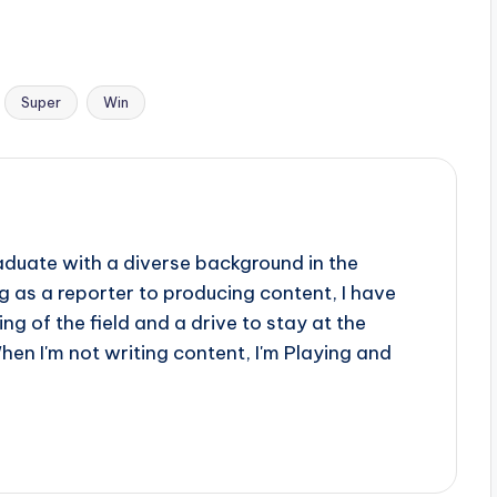
Super
Win
aduate with a diverse background in the
 as a reporter to producing content, I have
g of the field and a drive to stay at the
When I'm not writing content, I'm Playing and