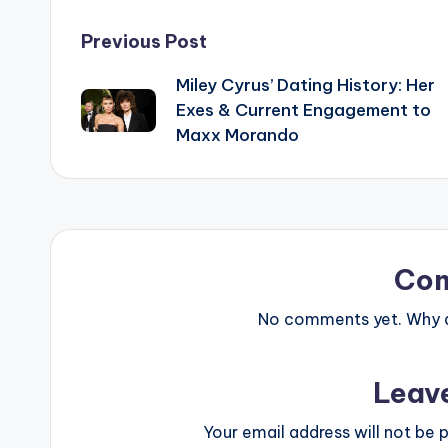
Post
Previous Post
Miley Cyrus’ Dating History: Her
navigation
Exes & Current Engagement to
Maxx Morando
Co
No comments yet. Why do
Leav
Your email address will not be p