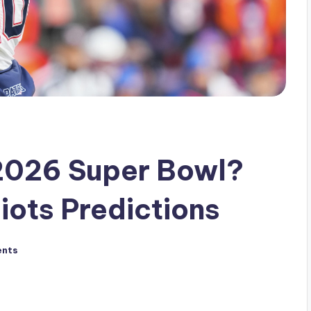
 2026 Super Bowl?
iots Predictions
nts