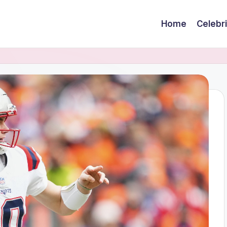
Home
Celebr