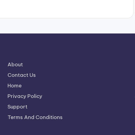
About
Contact Us
Home
Privacy Policy
Support
Terms And Conditions