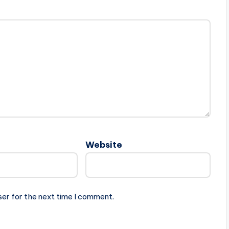
Website
ser for the next time I comment.