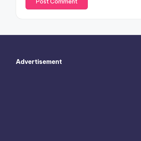
Advertisement