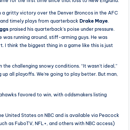
e for the first time since that loss to New England.
 a gritty victory over the Denver Broncos in the AFC
, and timely plays from quarterback
Drake Maye
.
iggs
praised his quarterback’s poise under pressure.
He was running around, stiff-arming guys. He was
I think the biggest thing in a game like this is just
the challenging snowy conditions. “It wasn’t ideal,”
 up all playoffs. We’re going to play better. But man,
eahawks favored to win, with oddsmakers listing
the United States on NBC and is available via Peacock
such as FuboTV, NFL+, and others with NBC access)