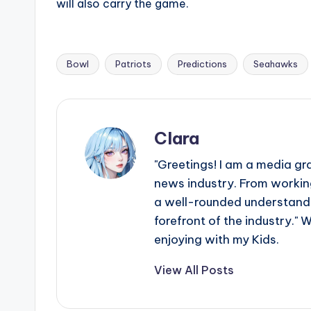
will also carry the game.
Bowl
Patriots
Predictions
Seahawks
Tags:
Clara
"Greetings! I am a media gr
news industry. From working
a well-rounded understandin
forefront of the industry." 
enjoying with my Kids.
View All Posts