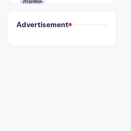
were seen
in Paris.
Advertisement