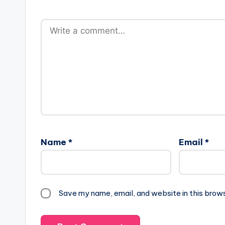
Name
*
Email
*
Save my name, email, and website in this brow