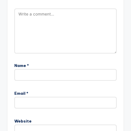
Name
*
Email
*
Website