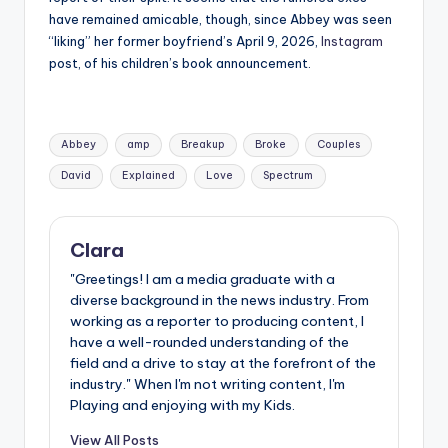
have remained amicable, though, since Abbey was seen
“liking” her former boyfriend’s April 9, 2026,
Instagram
post, of his children’s book announcement.
Tags:
Abbey
amp
Breakup
Broke
Couples
David
Explained
Love
Spectrum
Clara
"Greetings! I am a media graduate with a
diverse background in the news industry. From
working as a reporter to producing content, I
have a well-rounded understanding of the
field and a drive to stay at the forefront of the
industry." When I'm not writing content, I'm
Playing and enjoying with my Kids.
View All Posts