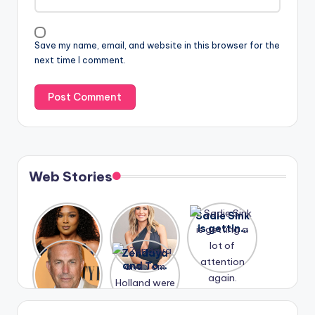
Save my name, email, and website in this browser for the
next time I comment.
Web Stories
Lizzo
After
Sadie Sink
opens up
years of
is getting
about her
drama,
a lot of
A new film
Zendaya
past
Lauren
attention
Honeymoo
and Tom
struggles.
Conrad
again.
n With
Holland
and
Harry is
were seen
Kristin
coming
in Paris.
Cavallari