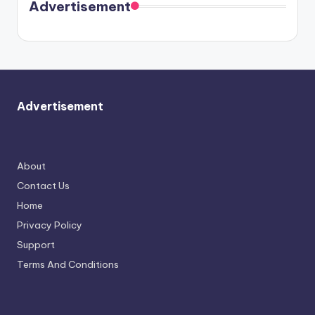
soon
meet
Advertisement
again.
Advertisement
About
Contact Us
Home
Privacy Policy
Support
Terms And Conditions