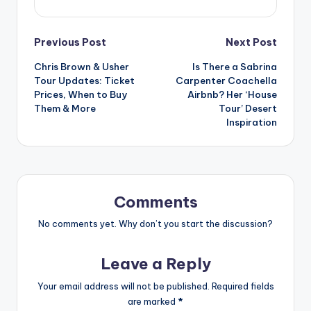
Post
Previous Post
Next Post
Chris Brown & Usher
Is There a Sabrina
navigation
Tour Updates: Ticket
Carpenter Coachella
Prices, When to Buy
Airbnb? Her ‘House
Them & More
Tour’ Desert
Inspiration
Comments
No comments yet. Why don’t you start the discussion?
Leave a Reply
Your email address will not be published.
Required fields
are marked
*