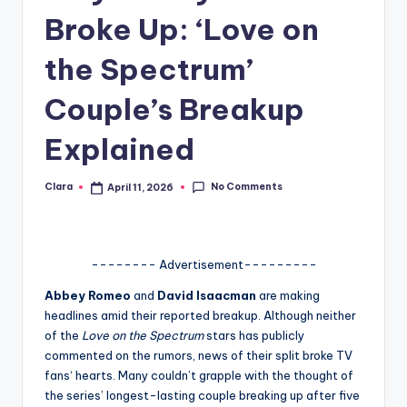
Broke Up: ‘Love on
A
n
the Spectrum’
d
Couple’s Breakup
G
Explained
o
s
No Comments
Clara
April 11, 2026
Posted
si
by
p
s
-------- Advertisement---------
a
Abbey Romeo
and
David Isaacman
are making
headlines amid their reported breakup. Although neither
t
of the
Love on the Spectrum
stars has publicly
y
commented on the rumors, news of their split broke TV
fans‘ hearts. Many couldn’t grapple with the thought of
o
the series’ longest-lasting couple breaking up after five