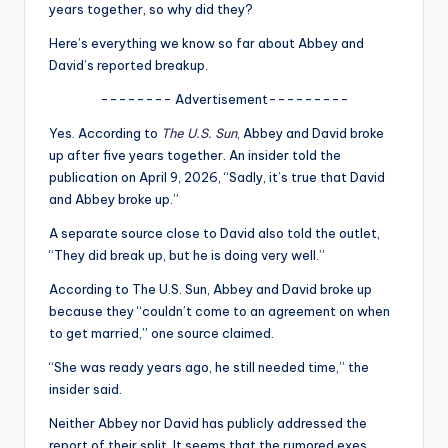
u
years together, so why did they?
r
Here’s everything we know so far about Abbey and
David’s reported breakup.
fi
-------- Advertisement---------
n
Yes. According to
The U.S. Sun
, Abbey and David broke
g
up after five years together. An insider told the
e
publication on April 9, 2026, “Sadly, it’s true that David
and Abbey broke up.”
r
A separate source close to David also told the outlet,
ti
“They did break up, but he is doing very well.”
p
According to The U.S. Sun, Abbey and David broke up
s
because they “couldn’t come to an agreement on when
to get married,” one source claimed.
“She was ready years ago, he still needed time,” the
insider said.
Neither Abbey nor David has publicly addressed the
report of their split. It seems that the rumored exes