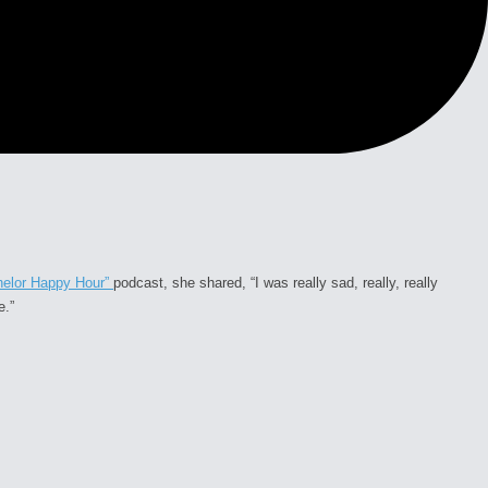
helor Happy Hour”
podcast, she shared,
“I was really sad, really, really
e.”