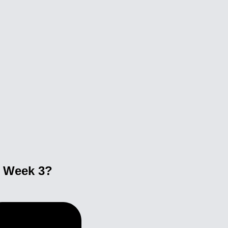
n Week 3?