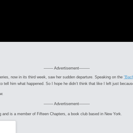
-------- Advertisement---------
series, now in its third week, saw her sudden departure. Speaking on the
“Bac
o tell him what happened. So I hope he didn’t think that like I left just becaus
w.
-------- Advertisement---------
ng and is a member of
Fifteen Chapters
, a book club based in New York.