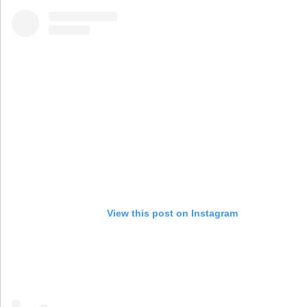
View this post on Instagram