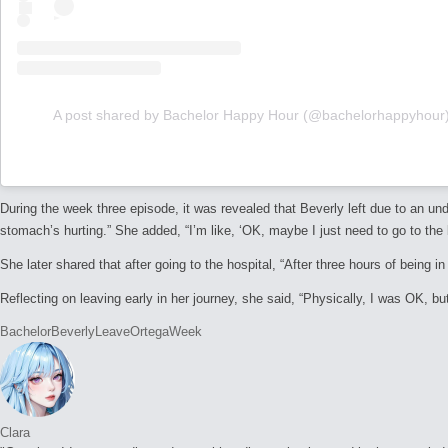
A post shared by Bachelor Happy Hour (@bachelorhappyhour
During the week three episode, it was revealed that Beverly left due to an un
stomach’s hurting.” She added, “I’m like, ‘OK, maybe I just need to go to the b
She later shared that after going to the hospital,
“After three hours of being i
Reflecting on leaving early in her journey, she said,
“Physically, I was OK, but
Tags:
Bachelor
Beverly
Leave
Ortega
Week
Clara