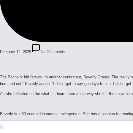
February 12, 2025
No Comments
The Bachelor
bid farewell to another contestant, Beverly Ortega. The reality 
bummed out.” Beverly added, “I didn’t get to say goodbye to him. I didn’t get t
As she reflected on the
what ifs
, learn more about why she left the show belo
Beverly is a 30-year-old insurance salesperson. She has a passion for readi