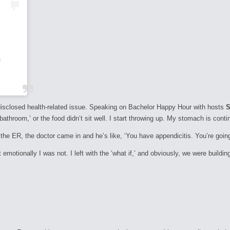
)
disclosed health-related issue. Speaking on
Bachelor Happy Hour
with hosts
S
athroom,’ or the food didn’t sit well. I start throwing up. My stomach is contin
n the ER, the doctor came in and he’s like, ‘You have appendicitis. You’re goi
 emotionally I was not. I left with the ‘what if,’ and obviously, we were build