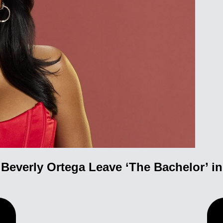
Beverly Ortega Leave ‘The Bachelor’ i