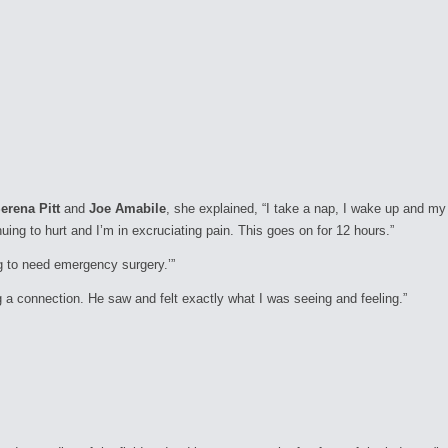
erena Pitt
and
Joe Amabile
, she explained,
“I take a nap, I wake up and my
uing to hurt and I’m in excruciating pain. This goes on for 12 hours.”
ng to need emergency surgery.’”
ing a connection. He saw and felt exactly what I was seeing and feeling.”