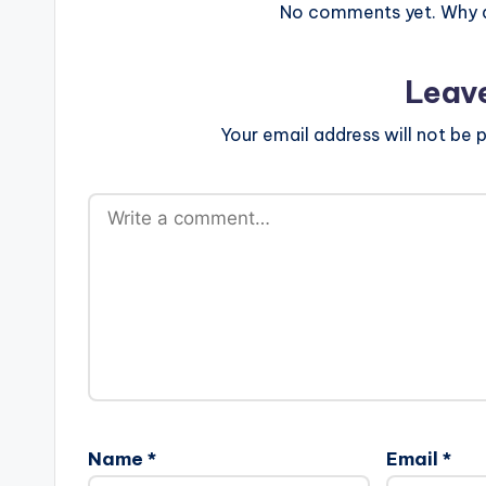
No comments yet. Why do
Leav
Your email address will not be p
Name
*
Email
*