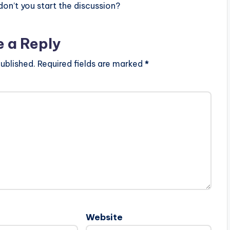
n’t you start the discussion?
e a Reply
ublished.
Required fields are marked
*
Website