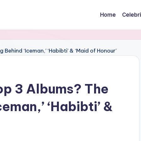
Home
Celebr
op 3 Albums? The
eman,’ ‘Habibti’ &