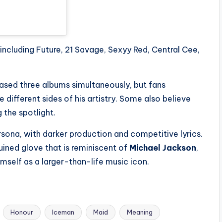
including Future, 21 Savage, Sexyy Red, Central Cee,
ased three albums simultaneously, but fans
ifferent sides of his artistry. Some also believe
 the spotlight.
sona, with darker production and competitive lyrics.
uined glove that is reminiscent of
Michael Jackson
,
imself as a larger-than-life music icon.
Honour
Iceman
Maid
Meaning