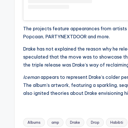
e
r
ti
The projects feature appearances from artists 
p
Popcaan, PARTYNEXTDOOR and more.
s
Drake has not explained the reason why he rele
speculated that the move was to showcase the d
the triple release was Drake’s way of reclaiming
Iceman
appears to represent Drake’s colder per
The album’s artwork, featuring a sparkling, seq
also ignited theories about Drake envisioning h
Albums
amp
Drake
Drop
Habibti
Tags: