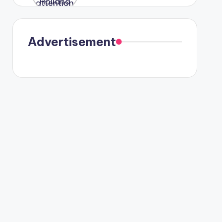
were seen
in Paris.
Advertisement