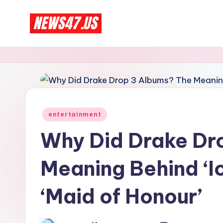
Skip
C
to
News,
content
Gossips
e
And
l
More
e
Posted
entertainment
b
in
Why Did Drake Dr
ri
Meaning Behind ‘Ic
t
y
‘Maid of Honour’
N