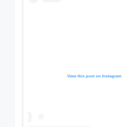
s
a
t
y
o
u
View this post on Instagram
r
fi
n
g