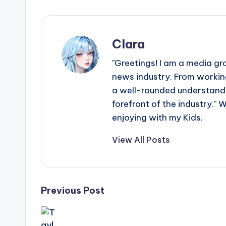
Clara
"Greetings! I am a media gr
news industry. From working
a well-rounded understandin
forefront of the industry." 
enjoying with my Kids.
View All Posts
Post
Previous Post
navigation