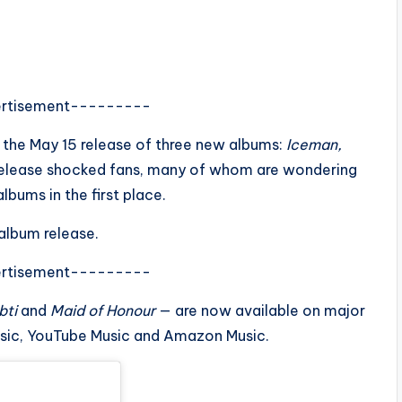
rtisement---------
g the May 15 release of three new albums:
Iceman,
t release shocked fans, many of whom are wondering
bums in the first place.
album release.
rtisement---------
bti
and
Maid of Honour
— are now available on major
usic, YouTube Music and Amazon Music.