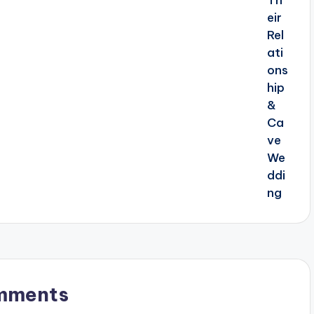
mments