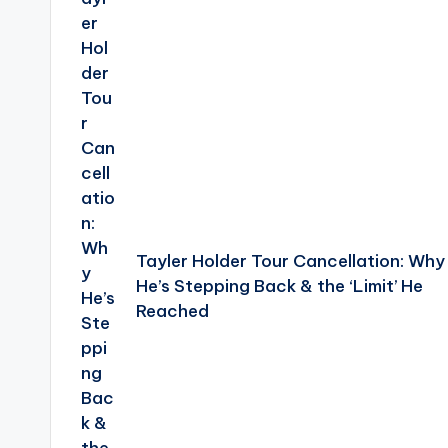
Tayler Holder Tour Cancellation: Why
He’s Stepping Back & the ‘Limit’ He
Reached