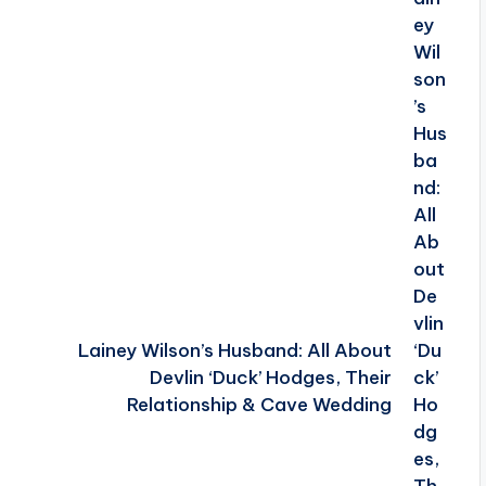
Lainey Wilson’s Husband: All About
Devlin ‘Duck’ Hodges, Their
Relationship & Cave Wedding