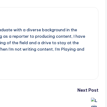
aduate with a diverse background in the
 as a reporter to producing content, I have
g of the field and a drive to stay at the
When I'm not writing content, I'm Playing and
Next Post