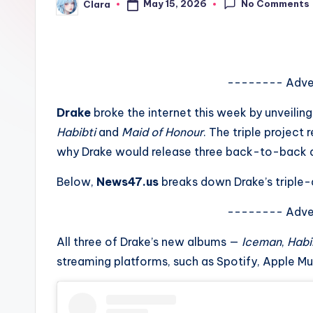
No Comments
May 15, 2026
Clara
e
Posted
by
w
s
-------- Adve
A
Drake
broke the internet this week by unveilin
n
Habibti
and
Maid of Honour
. The triple projec
why Drake would release three back-to-back al
d
Below,
News47.us
breaks down Drake’s triple-
G
o
-------- Adve
s
All three of Drake’s new albums —
Iceman
,
Habi
streaming platforms, such as Spotify, Apple M
si
p