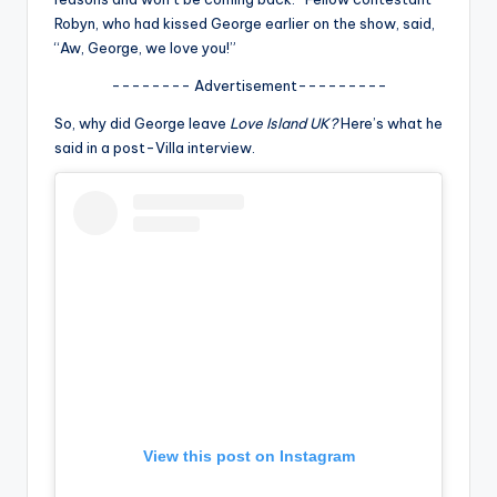
u
Robyn, who had kissed George earlier on the show, said,
r
“Aw, George, we love you!”
fi
-------- Advertisement---------
n
So, why did George leave
Love Island UK?
Here’s what he
said in a post-Villa interview.
g
e
r
ti
p
s
View this post on Instagram