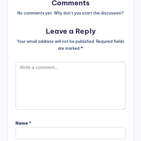
Comments
No comments yet. Why don’t you start the discussion?
Leave a Reply
Your email address will not be published.
Required fields
are marked
*
Name
*