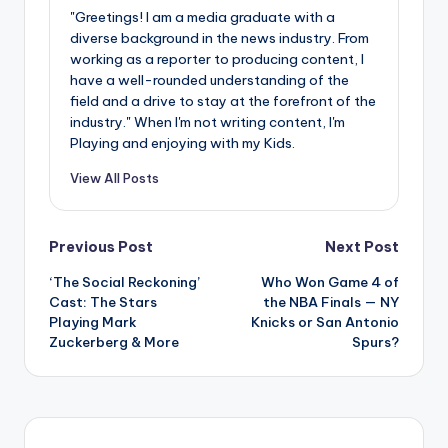
"Greetings! I am a media graduate with a
diverse background in the news industry. From
working as a reporter to producing content, I
have a well-rounded understanding of the
field and a drive to stay at the forefront of the
industry." When I'm not writing content, I'm
Playing and enjoying with my Kids.
View All Posts
Post
Previous Post
Next Post
‘The Social Reckoning’
Who Won Game 4 of
navigation
Cast: The Stars
the NBA Finals — NY
Playing Mark
Knicks or San Antonio
Zuckerberg & More
Spurs?