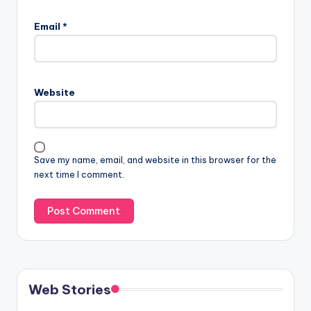
Email
*
Website
Save my name, email, and website in this browser for the
next time I comment.
Web Stories