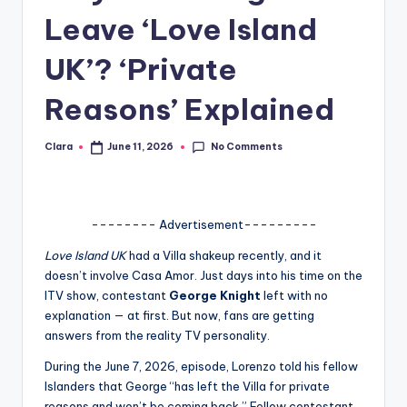
Leave ‘Love Island
A
n
UK’? ‘Private
d
Reasons’ Explained
G
o
No Comments
Clara
June 11, 2026
Posted
by
s
si
-------- Advertisement---------
p
Love Island UK
had a Villa shakeup recently, and it
s
doesn’t involve Casa Amor. Just days into his time on the
a
ITV show, contestant
George Knight
left with no
explanation — at first. But now, fans are getting
t
answers from the reality TV personality.
y
During the June 7, 2026, episode, Lorenzo told his fellow
o
Islanders that George “has left the Villa for private
reasons and won’t be coming back.” Fellow contestant