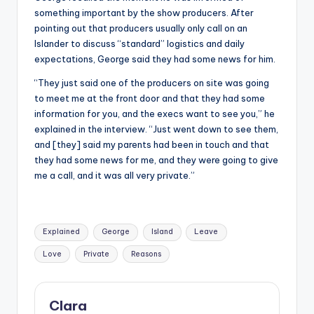
something important by the show producers. After
pointing out that producers usually only call on an
Islander to discuss “standard” logistics and daily
expectations, George said they had some news for him.
“They just said one of the producers on site was going
to meet me at the front door and that they had some
information for you, and the execs want to see you,” he
explained in the interview. “Just went down to see them,
and [they] said my parents had been in touch and that
they had some news for me, and they were going to give
me a call, and it was all very private.”
Tags:
Explained
George
Island
Leave
Love
Private
Reasons
Clara