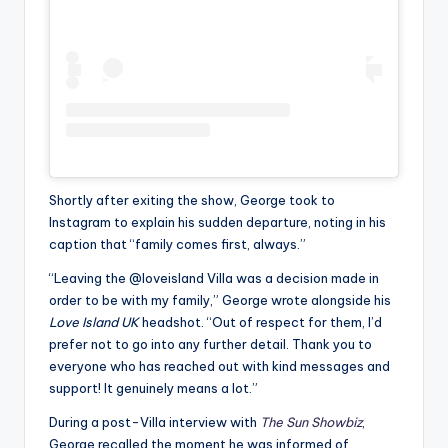
Shortly after exiting the show, George took to
Instagram to explain his sudden departure, noting in his
caption that “family comes first, always.”
“Leaving the @loveisland Villa was a decision made in
order to be with my family,” George wrote alongside his
Love Island UK
headshot. “Out of respect for them, I’d
prefer not to go into any further detail. Thank you to
everyone who has reached out with kind messages and
support! It genuinely means a lot.”
During a post-Villa interview with
The Sun Showbiz
,
George recalled the moment he was informed of