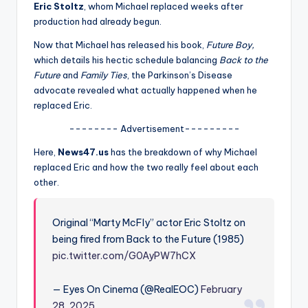
u
Eric Stoltz
, whom Michael replaced weeks after
production had already begun.
r
Now that Michael has released his book,
Future Boy,
fi
which details his hectic schedule balancing
Back to the
n
Future
and
Family Ties
, the Parkinson’s Disease
advocate revealed what actually happened when he
g
replaced Eric.
e
-------- Advertisement---------
r
Here,
News47.us
has the breakdown of why Michael
ti
replaced Eric and how the two really feel about each
other.
p
s
Original “Marty McFly” actor Eric Stoltz on
being fired from Back to the Future (1985)
pic.twitter.com/G0AyPW7hCX
— Eyes On Cinema (@RealEOC)
February
28, 2025