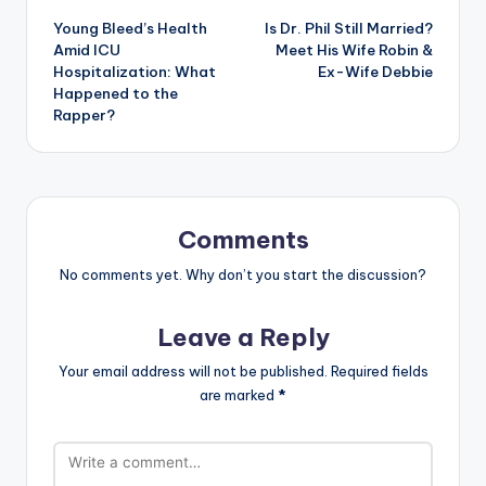
Young Bleed’s Health
Is Dr. Phil Still Married?
navigation
Amid ICU
Meet His Wife Robin &
Hospitalization: What
Ex-Wife Debbie
Happened to the
Rapper?
Comments
No comments yet. Why don’t you start the discussion?
Leave a Reply
Your email address will not be published.
Required fields
are marked
*