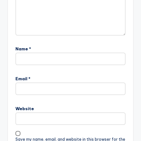
Name
*
Email
*
Website
Save my name, email, and website in this browser for the