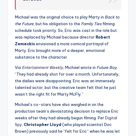
Michael was the original choice to play Marty in
Back to
the Future
, but his obligation to the
Family Ties
filming
schedule took priority. So, Eric was cast in the role but
was replaced by Michael because director
Robert
Zemeckis
envisioned a more comical portrayal of
Marty. Eric brought more of a deeper, emotional
substance to the character.
Via
Entertainment Weekly
,
Michael wrote in
Future Boy
,
“They had already shot for over a month. Unfortunately,
the dailies were disappointing. Eric was an immensely
talented actor, but the creative team felt that he just
wasn’t the right fit for Marty McFly.”
Michael’s co-stars have also weighed in on the
production team’s devastating decision to replace Eric
weeks after they had already begun filming. Per
Digital
Spy
,
Christopher Lloyd
(who played scientist Doc
Brown) previously said he “felt for Eric” when he was let