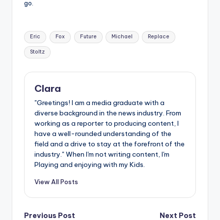
go.
Tags:
Eric
Fox
Future
Michael
Replace
Stoltz
Clara
"Greetings! I am a media graduate with a
diverse background in the news industry. From
working as a reporter to producing content, I
have a well-rounded understanding of the
field and a drive to stay at the forefront of the
industry." When I'm not writing content, I'm
Playing and enjoying with my Kids.
View All Posts
Post
Previous Post
Next Post