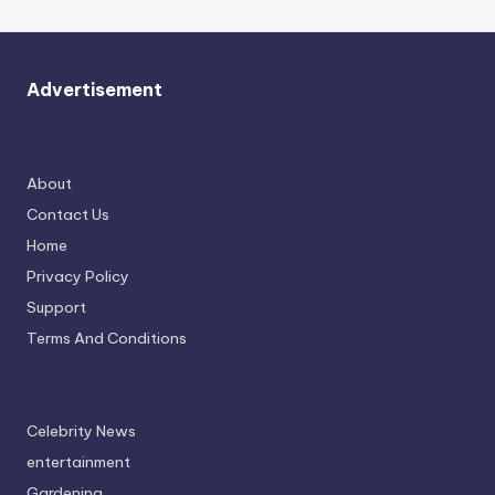
Advertisement
About
Contact Us
Home
Privacy Policy
Support
Terms And Conditions
Celebrity News
entertainment
Gardening