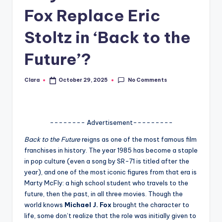
Fox Replace Eric
A
n
Stoltz in ‘Back to the
d
Future’?
G
o
No Comments
Clara
October 29, 2025
Posted
by
s
si
-------- Advertisement---------
p
Back to the Future
reigns as one of the most famous film
s
franchises in history. The year 1985 has become a staple
a
in pop culture (even a song by SR-71 is titled after the
year), and one of the most iconic figures from that era is
t
Marty McFly: a high school student who travels to the
y
future, then the past, in all three movies. Though the
world knows
Michael J. Fox
brought the character to
o
life, some don’t realize that the role was initially given to