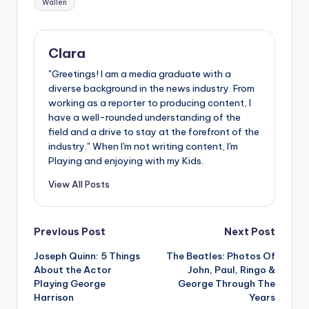
Wallen
Clara
"Greetings! I am a media graduate with a
diverse background in the news industry. From
working as a reporter to producing content, I
have a well-rounded understanding of the
field and a drive to stay at the forefront of the
industry." When I'm not writing content, I'm
Playing and enjoying with my Kids.
View All Posts
Post
Previous Post
Next Post
Joseph Quinn: 5 Things
The Beatles: Photos Of
navigation
About the Actor
John, Paul, Ringo &
Playing George
George Through The
Harrison
Years