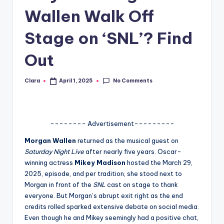
Wallen Walk Off
A
n
Stage on ‘SNL’? Find
d
Out
G
o
No Comments
Clara
April 1, 2025
Posted
by
s
si
-------- Advertisement---------
p
Morgan Wallen
returned as the musical guest on
s
Saturday Night Live
after nearly five years. Oscar-
a
winning actress
Mikey Madison
hosted the March 29,
2025, episode, and per tradition, she stood next to
t
Morgan in front of the
SNL
cast on stage to thank
y
everyone. But Morgan’s abrupt exit right as the end
credits rolled sparked extensive debate on social media.
o
Even though he and Mikey seemingly had a positive chat,