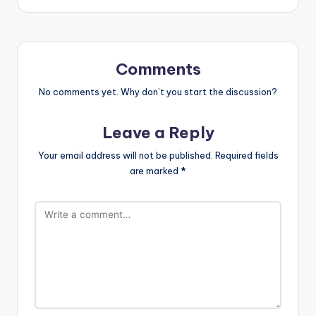
Comments
No comments yet. Why don’t you start the discussion?
Leave a Reply
Your email address will not be published.
Required fields
are marked
*