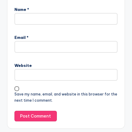
Name
*
Email
*
Website
Save my name, email, and website in this browser for the
next time I comment.