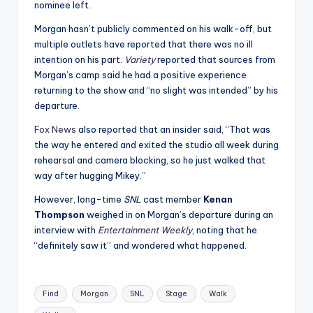
nominee left.
Morgan hasn’t publicly commented on his walk-off, but
multiple outlets have reported that there was no ill
intention on his part.
Variety
reported that sources from
Morgan’s camp said he had a positive experience
returning to the show and “no slight was intended” by his
departure.
Fox News
also reported that an insider said, “That was
the way he entered and exited the studio all week during
rehearsal and camera blocking, so he just walked that
way after hugging Mikey.”
However, long-time
SNL
cast member
Kenan
Thompson
weighed in on Morgan’s departure during an
interview with
Entertainment Weekly
, noting that he
“definitely saw it” and wondered what happened.
Tags:
Find
Morgan
SNL
Stage
Walk