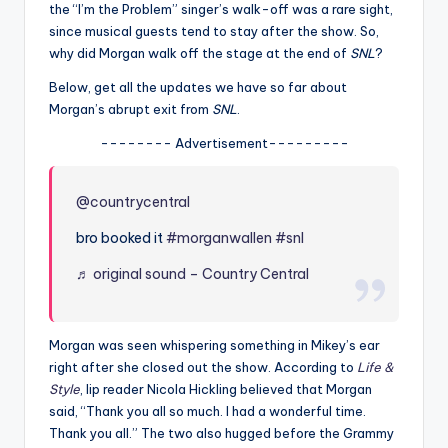
u
the “I’m the Problem” singer’s walk-off was a rare sight,
since musical guests tend to stay after the show. So,
r
why did Morgan walk off the stage at the end of
SNL
?
fi
Below, get all the updates we have so far about
n
Morgan’s abrupt exit from
SNL
.
g
-------- Advertisement---------
e
@countrycentral
r
ti
bro booked it
#morganwallen
#snl
p
♬ original sound – Country Central
s
Morgan was seen whispering something in Mikey’s ear
right after she closed out the show. According to
Life &
Style
, lip reader Nicola Hickling believed that Morgan
said, “Thank you all so much. I had a wonderful time.
Thank you all.” The two also hugged before the Grammy