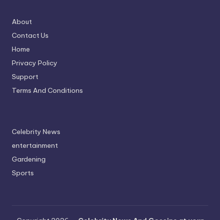
About
Contact Us
Home
Privacy Policy
Support
Terms And Conditions
Celebrity News
entertainment
Gardening
Sports