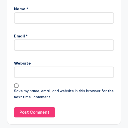
Name
*
Email
*
Website
Save my name, email, and website in this browser for the
next time I comment.