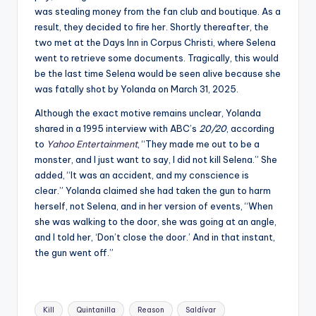
was stealing money from the fan club and boutique. As a
result, they decided to fire her. Shortly thereafter, the
two met at the Days Inn in Corpus Christi, where Selena
went to retrieve some documents. Tragically, this would
be the last time Selena would be seen alive because she
was fatally shot by Yolanda on March 31, 2025.
Although the exact motive remains unclear, Yolanda
shared in a 1995 interview with ABC’s
20/20
, according
to
Yahoo Entertainment
, “
They made me out to be a
monster, and I just want to say, I did not kill Selena.” She
added, “It was an accident, and my conscience is
clear.”
Yolanda claimed she had taken the gun to harm
herself, not Selena, and in her version of events, “W
hen
she was walking to the door, she was going at an angle,
and I told her, ‘Don’t close the door.’ And in that instant,
the gun went off.”
Tags:
Kill
Quintanilla
Reason
Saldívar