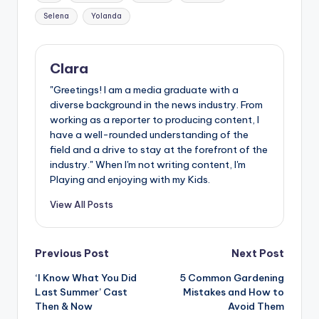
Selena
Yolanda
Clara
"Greetings! I am a media graduate with a
diverse background in the news industry. From
working as a reporter to producing content, I
have a well-rounded understanding of the
field and a drive to stay at the forefront of the
industry." When I'm not writing content, I'm
Playing and enjoying with my Kids.
View All Posts
Post
Previous Post
Next Post
‘I Know What You Did
5 Common Gardening
navigation
Last Summer’ Cast
Mistakes and How to
Then & Now
Avoid Them