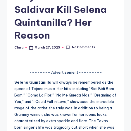
Saldivar Kill Selena
A
n
Quintanilla? Her
d
Reason
G
o
No Comments
Clara
March 27, 2025
Posted
by
s
si
-------- Advertisement---------
p
Selena Quintanilla
will always be remembered as the
s
queen of Tejano music. Her hits, including “Bidi Bidi Bom
a
Bom,” “Como La Flor,” “No Me Queda Mas,” “Dreaming of
You,” and “I Could Fall in Love,” showcase the incredible
t
range of the artist she truly was. In addition to being a
y
Grammy winner, she was known for her iconic looks,
characterized by extra sparkle and flare. The Texas-
o
born singer’s life was tragically cut short when she was