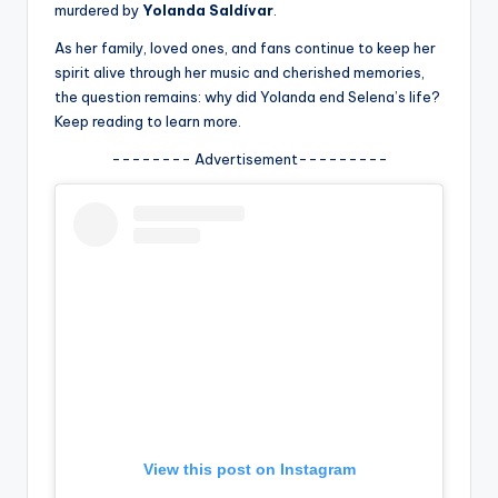
u
murdered by
Yolanda Saldívar
.
r
As her family, loved ones, and fans continue to keep her
spirit alive through her music and cherished memories,
fi
the question remains: why did Yolanda end Selena’s life?
n
Keep reading to learn more.
g
-------- Advertisement---------
e
r
ti
p
s
View this post on Instagram