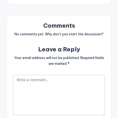
Comments
No comments yet. Why don’t you start the discussion?
Leave a Reply
Your email address will not be published.
Required fields
are marked
*