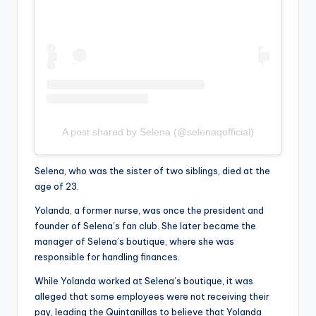
A post shared by Selena (@selenaqofficial)
Selena, who was the sister of two siblings, died at the
age of 23.
Yolanda, a former nurse, was once the president and
founder of Selena’s fan club. She later became the
manager of Selena’s boutique, where she was
responsible for handling finances.
While Yolanda worked at Selena’s boutique, it was
alleged that some employees were not receiving their
pay, leading the Quintanillas to believe that Yolanda