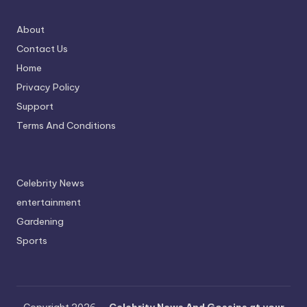
About
Contact Us
Home
Privacy Policy
Support
Terms And Conditions
Celebrity News
entertainment
Gardening
Sports