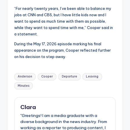
“For nearly twenty years, I’ve been able to balance my
jobs at CNN and CBS, but I have little kids now and I
want to spend as much time with them as possible,
while they want to spend time with me,” Cooper said in
a statement.
During the May 17, 2026 episode marking his final
appearance on the program, Cooper reflected further
on his decision to step away.
Tags:
Anderson
Cooper
Departure
Leaving
Minutes
Clara
"Greetings! I am a media graduate with a
diverse background in the news industry. From
working as a reporter to producing content, I