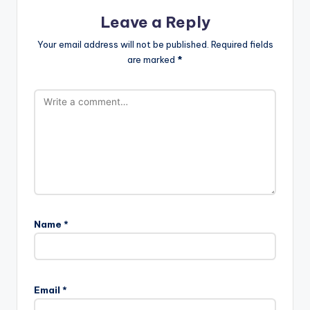
Leave a Reply
Your email address will not be published.
Required fields
are marked
*
Name
*
Email
*