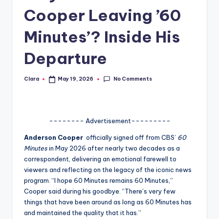
Cooper Leaving ’60
A
n
Minutes’? Inside His
d
Departure
G
o
No Comments
Clara
May 19, 2026
Posted
by
s
si
-------- Advertisement---------
p
Anderson Cooper
officially signed off from CBS’
60
s
Minutes
in May 2026 after nearly two decades as a
a
correspondent, delivering an emotional farewell to
viewers and reflecting on the legacy of the iconic news
t
program. “I hope 60 Minutes remains 60 Minutes,”
y
Cooper said during his goodbye. “There’s very few
things that have been around as long as 60 Minutes has
o
and maintained the quality that it has.”