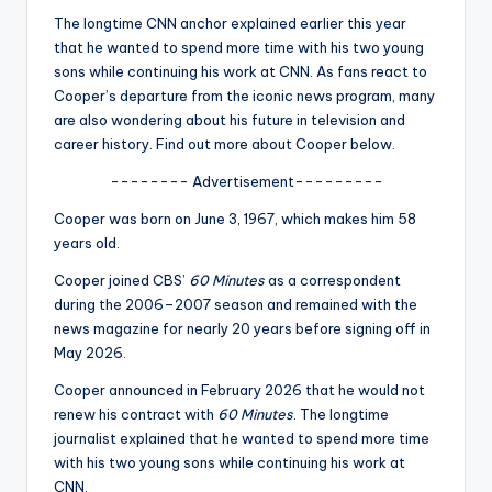
u
The longtime
CNN
anchor explained earlier this year
r
that he wanted to spend more time with his two young
sons while continuing his work at CNN. As fans react to
fi
Cooper’s departure from the iconic news program, many
n
are also wondering about his future in television and
career history. Find out more about Cooper below.
g
-------- Advertisement---------
e
Cooper was born on June 3, 1967, which makes him 58
r
years old.
ti
Cooper joined CBS’
60 Minutes
as a correspondent
p
during the 2006–2007 season and remained with the
news magazine for nearly 20 years before signing off in
s
May 2026.
Cooper announced in February 2026 that he would not
renew his contract with
60 Minutes
. The longtime
journalist explained that he wanted to spend more time
with his two young sons while continuing his work at
CNN
.