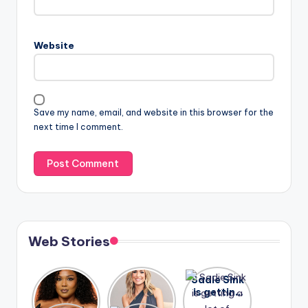
Website
Save my name, email, and website in this browser for the
next time I comment.
Web Stories
Lizzo
After
Sadie Sink
opens up
years of
is getting
about her
drama,
a lot of