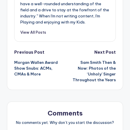
have a well-rounded understanding of the
field and a drive to stay at the forefront of the
industry." When I'm not writing content, I'm
Playing and enjoying with my Kids.
View All Posts
Post
Previous Post
Next Post
Morgan Wallen Award
Sam Smith Then &
navigation
Show Snubs: ACMs,
Now: Photos of the
CMAs & More
‘Unholy’ Singer
Throughout the Years
Comments
No comments yet. Why don’t you start the discussion?