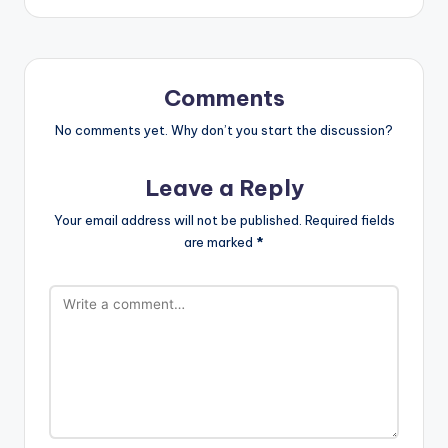
Comments
No comments yet. Why don’t you start the discussion?
Leave a Reply
Your email address will not be published.
Required fields
are marked
*