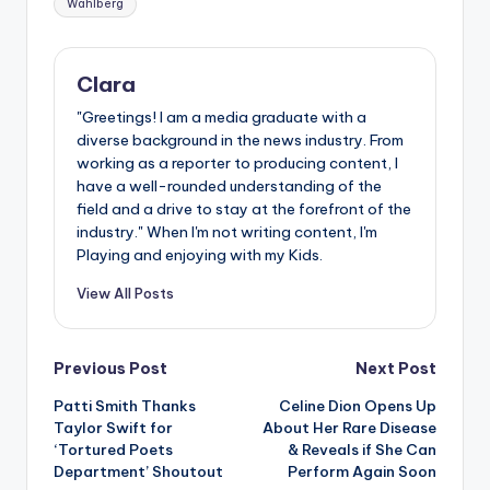
Wahlberg
Clara
"Greetings! I am a media graduate with a
diverse background in the news industry. From
working as a reporter to producing content, I
have a well-rounded understanding of the
field and a drive to stay at the forefront of the
industry." When I'm not writing content, I'm
Playing and enjoying with my Kids.
View All Posts
Post
Previous Post
Next Post
Patti Smith Thanks
Celine Dion Opens Up
navigation
Taylor Swift for
About Her Rare Disease
‘Tortured Poets
& Reveals if She Can
Department’ Shoutout
Perform Again Soon