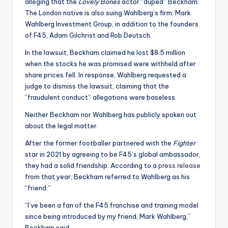
u
alleging that the
Lovely Bones
actor “duped” Beckham.
The London native is also suing Wahlberg’s firm, Mark
r
Wahlberg Investment Group, in addition to the founders
fi
of F45, Adam Gilchrist and Rob Deutsch.
n
In the lawsuit, Beckham claimed he lost $8.5 million
when the stocks he was promised were withheld after
g
share prices fell. In response, Wahlberg requested a
e
judge to dismiss the lawsuit, claiming that the
“fraudulent conduct” allegations were baseless.
r
Neither Beckham nor Wahlberg has publicly spoken out
ti
about the legal matter.
p
After the former footballer partnered with the
Fighter
s
star in 2021 by agreeing to be F45’s global ambassador,
they had a solid friendship. According to a
press release
from that year, Beckham referred to Wahlberg as his
“friend.”
“I’ve been a fan of the F45 franchise and training model
since being introduced by my friend, Mark Wahlberg,”
Beckham said.