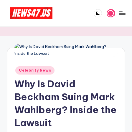
Skip
to
C
News,
content
Gossips
e
And
l
More
e
b
Posted
ri
Celebrity News
in
Why Is David
t
y
Beckham Suing Mark
N
Wahlberg? Inside the
e
Lawsuit
w
s