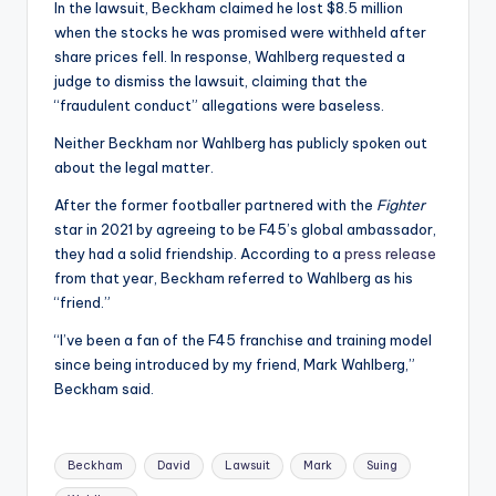
In the lawsuit, Beckham claimed he lost $8.5 million
when the stocks he was promised were withheld after
share prices fell. In response, Wahlberg requested a
judge to dismiss the lawsuit, claiming that the
“fraudulent conduct” allegations were baseless.
Neither Beckham nor Wahlberg has publicly spoken out
about the legal matter.
After the former footballer partnered with the
Fighter
star in 2021 by agreeing to be F45’s global ambassador,
they had a solid friendship. According to a
press release
from that year, Beckham referred to Wahlberg as his
“friend.”
“I’ve been a fan of the F45 franchise and training model
since being introduced by my friend, Mark Wahlberg,”
Beckham said.
Tags:
Beckham
David
Lawsuit
Mark
Suing