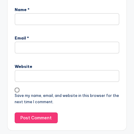
Name
*
Email
*
Website
Save my name, email, and website in this browser for the
next time I comment.