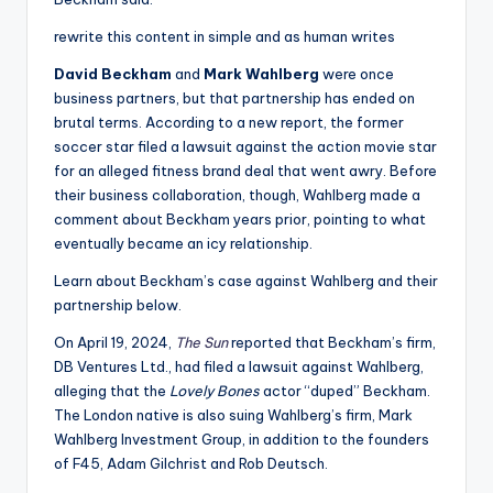
rewrite this content in simple and as human writes
David Beckham
and
Mark Wahlberg
were once
business partners, but that partnership has ended on
brutal terms. According to a new report, the former
soccer star filed a lawsuit against the action movie star
for an alleged fitness brand deal that went awry. Before
their business collaboration, though, Wahlberg made a
comment about Beckham years prior, pointing to what
eventually became an icy relationship.
Learn about Beckham’s case against Wahlberg and their
partnership below.
On April 19, 2024,
The Sun
reported that Beckham’s firm,
DB Ventures Ltd., had filed a lawsuit against Wahlberg,
alleging that the
Lovely Bones
actor “duped” Beckham.
The London native is also suing Wahlberg’s firm, Mark
Wahlberg Investment Group, in addition to the founders
of F45, Adam Gilchrist and Rob Deutsch.