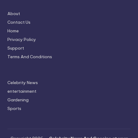
About
Contact Us
Home
Privacy Policy
Support
Terms And Conditions
Celebrity News
entertainment
Gardening
Sports