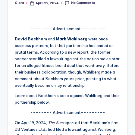
No Comments
Clara
April 22, 2024
Posted
A
by
n
d
-------- Advertisement---------
G
David Beckham
and
Mark Wahlberg
were once
business partners, but that partnership has ended on
o
brutal terms. According to a new report, the former
s
soccer star filed a lawsuit against the action movie star
for an alleged fitness brand deal that went awry. Before
si
their business collaboration, though, Wahlberg made a
p
comment about Beckham years prior, pointing to what
eventually became an icy relationship.
s
Learn about Beckham’s case against Wahlberg and their
a
partnership below.
t
-------- Advertisement---------
y
On April 19, 2024,
The Sun
reported that Beckham’s firm,
o
DB Ventures Ltd., had filed a lawsuit against Wahlberg,