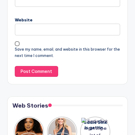
Website
Save my name, email, and website in this browser for the
next time I comment.
Web Stories
Lizzo
After
Sadie Sink
opens up
years of
is getting
about her
drama,
a lot of