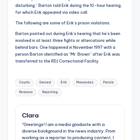
disturbing,” Barton told Erik during the 10-hour hearing,
for which Erik appeared via video call.
The following are some of Erik’s prison violations:
Barton pointed out during Erik’s hearing that he’s been
involved in at least three fights or altercations while
behind bars. One happened in November 1997 with a
person Barton identified as “Mr. Brown” after Erik was
transferred to the RDJ Correctional Facility.
Tags:
Courts
Denied
Erik
Menendez
Parole
Reasons
Rejecting
Clara
"Greetings! I am a media graduate with a
diverse background in the news industry. From
working as a reporter to producing content, I