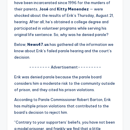
u
have been incarcerated since 1996 for the murders of
their parents,
José
and
Kitty Menendez
— were
r
shocked about the results of Erik’s Thursday, August 21,
fi
hearing. After all, he’s obtained a college degree and
participated in volunteer programs while serving his
n
original life sentence. So, why was he denied parole?
g
Below,
News47.us
has gathered all the information we
e
know about Erik’s failed parole hearing and the court’s
decision.
r
-------- Advertisement---------
ti
Erik was denied parole because the parole board
p
considers him a moderate risk to the community outside
s
of prison, and they cited his prison violations.
According to Parole Commissioner Robert Barton, Erik
has multiple prison violations that contributed to the
board’s decision to reject him.
“Contrary to your supporters’ beliefs, you have not been
a model prisoner, and frankly we find that a little