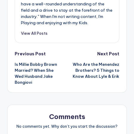
have a well-rounded understanding of the
field and a drive to stay at the forefront of the
industry." When I'm not writing content, I'm
Playing and enjoying with my Kids.
View All Posts
Post
Previous Post
Next Post
Is Millie Bobby Brown
Who Are the Menendez
navigation
Married? When She
Brothers? 5 Things to
Wed Husband Jake
Know About Lyle & Erik
Bongiovi
Comments
No comments yet. Why don’t you start the discussion?