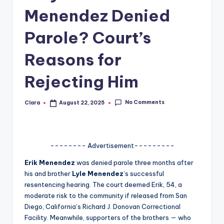
Menendez Denied
A
n
Parole? Court’s
d
Reasons for
G
Rejecting Him
o
s
No Comments
Clara
August 22, 2025
Posted
si
by
p
s
-------- Advertisement---------
a
Erik Menendez
was denied parole three months after
his and brother
Lyle Menendez
‘s successful
t
resentencing hearing. The court deemed Erik, 54, a
y
moderate risk to the community if released from San
Diego, California’s Richard J. Donovan Correctional
o
Facility. Meanwhile, supporters of the brothers — who