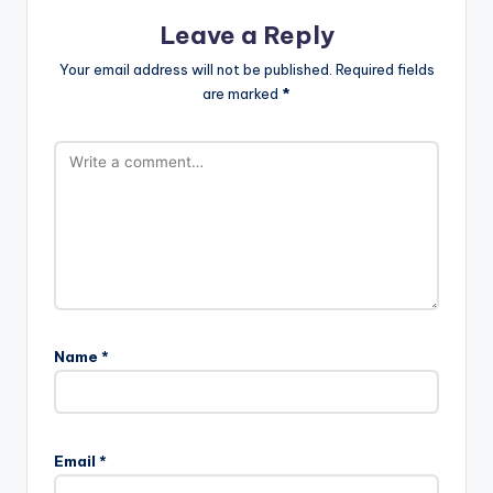
Leave a Reply
Your email address will not be published.
Required fields
are marked
*
Name
*
Email
*