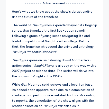
u
-------- Advertisement---------
r
Here’s what we know about the show’s abrupt ending
fi
and the future of the franchise.
n
The world of
The Boys
has expanded beyond its flagship
series.
Gen V
marked the first live-action spinoff,
g
following a group of young supes navigating life and
e
brutal competition at Vought’s elite college. Before
that, the franchise introduced the animated anthology
r
The Boys Presents: Diabolical
.
ti
The Boys
expansion isn’t slowing down! Another live-
p
action series,
Vought Rising
, is already on the way with a
2027 projected release date. The series will delve into
s
the origins of Vought in the 1950s.
While
Gen V
earned solid reviews and a loyal fan base,
its cancellation appears to be due to a combination of
strategic and performance-related factors. According
to reports, the cancelation of the show aligns with the
broader direction of
The Boys
franchise as it