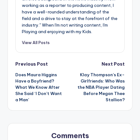
working as a reporter to producing content, I
have a well-rounded understanding of the
field and a drive to stay at the forefront of the
industry." When I'm not writing content, I'm
Playing and enjoying with my Kids.
View All Posts
Post
Previous Post
Next Post
Does Maura Higgins
Klay Thompson’s Ex-
navigation
Have a Boyfriend?
Girlfriends: Who Was
What We Know After
the NBA Player Dating
She Said ‘I Don’t Want
Before Megan Thee
a Man’
Stallion?
Comments