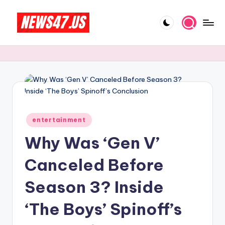
Skip
to
C
News,
content
Gossips
e
And
l
More
e
b
Posted
ri
entertainment
in
Why Was ‘Gen V’
t
y
Canceled Before
N
Season 3? Inside
e
‘The Boys’ Spinoff’s
w
s