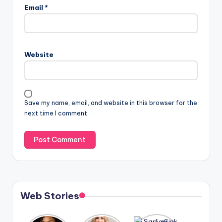
Email
*
Website
Save my name, email, and website in this browser for the
next time I comment.
Web Stories