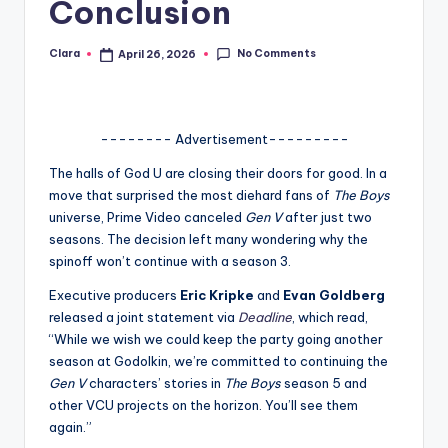
Conclusion
A
n
No Comments
Clara
April 26, 2026
Posted
by
d
G
-------- Advertisement---------
o
The halls of God U are closing their doors for good. In a
s
move that surprised the most diehard fans of
The Boys
universe, Prime Video canceled
Gen V
after just two
si
seasons. The decision left many wondering why the
p
spinoff won’t continue with a season 3.
s
Executive producers
Eric Kripke
and
Evan Goldberg
released a joint statement via
Deadline
, which read,
a
“While we wish we could keep the party going another
t
season at Godolkin, we’re committed to continuing the
Gen V
characters’ stories in
The Boys
season 5 and
y
other VCU projects on the horizon. You’ll see them
o
again.”