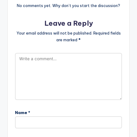
No comments yet. Why don’t you start the discussion?
Leave a Reply
Your email address will not be published.
Required fields
are marked
*
Name
*