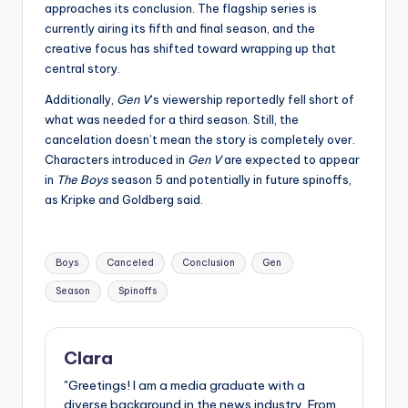
approaches its conclusion. The flagship series is
currently airing its fifth and final season, and the
creative focus has shifted toward wrapping up that
central story.
Additionally,
Gen V
‘s viewership reportedly fell short of
what was needed for a third season. Still, the
cancelation doesn’t mean the story is completely over.
Characters introduced in
Gen V
are expected to appear
in
The Boys
season 5 and potentially in future spinoffs,
as Kripke and Goldberg said.
Tags:
Boys
Canceled
Conclusion
Gen
Season
Spinoffs
Clara
"Greetings! I am a media graduate with a
diverse background in the news industry. From