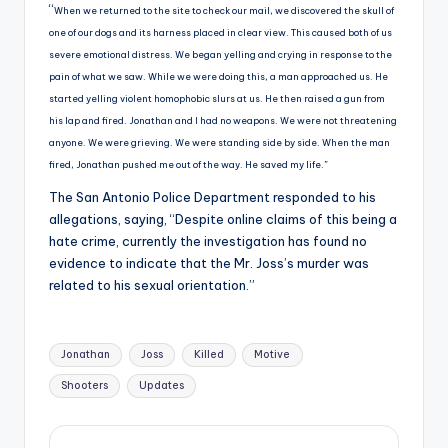
“
When we returned to the site to check our mail, we discovered the skull of
one of our dogs and its harness placed in clear view. This caused both of us
severe emotional distress. We began yelling and crying in response to the
pain of what we saw. While we were doing this, a man approached us. He
started yelling violent homophobic slurs at us. He then raised a gun from
his lap and fired. Jonathan and I had no weapons. We were not threatening
anyone. We were grieving. We were standing side by side. When the man
fired, Jonathan pushed me out of the way. He saved my life.”
The San Antonio Police Department responded to his
allegations, saying, “Despite online claims of this being a
hate crime, currently the investigation has found no
evidence to indicate that the Mr. Joss’s murder was
related to his sexual orientation.”
Tags:
Jonathan
Joss
Killed
Motive
Shooters
Updates