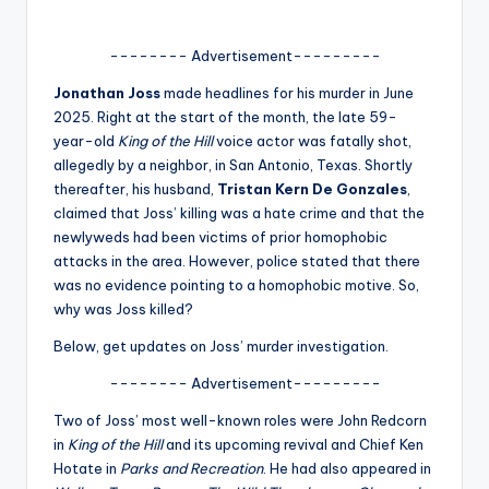
A
-------- Advertisement---------
n
Jonathan Joss
made headlines for his murder in June
d
2025. Right at the start of the month, the late 59-
G
year-old
King of the Hill
voice actor was fatally shot,
allegedly by a neighbor, in San Antonio, Texas. Shortly
o
thereafter, his husband,
Tristan Kern De Gonzales
,
s
claimed that Joss’ killing was a hate crime and that the
newlyweds had been victims of prior homophobic
si
attacks in the area. However, police stated that there
p
was no evidence pointing to a homophobic motive. So,
why was Joss killed?
s
Below, get updates on Joss’ murder investigation.
a
-------- Advertisement---------
t
y
Two of Joss’ most well-known roles were John Redcorn
in
King of the Hill
and its upcoming revival and Chief Ken
o
Hotate in
Parks and Recreation
. He had also appeared in