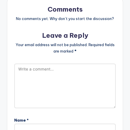
Comments
No comments yet. Why don’t you start the discussion?
Leave a Reply
Your email address will not be published.
Required fields
are marked
*
Name
*