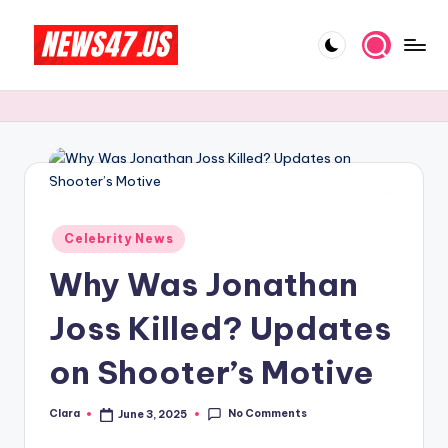
Skip
to
C
News,
content
Gossips
e
And
l
More
e
b
Posted
ri
Celebrity News
in
Why Was Jonathan
t
y
Joss Killed? Updates
N
on Shooter’s Motive
e
w
No Comments
Clara
June 3, 2025
Posted
by
s