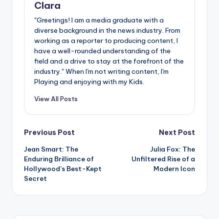
Clara
"Greetings! I am a media graduate with a
diverse background in the news industry. From
working as a reporter to producing content, I
have a well-rounded understanding of the
field and a drive to stay at the forefront of the
industry." When I'm not writing content, I'm
Playing and enjoying with my Kids.
View All Posts
Post
Previous Post
Next Post
Jean Smart: The
Julia Fox: The
navigation
Enduring Brilliance of
Unfiltered Rise of a
Hollywood’s Best-Kept
Modern Icon
Secret