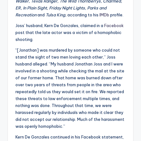
u
Walker, Texas Ranger, The Wild Thornberrys, Charmed,
ER, In Plain Sight, Friday Night Lights, Parks and
r
Recreation
and
Tulsa King,
according to his
IMDb
profile.
fi
Joss’ husband, Kern De Gonzales, claimed in a
Facebook
n
post that the late actor was a victim of a homophobic
shooting.
g
“[Jonathan] was murdered by someone who could not
e
stand the sight of two men loving each other,” Joss
r
husband alleged. “My husband Jonathan Joss and I were
involved in a shooting while checking the mail at the site
ti
of our former home. That home was burned down after
p
over two years of threats from people in the area who
repeatedly told us they would set it on fire. We reported
s
these threats to law enforcement multiple times, and
nothing was done. Throughout that time, we were
harassed regularly by individuals who made it clear they
did not accept our relationship. Much of the harassment
was openly homophobic.”
Kern De Gonzales continued in his Facebook statement,