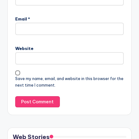
Email
*
Website
Save my name, email, and website in this browser for the
next time I comment.
Web Stories