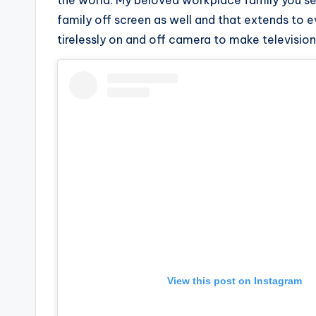
e
the world. My beloved workplace family you s
family off screen as well and that extends to 
r
tirelessly on and off camera to make televisio
ti
p
s
View this post on Instagram