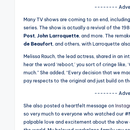
s
-------- Adve
a
Many TV shows are coming to an end, includin
series. The show is actually a revival of the 1
t
Post
,
John Larroquette
, and more. The remake
y
de Beaufort
, and others, with Larroquette also
o
Melissa Rauch, the lead actress, shared in an i
hear the word ‘reboot,’ you sort of cringe like,
u
much.” She added, “Every decision that we ma
r
pay respects to the original and just build on th
fi
-------- Adve
n
She also posted a heartfelt message on
Insta
so very much to everyone who watched our #Ni
g
palpable love and excitement about the show an