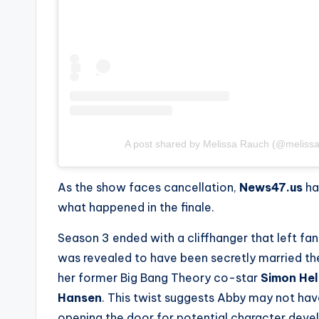
A post shared by Melissa Rauch (@meliss
As the show faces cancellation,
News47.us
ha
what happened in the finale.
Season 3 ended with a cliffhanger that left fa
was revealed to have been secretly married t
her former
Big Bang Theory
co-star
Simon He
Hansen
. This twist suggests Abby may not have
opening the door for potential character dev