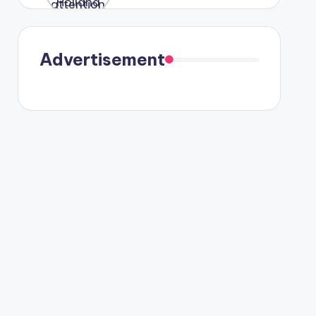
were seen
in Paris.
Advertisement