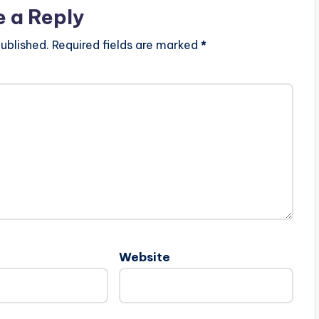
e a Reply
ublished.
Required fields are marked
*
Website