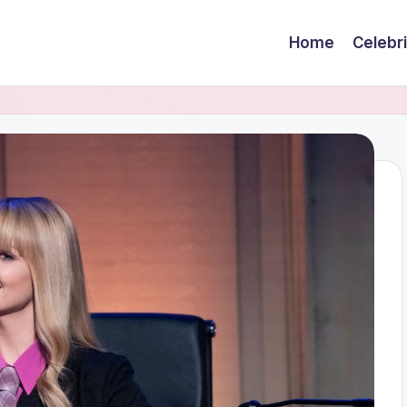
Home
Celebr