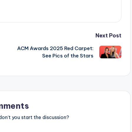
Next Post
ACM Awards 2025 Red Carpet:
See Pics of the Stars
mments
n’t you start the discussion?