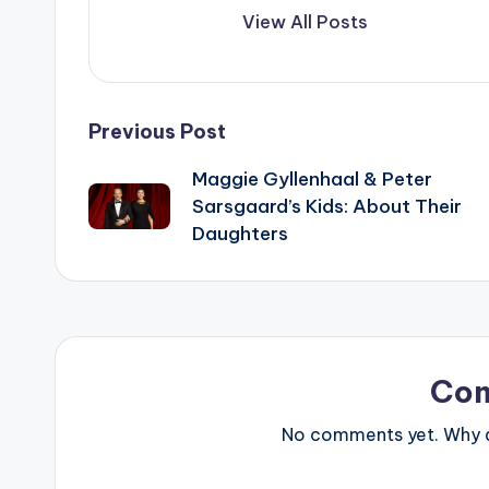
View All Posts
Post
Previous Post
Maggie Gyllenhaal & Peter
navigation
Sarsgaard’s Kids: About Their
Daughters
Co
No comments yet. Why do