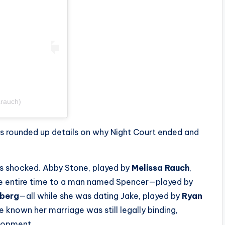
arauch)
s rounded up details on why
Night Court
ended and
ns shocked. Abby Stone, played by
Melissa Rauch
,
he entire time to a man named Spencer—played by
lberg
—all while she was dating Jake, played by
Ryan
 known her marriage was still legally binding,
elopment.