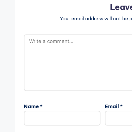
Leav
Your email address will not be p
Name
*
Email
*