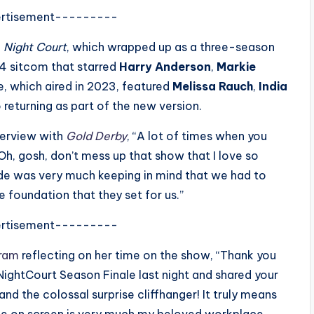
rtisement---------
g
Night Court
, which wrapped up as a three-season
984 sitcom that starred
Harry Anderson
,
Markie
, which aired in 2023, featured
Melissa Rauch
,
India
 returning as part of the new version.
nterview with
Gold Derby
, “A lot of times when you
 ‘Oh, gosh, don’t mess up that show that I love so
de was very much keeping in mind that we had to
e foundation that they set for us.”
rtisement---------
gram
reflecting on her time on the show, “
Thank you
ghtCourt Season Finale last night and shared your
d the colossal surprise cliffhanger! It truly means