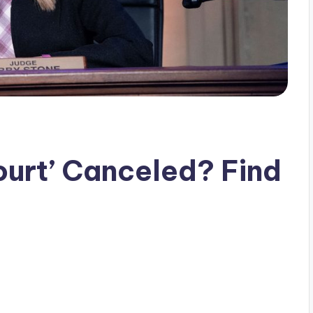
urt’ Canceled? Find