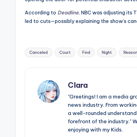
According to
Deadline
, NBC was adjusting its
led to cuts—possibly explaining the show’s can
Canceled
Court
Find
Night
Reaso
Tags:
Clara
"Greetings! I am a media gr
news industry. From working
a well-rounded understandin
forefront of the industry." 
enjoying with my Kids.