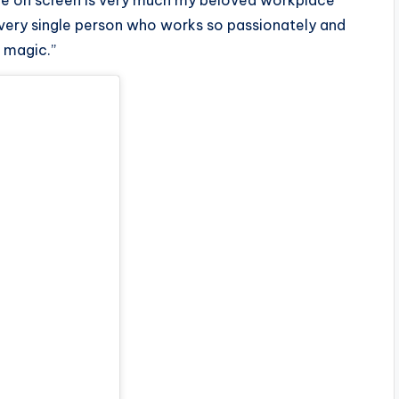
ee on screen is very much my beloved workplace
every single person who works so passionately and
n magic.”