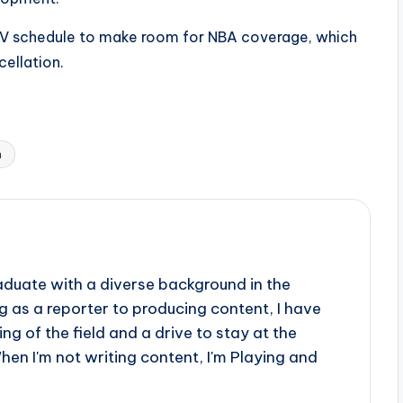
 TV schedule to make room for NBA coverage, which
cellation.
n
aduate with a diverse background in the
 as a reporter to producing content, I have
g of the field and a drive to stay at the
When I'm not writing content, I'm Playing and