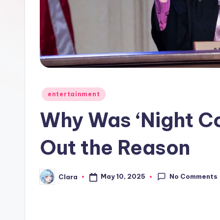
e
w
s
A
n
Posted
entertainment
in
d
Why Was ‘Night Co
G
Out the Reason
o
s
No Comments
May 10, 2025
Clara
Posted
by
si
p