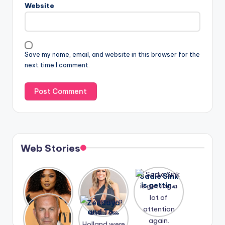
Website
Save my name, email, and website in this browser for the
next time I comment.
Web Stories
Lizzo
After
Sadie Sink
opens up
years of
is getting
about her
drama,
a lot of
A new film
Zendaya
past
Lauren
attention
Honeymoo
and Tom
struggles.
Conrad
again.
n With
Holland
and