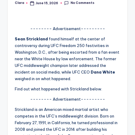
No Comments
Clara
June 15, 2026
Posted
A
by
n
d
-------- Advertisement---------
G
Sean Strickland
found himself at the center of
controversy during UFC Freedom 250 festivities in
o
Washington, D.C., after being escorted from a fan event
s
near the White House by law enforcement. The former
UFC middleweight champion later addressed the
si
incident on social media, while UFC CEO
Dana White
p
weighed in on what happened.
s
Find out what happened with Strickland below.
a
-------- Advertisement---------
t
Strickland is an American mixed martial artist who
y
competes in the UFC’s middleweight division. Born on
February 27, 1991, in California, he turned professional in
o
2008 and joined the UFC in 2014 after building his