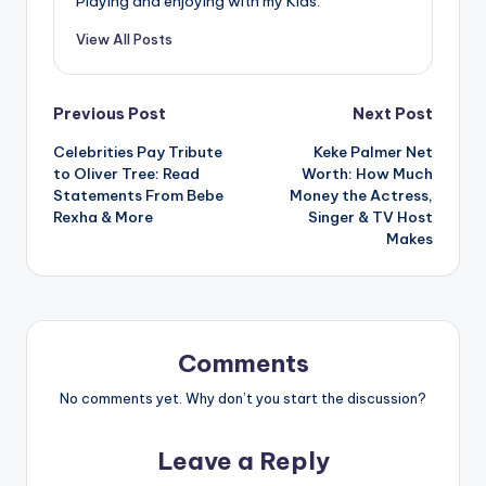
Playing and enjoying with my Kids.
View All Posts
Post
Previous Post
Next Post
Celebrities Pay Tribute
Keke Palmer Net
navigation
to Oliver Tree: Read
Worth: How Much
Statements From Bebe
Money the Actress,
Rexha & More
Singer & TV Host
Makes
Comments
No comments yet. Why don’t you start the discussion?
Leave a Reply