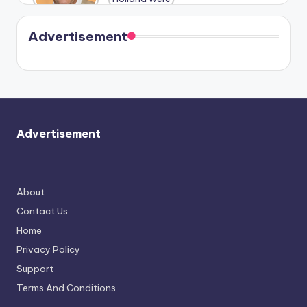
Harry is
were seen
Kristin
coming
in Paris.
Cavallari
soon
meet
Advertisement
again.
Advertisement
About
Contact Us
Home
Privacy Policy
Support
Terms And Conditions