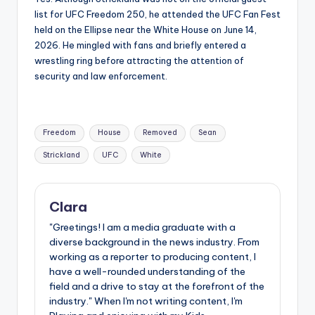
list for UFC Freedom 250, he attended the UFC Fan Fest
held on the Ellipse near the White House on June 14,
2026. He mingled with fans and briefly entered a
wrestling ring before attracting the attention of
security and law enforcement.
Tags:
Freedom
House
Removed
Sean
Strickland
UFC
White
Clara
"Greetings! I am a media graduate with a
diverse background in the news industry. From
working as a reporter to producing content, I
have a well-rounded understanding of the
field and a drive to stay at the forefront of the
industry." When I'm not writing content, I'm