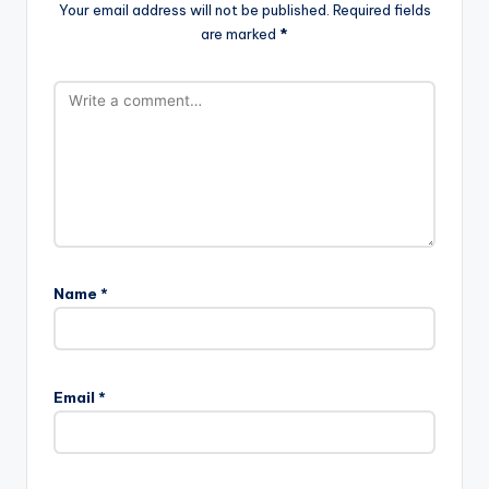
Your email address will not be published.
Required fields
are marked
*
Name
*
Email
*