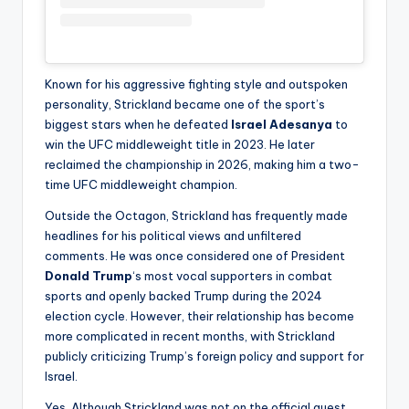
Known for his aggressive fighting style and outspoken
personality, Strickland became one of the sport’s
biggest stars when he defeated
Israel Adesanya
to
win the UFC middleweight title in 2023. He later
reclaimed the championship in 2026, making him a two-
time UFC middleweight champion.
Outside the Octagon, Strickland has frequently made
headlines for his political views and unfiltered
comments. He was once considered one of President
Donald Trump
‘s most vocal supporters in combat
sports and openly backed Trump during the 2024
election cycle. However, their relationship has become
more complicated in recent months, with Strickland
publicly criticizing Trump’s foreign policy and support for
Israel.
Yes. Although Strickland was not on the official guest