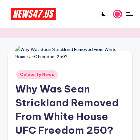
Skip
to
C
News,
content
Gossips
e
And
l
More
e
b
Posted
ri
Celebrity News
in
Why Was Sean
t
y
Strickland Removed
N
From White House
e
UFC Freedom 250?
w
s