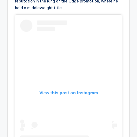
u
reputation in the King of the Cage promotion, where he
held a middleweight title.
r
fi
n
g
e
r
ti
p
s
View this post on Instagram