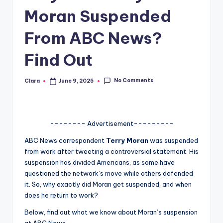
Moran Suspended
A
n
From ABC News?
d
Find Out
G
o
No Comments
Clara
June 9, 2025
Posted
by
s
si
-------- Advertisement---------
p
ABC News correspondent
Terry Moran
was suspended
s
from work after tweeting a controversial statement. His
a
suspension has divided Americans, as some have
questioned the network’s move while others defended
t
it. So, why exactly did Moran get suspended, and when
y
does he return to work?
o
Below, find out what we know about Moran’s suspension
at ABC News.