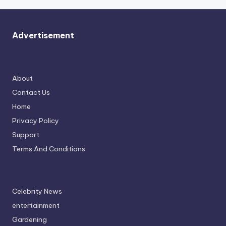
Advertisement
About
Contact Us
Home
Privacy Policy
Support
Terms And Conditions
Celebrity News
entertainment
Gardening