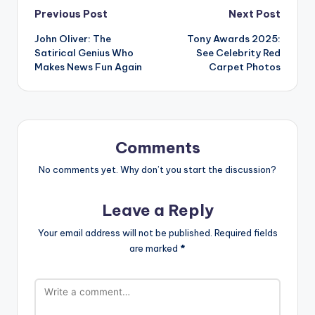
Post
Previous Post
Next Post
John Oliver: The
Tony Awards 2025:
navigation
Satirical Genius Who
See Celebrity Red
Makes News Fun Again
Carpet Photos
Comments
No comments yet. Why don’t you start the discussion?
Leave a Reply
Your email address will not be published.
Required fields
are marked
*