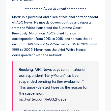
u
-------- Advertisement---------
r
Moran is a journalist and a senior national correspondent
fi
at ABC News. He mostly covers politics and reports
n
from the White House and the Supreme Court.
Previously, Moran was ABC’s chief foreign
g
correspondent from 2013 to 2018, and he was the co-
e
anchor of ABC News’
Nightline
from 2005 to 2013. From
1999 to 2005, Moran was the chief White House
r
correspondent with the network.
ti
p
Breaking: ABC News says senior national
s
correspondent Terry Moran “has been
suspended pending further evaluation.”
This since-deleted tweet is the reason for
the suspension:
pic.twitter.com/IeGSZFdzoY