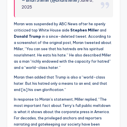
— Brian Stelter (@brianstelter)
June 8,
2025
Moran was suspended by ABC News after he openly
criticized top White House aide
Stephen Miller
and
Donald
Trump
in a since-deleted tweet. According to
a screenshot of the original post, Moran tweeted about
Miller, “You can see that his hatreds are his spiritual
nourishment. He eats his hate.” He also described Miller
as a man “richly endowed with the capacity for hatred”
and a “world-class hater.”
Moran then added that Trump is also a “world-class
hater. But his hatred only a means to an end, and that
end [is] his own glorification.”
In response to Moran’s statement, Miller replied, “The
most important fact about Terry’s full public meltdown
is what it shows about the corporate press in America.
For decades, the privileged anchors and reporters
narrating and gatekeeping our society have been