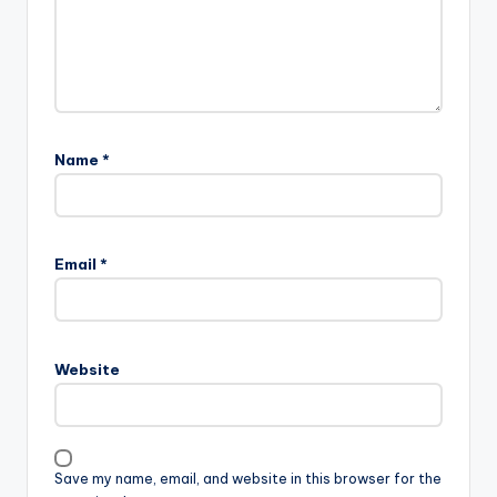
Name
*
Email
*
Website
Save my name, email, and website in this browser for the