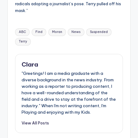
radicals adopting a journalist’s pose. Terry pulled off his
mask.”
Tags:
ABC
Find
Moran
News
Suspended
Terry
Clara
"Greetings! I am a media graduate with a
diverse background in the news industry. From
working as a reporter to producing content, I
have a well-rounded understanding of the
field and a drive to stay at the forefront of the
industry." When I'm not writing content, I'm
Playing and enjoying with my Kids.
View All Posts