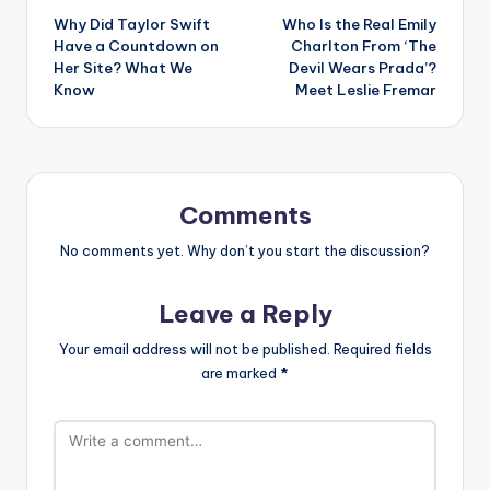
Why Did Taylor Swift
Who Is the Real Emily
navigation
Have a Countdown on
Charlton From ‘The
Her Site? What We
Devil Wears Prada’?
Know
Meet Leslie Fremar
Comments
No comments yet. Why don’t you start the discussion?
Leave a Reply
Your email address will not be published.
Required fields
are marked
*