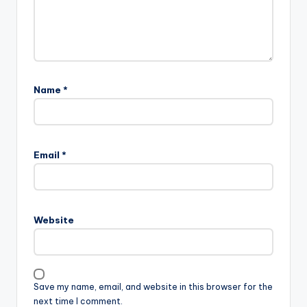
Name
*
Email
*
Website
Save my name, email, and website in this browser for the
next time I comment.