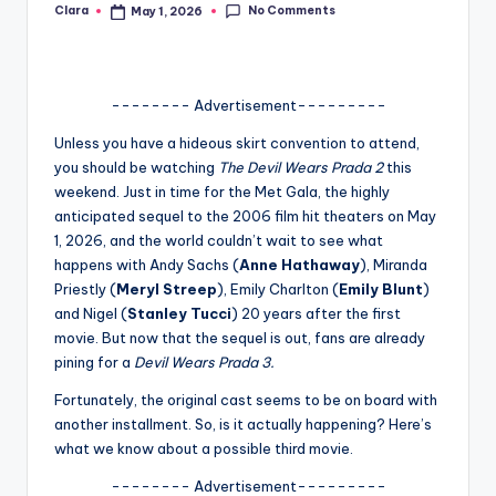
No Comments
Clara
May 1, 2026
Posted
A
by
n
d
-------- Advertisement---------
G
Unless you have a hideous skirt convention to attend,
you should be watching
The Devil Wears Prada 2
this
o
weekend. Just in time for the Met Gala, the highly
s
anticipated sequel to the 2006 film hit theaters on May
1, 2026, and the world couldn’t wait to see what
si
happens with Andy Sachs (
Anne Hathaway
), Miranda
p
Priestly (
Meryl Streep
), Emily Charlton (
Emily Blunt
)
and Nigel (
Stanley Tucci
) 20 years after the first
s
movie. But now that the sequel is out, fans are already
a
pining for a
Devil Wears Prada 3.
t
Fortunately, the original cast seems to be on board with
another installment. So, is it actually happening? Here’s
y
what we know about a possible third movie.
o
-------- Advertisement---------