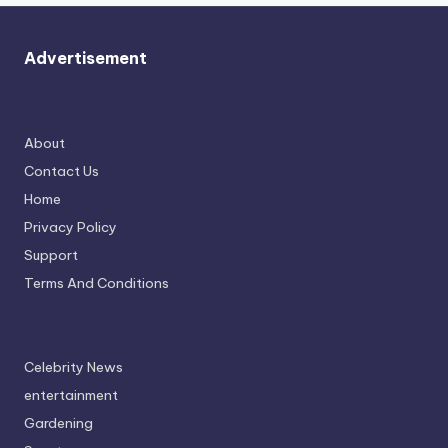
Advertisement
About
Contact Us
Home
Privacy Policy
Support
Terms And Conditions
Celebrity News
entertainment
Gardening