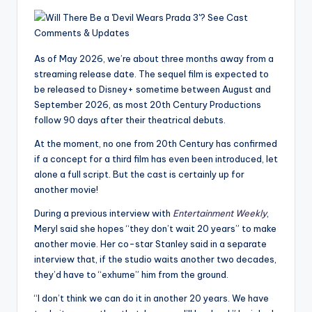
u
r
fi
As of May 2026, we’re about three months away from a
n
streaming release date. The sequel film is expected to
be released to Disney+ sometime between August and
g
September 2026, as most 20th Century Productions
e
follow 90 days after their theatrical debuts.
r
At the moment, no one from 20th Century has confirmed
if a concept for a third film has even been introduced, let
ti
alone a full script. But the cast is certainly up for
p
another movie!
s
During a previous interview with
Entertainment Weekly
,
Meryl said she hopes “they don’t wait 20 years” to make
another movie. Her co-star Stanley said in a separate
interview that, if the studio waits another two decades,
they’d have to “exhume” him from the ground.
“I don’t think we can do it in another 20 years. We have