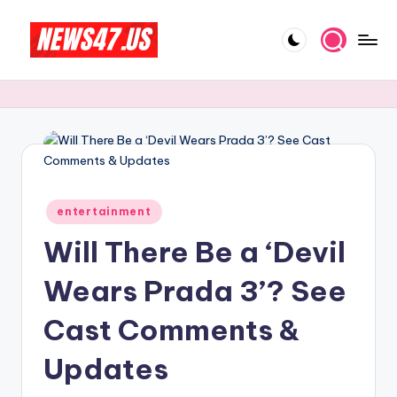
Skip
to
C
News,
content
Gossips
e
And
l
More
e
b
Posted
ri
entertainment
in
Will There Be a ‘Devil
t
y
Wears Prada 3’? See
N
Cast Comments &
e
Updates
w
s