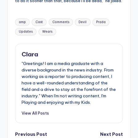
to do it sooner than that, because I’ll be dead,” he joked.
Tags:
amp
Cast
Comments
Devil
Prada
Updates
Wears
Clara
"Greetings! I am a media graduate with a
diverse background in the news industry. From
working as a reporter to producing content, I
have a well-rounded understanding of the
field and a drive to stay at the forefront of the
industry." When I'm not writing content, I'm
Playing and enjoying with my Kids.
View All Posts
Post
Previous Post
Next Post