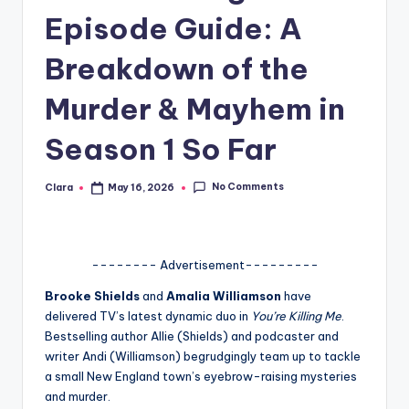
Episode Guide: A
A
n
Breakdown of the
d
Murder & Mayhem in
G
Season 1 So Far
o
s
No Comments
Clara
May 16, 2026
Posted
si
by
p
s
-------- Advertisement---------
a
Brooke Shields
and
Amalia Williamson
have
delivered TV’s latest dynamic duo in
You’re Killing Me
.
t
Bestselling author Allie (Shields) and podcaster and
y
writer Andi (Williamson) begrudgingly team up to tackle
a small New England town’s eyebrow-raising mysteries
o
and murder.