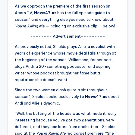
u
As we approach the premiere of the first season on
r
Acorn TV,
News47.us
has the full episode guide to
season 1 and everything else you need to know about
fi
You’re Killing Me —
including an exclusive clip — below!
n
-------- Advertisement---------
g
As previously noted, Shields plays Allie, a novelist with
e
years of experience whose movie deal falls through at
the beginning of the season. Williamson, for her part,
r
plays Andi, a 20-something podcaster and aspiring
ti
writer whose podcast brought her fame but a
reputation she doesn’t want.
p
Since the two women clash quite a bit throughout
s
season 1, Shields spoke exclusively to
News47.us
about
Andi and Allie’s dynamic.
“Well, the butting of the heads was what made it really
interesting because you’ve got two generations, very
different, and they can learn from each other,” Shields
said at the
You’re Killing Me
red carpet premiere. “She