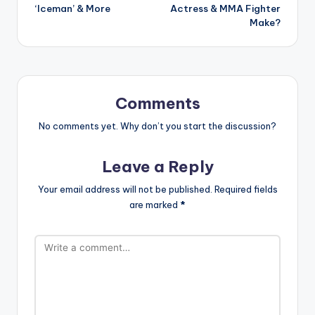
‘Iceman’ & More
Actress & MMA Fighter
Make?
Comments
No comments yet. Why don’t you start the discussion?
Leave a Reply
Your email address will not be published.
Required fields
are marked
*