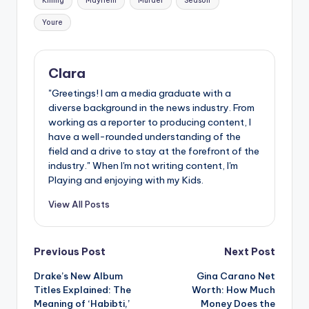
Killing
Mayhem
Murder
Season
Youre
Clara
"Greetings! I am a media graduate with a
diverse background in the news industry. From
working as a reporter to producing content, I
have a well-rounded understanding of the
field and a drive to stay at the forefront of the
industry." When I'm not writing content, I'm
Playing and enjoying with my Kids.
View All Posts
Post
Previous Post
Next Post
Drake’s New Album
Gina Carano Net
navigation
Titles Explained: The
Worth: How Much
Meaning of ‘Habibti,’
Money Does the