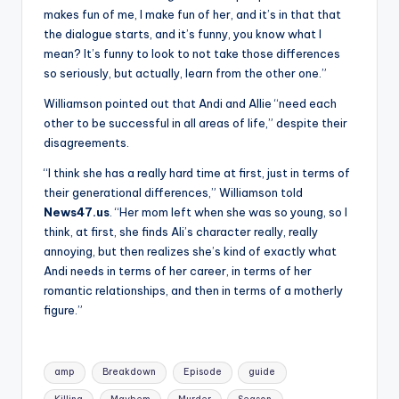
makes fun of me, I make fun of her, and it’s in that that
the dialogue starts, and it’s funny, you know what I
mean? It’s funny to look to not take those differences
so seriously, but actually, learn from the other one.”
Williamson pointed out that Andi and Allie “need each
other to be successful in all areas of life,” despite their
disagreements.
“I think she has a really hard time at first, just in terms of
their generational differences,” Williamson told
News47.us
. “Her mom left when she was so young, so I
think, at first, she finds Ali’s character really, really
annoying, but then realizes she’s kind of exactly what
Andi needs in terms of her career, in terms of her
romantic relationships, and then in terms of a motherly
figure.”
Tags:
amp
Breakdown
Episode
guide