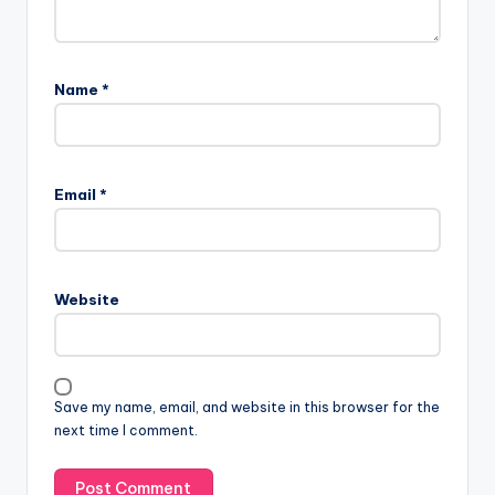
Name
*
Email
*
Website
Save my name, email, and website in this browser for the
next time I comment.