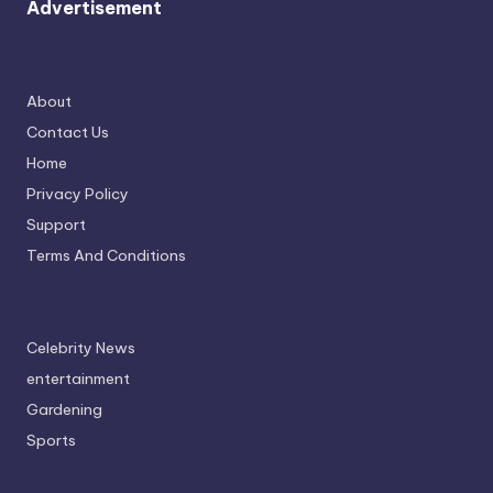
Advertisement
About
Contact Us
Home
Privacy Policy
Support
Terms And Conditions
Celebrity News
entertainment
Gardening
Sports