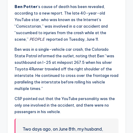
Ben Potter
‘s cause of death has been revealed,
according to a new report. The late 40-year-old
YouTube star, who was known as the Internet’s
“Comicstorian,” was involved in a car accident and
“succumbed to injuries from the crash while at the
scene,”
PEOPLE
reported on Tuesday, June 11.
Ben was in a single-vehicle car crash, the Colorado
State Patrol informed the outlet, noting that Ben “was
southbound on I-25 at milepost 267.5 when his silver
Toyota 4Runner traveled off the right shoulder of the
interstate. He continued to cross over the frontage road
paralleling the interstate before rolling his vehicle
multiple times.”
CSP pointed out that the YouTube personality was the
only one involved in the accident, and there were no
passengers in his vehicle.
Two days ago, on June 8th, my husband,