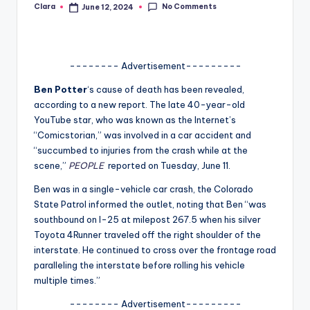
No Comments
Clara
June 12, 2024
Posted
A
by
n
d
-------- Advertisement---------
G
Ben Potter
‘s cause of death has been revealed,
according to a new report. The late 40-year-old
o
YouTube star, who was known as the Internet’s
s
“Comicstorian,” was involved in a car accident and
“succumbed to injuries from the crash while at the
si
scene,”
PEOPLE
reported on Tuesday, June 11.
p
Ben was in a single-vehicle car crash, the Colorado
s
State Patrol informed the outlet, noting that Ben “was
southbound on I-25 at milepost 267.5 when his silver
a
Toyota 4Runner traveled off the right shoulder of the
t
interstate. He continued to cross over the frontage road
paralleling the interstate before rolling his vehicle
y
multiple times.”
o
-------- Advertisement---------