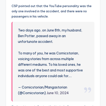
u
CSP pointed out that the YouTube personality was the
r
only one involved in the accident, and there were no
fi
passengers in his vehicle.
n
Two days ago, on June 8th, my husband,
g
Ben Potter, passed away in an
e
unfortunate accident.
r
To many of you, he was Comicstorian,
ti
voicing stories from across multiple
p
different mediums. To his loved ones, he
was one of the best and most supportive
s
individuals anyone could ask for.…
— Comicstorian/Mangastorian
(@Comicstorian)
June 10, 2024