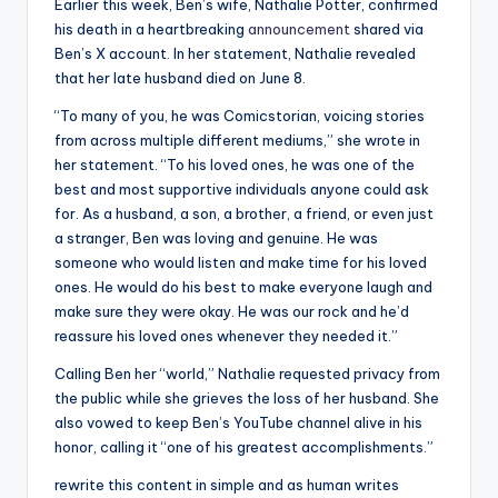
Earlier this week, Ben’s wife, Nathalie Potter, confirmed
his death in a heartbreaking
announcement
shared via
Ben’s X account. In her statement, Nathalie revealed
that her late husband died on June 8.
“To many of you, he was Comicstorian, voicing stories
from across multiple different mediums,” she wrote in
her statement. “To his loved ones, he was one of the
best and most supportive individuals anyone could ask
for. As a husband, a son, a brother, a friend, or even just
a stranger, Ben was loving and genuine. He was
someone who would listen and make time for his loved
ones. He would do his best to make everyone laugh and
make sure they were okay. He was our rock and he’d
reassure his loved ones whenever they needed it.”
Calling Ben her “world,” Nathalie requested privacy from
the public while she grieves the loss of her husband. She
also vowed to keep Ben’s YouTube channel alive in his
honor, calling it “one of his greatest accomplishments.”
rewrite this content in simple and as human writes