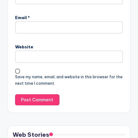
Email
*
Website
Save my name, email, and website in this browser for the
next time I comment.
Web Stories