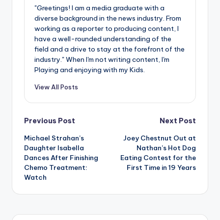
"Greetings! I am a media graduate with a
diverse background in the news industry. From
working as a reporter to producing content, I
have a well-rounded understanding of the
field and a drive to stay at the forefront of the
industry." When I'm not writing content, I'm
Playing and enjoying with my Kids.
View All Posts
Post
Previous Post
Next Post
Michael Strahan’s
Joey Chestnut Out at
navigation
Daughter Isabella
Nathan’s Hot Dog
Dances After Finishing
Eating Contest for the
Chemo Treatment:
First Time in 19 Years
Watch