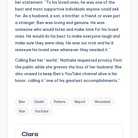
her statement. “To his loved ones, he was one of the
best and most supportive individuals anyone could ask
for. As a husband, a son, a brother, a friend, or even just
a stranger, Ben was loving and genuine. He was
someone who would listen and make time for his loved
ones. He would do his best to make everyone laugh and
make sure they were okay. He was our rock and he’d
reassure his loved ones whenever they needed it.”
Calling Ben her “world,” Nathalie requested privacy from
the public while she grieves the loss of her husband. She
also vowed to keep Ben’s YouTube channel alive in his
honor, calling it “one of his greatest accomplishments.”
Tags:
Ben
Death
Potters
Report
Revealed
Star
YouTube
Clara