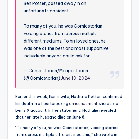
Ben Potter, passed away in an
unfortunate accident.
To many of you, he was Comicstorian,
voicing stories from across multiple
different mediums. To his loved ones, he
was one of the best and most supportive
individuals anyone could ask for.…
— Comicstorian/Mangastorian
(@Comicstorian)
June 10, 2024
Earlier this week, Ben’s wife, Nathalie Potter, confirmed
his death in a heartbreaking
announcement
shared via
Ben’s X account. In her statement, Nathalie revealed
that her late husband died on June 8.
“To many of you, he was Comicstorian, voicing stories
from across multiple different mediums,” she wrote in