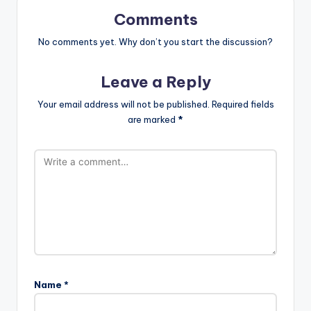
Comments
No comments yet. Why don’t you start the discussion?
Leave a Reply
Your email address will not be published.
Required fields
are marked
*
Name
*