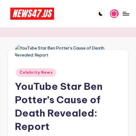
Skip
to
C
News,
content
Gossips
e
And
l
More
e
b
Posted
ri
Celebrity News
in
YouTube Star Ben
t
y
Potter’s Cause of
N
Death Revealed:
e
Report
w
s