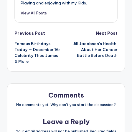
Playing and enjoying with my Kids.
View All Posts
Post
Previous Post
Next Post
Famous Birthdays
Jill Jacobson’s Health:
navigation
Today — December 16:
About Her Cancer
Celebrity Theo James
Battle Before Death
& More
Comments
No comments yet. Why don’t you start the discussion?
Leave a Reply
Your email address will not be published.
Required fields