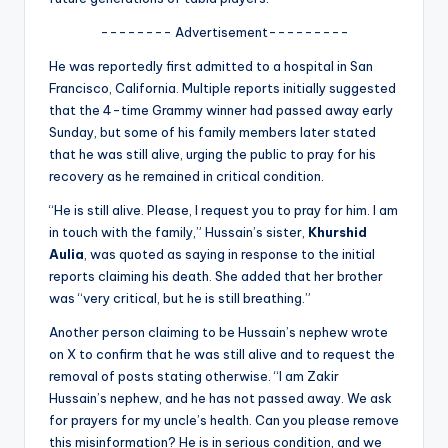
u
-------- Advertisement---------
r
He was reportedly first admitted to a hospital in San
fi
Francisco, California. Multiple reports initially suggested
n
that the 4-time Grammy winner had passed away early
Sunday, but some of his family members later stated
g
that he was still alive, urging the public to pray for his
e
recovery as he remained in critical condition.
r
“He is still alive. Please, I request you to pray for him. I am
in touch with the family,” Hussain’s sister,
Khurshid
ti
Aulia
, was quoted as saying in response to the initial
p
reports claiming his death. She added that her brother
was “very critical, but he is still breathing.”
s
Another person claiming to be Hussain’s nephew wrote
on X to confirm that he was still alive and to request the
removal of posts stating otherwise. “I am Zakir
Hussain’s nephew, and he has not passed away. We ask
for prayers for my uncle’s health. Can you please remove
this misinformation? He is in serious condition, and we