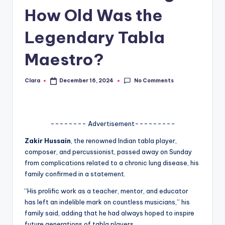
How Old Was the
A
n
Legendary Tabla
d
Maestro?
G
o
No Comments
Clara
December 16, 2024
Posted
by
s
si
-------- Advertisement---------
p
Zakir Hussain
, the renowned Indian tabla player,
s
composer, and percussionist, passed away on Sunday
a
from complications related to a chronic lung disease, his
family confirmed in a statement.
t
“His prolific work as a teacher, mentor, and educator
y
has left an indelible mark on countless musicians,” his
o
family said, adding that he had always hoped to inspire
future generations of tabla players.