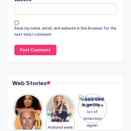
Save my name, email, and website in this browser for the
next time I comment.
Web Stories
Lizzo
After
Sadie Sink
opens up
years of
is getting
about her
drama,
a lot of
A new film
Zendaya
past
Lauren
attention
Honeymoo
and Tom
struggles.
Conrad
again.
n With
Holland
and
Harry is
were seen
Kristin