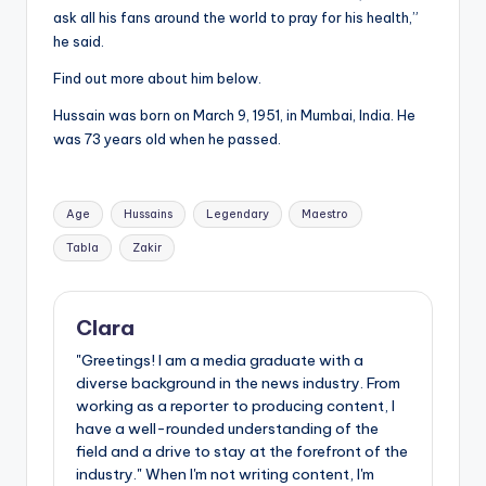
ask all his fans around the world to pray for his health,”
he said.
Find out more about him below.
Hussain was born on March 9, 1951, in Mumbai, India. He
was 73 years old when he passed.
Tags:
Age
Hussains
Legendary
Maestro
Tabla
Zakir
Clara
"Greetings! I am a media graduate with a
diverse background in the news industry. From
working as a reporter to producing content, I
have a well-rounded understanding of the
field and a drive to stay at the forefront of the
industry." When I'm not writing content, I'm