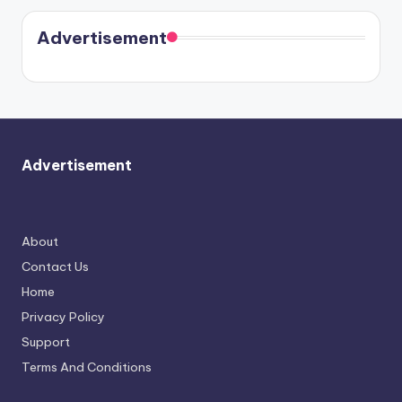
coming
in Paris.
Cavallari
soon
meet
Advertisement
again.
Advertisement
About
Contact Us
Home
Privacy Policy
Support
Terms And Conditions