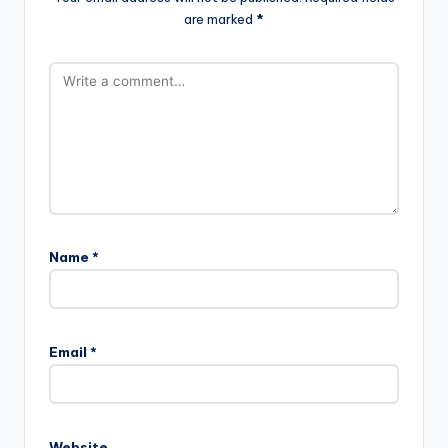
are marked
*
Name
*
Email
*
Website