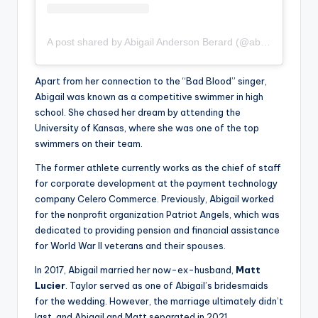
A post shared by Abigail Anderson Berard (@abigail_lauren)
Apart from her connection to the “Bad Blood” singer,
Abigail was known as a competitive swimmer in high
school. She chased her dream by attending the
University of Kansas, where she was one of the top
swimmers on their team.
The former athlete currently works as the chief of staff
for corporate development at the payment technology
company Celero Commerce. Previously, Abigail worked
for the nonprofit organization Patriot Angels, which was
dedicated to providing pension and financial assistance
for World War II veterans and their spouses.
In 2017, Abigail married her now-ex-husband,
Matt
Lucier
. Taylor served as one of Abigail’s bridesmaids
for the wedding. However, the marriage ultimately didn’t
last, and Abigail and Matt separated in 2021.