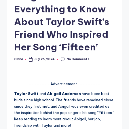
Everything to Know
A
n
About Taylor Swift’s
d
Friend Who Inspired
G
Her Song ‘Fifteen’
o
s
No Comments
Clara
July 25, 2024
Posted
si
by
p
s
-------- Advertisement---------
a
Taylor Swift
and
Abigail Anderson
have been best
buds since high school. The friends have remained close
t
since they first met, and Abigail was even credited as
y
the inspiration behind the pop singer’s hit song “Fifteen.”
Keep reading to learn more about Abigail, her job,
o
friendship with Taylor and more!