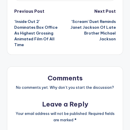
Post
Previous Post
Next Post
‘Inside Out 2’
‘Scream’ Duet Reminds
navigation
Dominates Box Office
Janet Jackson Of Late
As Highest Grossing
Brother Michael
Animated Film Of All
Jackson
Time
Comments
No comments yet. Why don’t you start the discussion?
Leave a Reply
Your email address will not be published.
Required fields
are marked
*