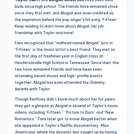
buds since high school. The friends have remained close
since they first met, and Abigail was even credited as
the inspiration behind the pop singer’s hit song “Fifteen.”
Keep reading to learn more about Abigail, her job,
friendship with Taylor and more!
Fans recognized that “redhead named Abigail” lyric in
“Fifteen” is the music artist’s best friend. They met on
the first day of freshmen year in English class at
Hendersonville High School in Tennessee. Since then, the
two have remained friends and have been seen
attending award shows and high-profile events
together. Abigail has even attended the Grammy
Awards with Taylor.
Though Swifities didn’t know much about her for years,
they got a glimpse at Abigail in several of Taylor’s music
videos, including “Fifteen,” “Picture to Burn” and “New
Romantics.” Fans later got to know Abigail better when
she appeared in Taylor’s Netflix documentary,
Miss
Americana
, where the dynamic duo caught up by having