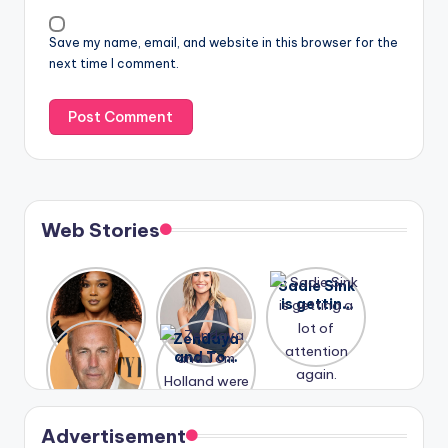
Save my name, email, and website in this browser for the
next time I comment.
Web Stories
Lizzo
After
Sadie Sink
opens up
years of
is getting
about her
drama,
a lot of
A new film
Zendaya
past
Lauren
attention
Honeymoo
and Tom
struggles.
Conrad
again.
n With
Holland
and
Harry is
were seen
Kristin
coming
in Paris.
Cavallari
soon
meet
Advertisement
again.