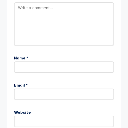
Name
*
Email
*
Website