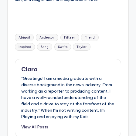
Tags:
Abigail
Anderson
Fifteen
Friend
Inspired
Song
Swifts
Taylor
Clara
"Greetings! I am a media graduate with a
diverse background in the news industry. From
working as a reporter to producing content, I
have a well-rounded understanding of the
field and a drive to stay at the forefront of the
industry." When I'm not writing content, I'm
Playing and enjoying with my Kids.
View All Posts