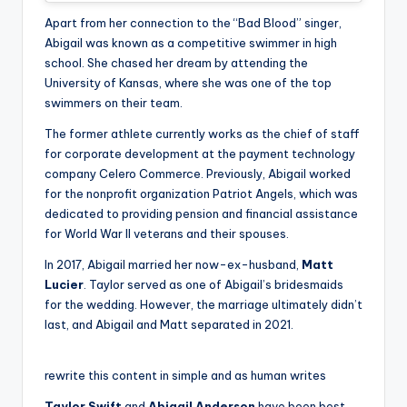
Apart from her connection to the “Bad Blood” singer,
Abigail was known as a competitive swimmer in high
school. She chased her dream by attending the
University of Kansas, where she was one of the top
swimmers on their team.
The former athlete currently works as the chief of staff
for corporate development at the payment technology
company Celero Commerce. Previously, Abigail worked
for the nonprofit organization Patriot Angels, which was
dedicated to providing pension and financial assistance
for World War II veterans and their spouses.
In 2017, Abigail married her now-ex-husband,
Matt
Lucier
. Taylor served as one of Abigail’s bridesmaids
for the wedding. However, the marriage ultimately didn’t
last, and Abigail and Matt separated in 2021.
rewrite this content in simple and as human writes
Taylor Swift
and
Abigail Anderson
have been best