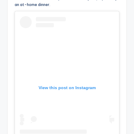
an at-home dinner.
View this post on Instagram