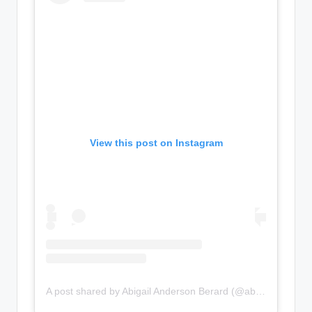
View this post on Instagram
A post shared by Abigail Anderson Berard (@abigail_lauren)