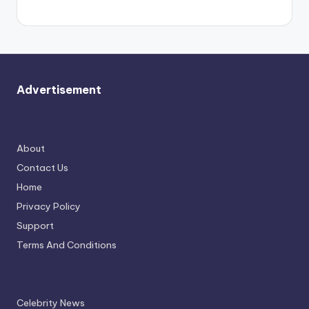
Advertisement
About
Contact Us
Home
Privacy Policy
Support
Terms And Conditions
Celebrity News