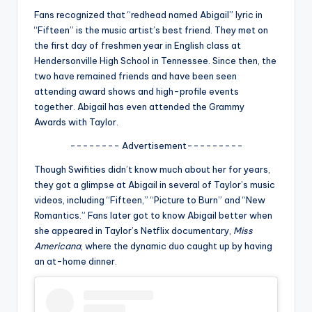
u
Fans recognized that “redhead named Abigail” lyric in
r
“Fifteen” is the music artist’s best friend. They met on
the first day of freshmen year in English class at
fi
Hendersonville High School in Tennessee. Since then, the
n
two have remained friends and have been seen
attending award shows and high-profile events
g
together. Abigail has even attended the Grammy
e
Awards with Taylor.
r
-------- Advertisement---------
ti
Though Swifities didn’t know much about her for years,
they got a glimpse at Abigail in several of Taylor’s music
p
videos, including “Fifteen,” “Picture to Burn” and “New
s
Romantics.” Fans later got to know Abigail better when
she appeared in Taylor’s Netflix documentary,
Miss
Americana
, where the dynamic duo caught up by having
an at-home dinner.