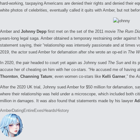
hard-working, taxpaying Americans are denied their rights and denied their equ
white photos of celebrities, eventually called it quits with Amber, but not bef
Amber and
Johnny Depp
first met on the set of the 2011 movie
The Rum Dia
years-long legal saga. Amber obtained a temporary restraining order against her
statement saying, their “relationship was intensely passionate and at times vo
2019, the actor sued Amber for defamation after she wrote an op-ed in
The W
In 2020, the pair headed to court yet again as Johnny sued
The Sun
and its p
accuse her of cheating on him with her co-stars. “He accused me of having af
Thornton
,
Channing Tatum
; even women co-stars like
Kelli Garner
,” the
A
After the 2020 UK trial, Johnny sued Amber for $50 million for defamation, sa
where their relationship was held under a microscope, which included both c
million in damages. It was also found that statements made by his lawyer
Ad
Tags:
Amber
Dating
Entire
Exes
Heards
History