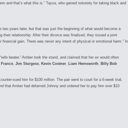
em and that’s what this is.” Taysa, who gained notoriety for taking black and
rce two years later, but that was just the beginning of what would become a
heir relationship. After their divorce was finalized, they issued a joint
 financial gain. There was never any intent of physical or emotional harm.” In
 “wife beater.” Amber took the stand, and claimed that her ex would often
 Franco
,
Jim Sturgess
,
Kevin Costner
,
Liam Hemsworth
,
Billy Bob
nter-sued him for $100 million. The pair went to court for a 6-week trial,
found that Amber had defamed Johnny and ordered her to pay him over $10