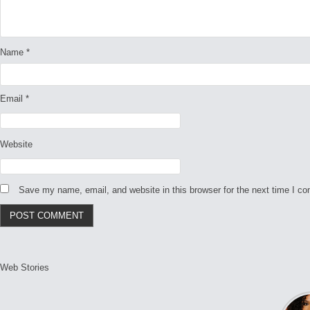
Name
*
Email
*
Website
Save my name, email, and website in this browser for the next time I c
Web Stories
L