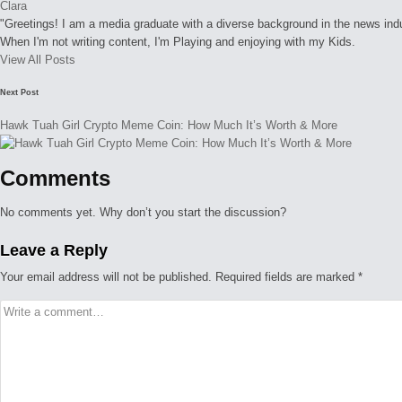
Clara
"Greetings! I am a media graduate with a diverse background in the news indust
When I'm not writing content, I'm Playing and enjoying with my Kids.
View All Posts
Post
Next Post
navigation
Hawk Tuah Girl Crypto Meme Coin: How Much It’s Worth & More
Comments
No comments yet. Why don’t you start the discussion?
Leave a Reply
Your email address will not be published.
Required fields are marked
*