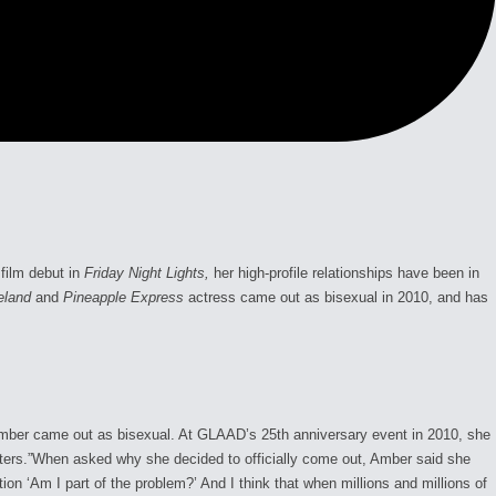
film debut in
Friday Night Lights,
her high-profile relationships have been in
eland
and
Pineapple Express
actress came out as bisexual in 2010, and has
 Amber came out as bisexual. At GLAAD’s 25th anniversary event in 2010, she
atters.”When asked why she decided to officially come out, Amber said she
on ‘Am I part of the problem?’ And I think that when millions and millions of