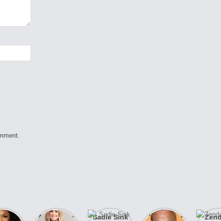
omment.
izzo
After years
Sadie Sink
A new film
Zen