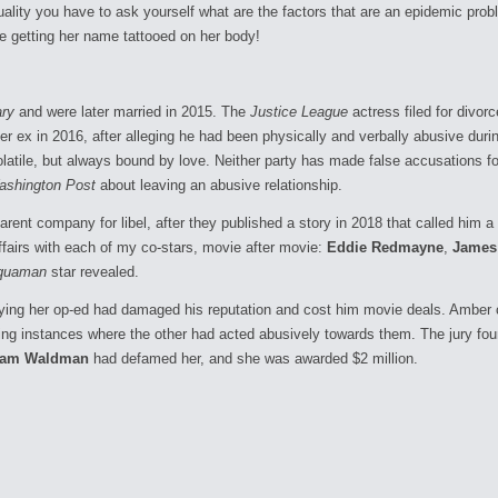
ality you have to ask yourself what are the factors that are an epidemic probl
ore getting her name tattooed on her body!
ry
and were later married in 2015. The
Justice League
actress filed for divo
 ex in 2016, after alleging he had been physically and verbally abusive during t
latile, but always bound by love. Neither party has made false accusations for
ashington Post
about leaving an abusive relationship.
arent company for libel, after they published a story in 2018 that called him a
fairs with each of my co-stars, movie after movie:
Eddie Redmayne
,
James
quaman
star revealed.
ying her op-ed had damaged his reputation and cost him movie deals. Amber cou
iting instances where the other had acted abusively towards them. The jury 
am Waldman
had defamed her, and she was awarded $2 million.