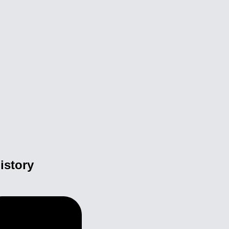
istory