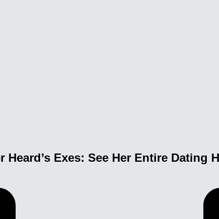
 Heard’s Exes: See Her Entire Dating H