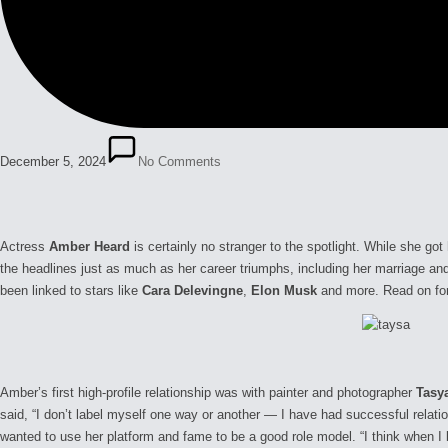
December 5, 2024
No Comments
Actress
Amber Heard
is certainly no stranger to the spotlight. While she got
the headlines just as much as her career triumphs, including her marriage a
been linked to stars like
Cara Delevingne
,
Elon Musk
and more. Read on for h
Amber’s first high-profile relationship was with painter and photographer
Tasy
said, “I don’t label myself one way or another — I have had successful relat
wanted to use her platform and fame to be a good role model. “I think when I 