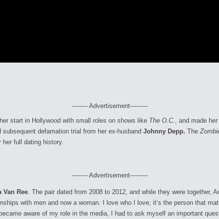
-------- Advertisement---------
 her start in Hollywood with small roles on shows like
The O.C.
, and made her 
nd subsequent defamation trial from her ex-husband
Johnny Depp.
The
Zombi
er full dating history.
-------- Advertisement---------
a Van Ree
. The pair dated from 2008 to 2012, and while they were together,
ionships with men and now a woman. I love who I love; it’s the person that m
became aware of my role in the media, I had to ask myself an important questi