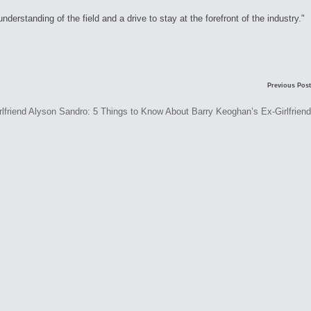
rstanding of the field and a drive to stay at the forefront of the industry."
Previous Post
Alyson Sandro: 5 Things to Know About Barry Keoghan’s Ex-Girlfriend