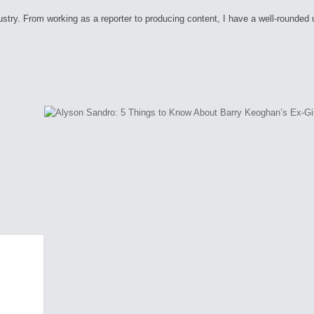
ry. From working as a reporter to producing content, I have a well-rounded unde