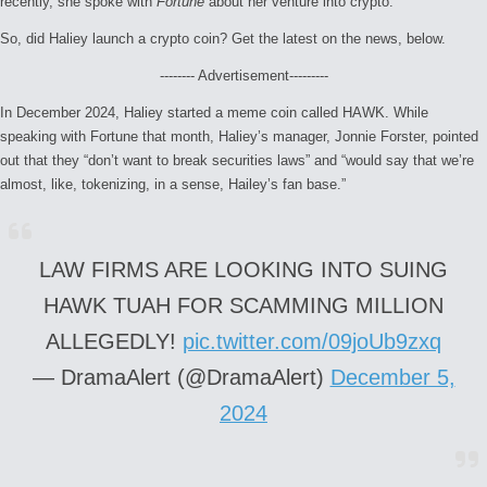
recently, she spoke with
Fortune
about her venture into crypto.
So, did Haliey launch a crypto coin? Get the latest on the news, below.
-------- Advertisement---------
In December 2024, Haliey started a meme coin called HAWK. While
speaking with Fortune that month, Haliey’s manager, Jonnie Forster, pointed
out that they “don’t want to break securities laws” and “would say that we’re
almost, like, tokenizing, in a sense, Hailey’s fan base.”
LAW FIRMS ARE LOOKING INTO SUING
HAWK TUAH FOR SCAMMING MILLION
ALLEGEDLY!
pic.twitter.com/09joUb9zxq
— DramaAlert (@DramaAlert)
December 5,
2024