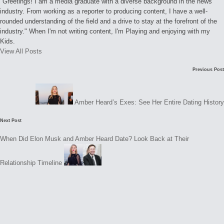
"Greetings! I am a media graduate with a diverse background in the news
industry. From working as a reporter to producing content, I have a well-
rounded understanding of the field and a drive to stay at the forefront of the
industry." When I'm not writing content, I'm Playing and enjoying with my
Kids.
View All Posts
Post
Previous Post
navigation
Amber Heard’s Exes: See Her Entire Dating History
Next Post
When Did Elon Musk and Amber Heard Date? Look Back at Their
Relationship Timeline