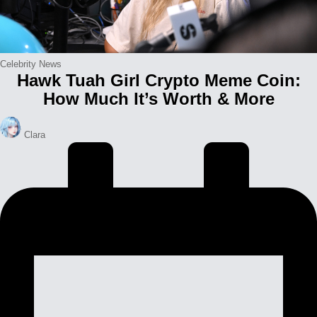
Posted
Celebrity News
Hawk Tuah Girl Crypto Meme Coin:
in
How Much It’s Worth & More
Posted
Clara
by