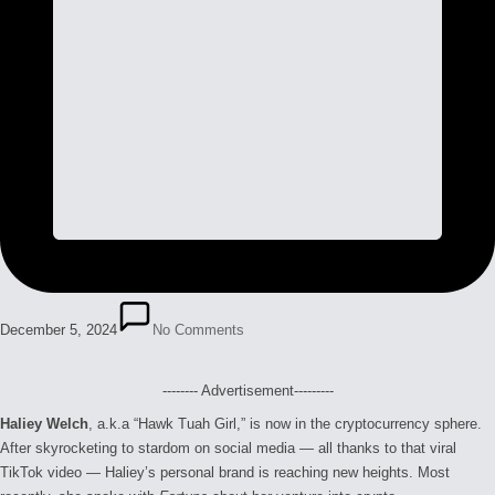
December 5, 2024
No Comments
-------- Advertisement---------
Haliey Welch
, a.k.a “Hawk Tuah Girl,” is now in the cryptocurrency sphere.
After skyrocketing to stardom on social media — all thanks to that viral
TikTok video — Haliey’s personal brand is reaching new heights. Most