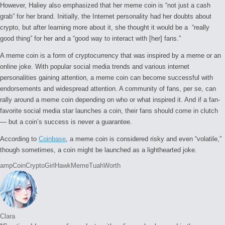
However, Haliey also emphasized that her meme coin is “not just a cash
grab” for her brand. Initially, the Internet personality had her doubts about
crypto, but after learning more about it, she thought it would be a “really
good thing” for her and a “good way to interact with [her] fans.”
A meme coin is a form of cryptocurrency that was inspired by a meme or an
online joke. With popular social media trends and various internet
personalities gaining attention, a meme coin can become successful with
endorsements and widespread attention. A community of fans, per se, can
rally around a meme coin depending on who or what inspired it. And if a fan-
favorite social media star launches a coin, their fans should come in clutch
— but a coin’s success is never a guarantee.
According to
Coinbase
, a meme coin is considered risky and even “volatile,”
though sometimes, a coin might be launched as a lighthearted joke.
Tags:
amp
Coin
Crypto
Girl
Hawk
Meme
Tuah
Worth
Clara