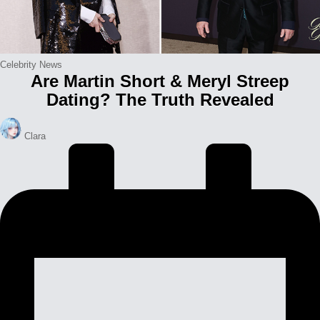
Posted
Celebrity News
Are Martin Short & Meryl Streep
in
Dating? The Truth Revealed
Posted
Clara
by