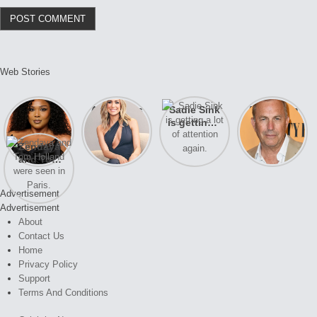
Web Stories
Lizzo
After years
Sadie Sink
A new film
opens up
of drama,
is getting a
Honeymoon
about her
Lauren
lot of
With Harry
Zendaya
past
Conrad and
attention
is coming
and Tom
struggles.
Kristin
again.
soon
Holland
Cavallari
were seen
meet again.
Advertisement
in Paris.
Advertisement
About
Contact Us
Home
Privacy Policy
Support
Terms And Conditions