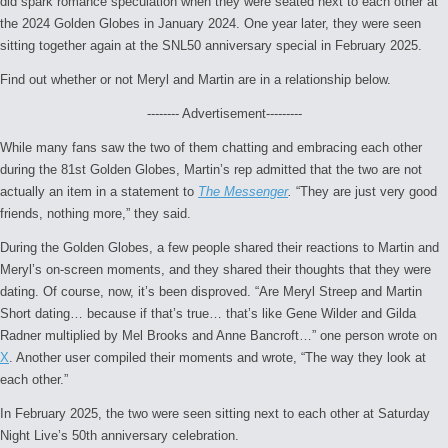
did spark romance speculation when they were seated next to each other at
the 2024 Golden Globes in January 2024. One year later, they were seen
sitting together again at the SNL50 anniversary special in February 2025.
Find out whether or not Meryl and Martin are in a relationship below.
-------- Advertisement---------
While many fans saw the two of them chatting and embracing each other
during the 81st Golden Globes, Martin’s rep admitted that the two are not
actually an item in a statement to
The Messenger
.
“They are just very good
friends, nothing more,” they said.
During the Golden Globes, a few people shared their reactions to Martin and
Meryl’s on-screen moments, and they shared their thoughts that they were
dating. Of course, now, it’s been disproved. “Are Meryl Streep and Martin
Short dating… because if that’s true… that’s like Gene Wilder and Gilda
Radner multiplied by Mel Brooks and Anne Bancroft…” one person wrote on
X
. Another user compiled their moments and wrote, “The way they look at
each other.”
In February 2025, the two were seen sitting next to each other at
Saturday
Night Live’s
50th anniversary celebration.