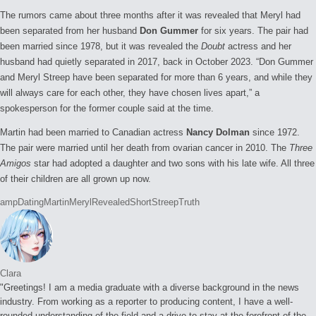
The rumors came about three months after it was revealed that Meryl had
been separated from her husband
Don Gummer
for six years. The pair had
been married since 1978, but it was revealed the
Doubt
actress and her
husband had quietly separated in 2017, back in October 2023. “Don Gummer
and Meryl Streep have been separated for more than 6 years, and while they
will always care for each other, they have chosen lives apart,” a
spokesperson for the former couple said at the time.
Martin had been married to Canadian actress
Nancy Dolman
since 1972.
The pair were married until her death from ovarian cancer in 2010. The
Three
Amigos
star had adopted a daughter and two sons with his late wife. All three
of their children are all grown up now.
Tags:
amp
Dating
Martin
Meryl
Revealed
Short
Streep
Truth
Clara
"Greetings! I am a media graduate with a diverse background in the news
industry. From working as a reporter to producing content, I have a well-
rounded understanding of the field and a drive to stay at the forefront of the