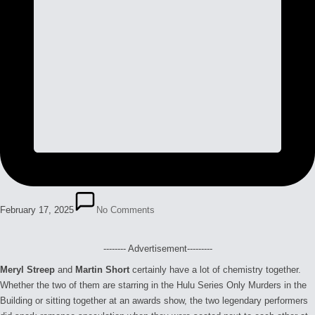
February 17, 2025
No Comments
-------- Advertisement---------
Meryl Streep
and
Martin Short
certainly have a lot of chemistry together.
Whether the two of them are starring in the Hulu Series Only Murders in the
Building or sitting together at an awards show, the two legendary performers