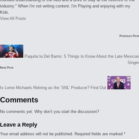
industry." When I'm not writing content, I'm Playing and enjoying with my
Kids.
View All Posts
Post
Previous Post
navigation
Paquita la Del Barrio: 5 Things to Know About the Late Mexican
Singer
Next Post
Is Lorne Michaels Retiring as the ‘SNL’ Producer? Find Out
Comments
No comments yet. Why don’t you start the discussion?
Leave a Reply
Your email address will not be published.
Required fields are marked
*