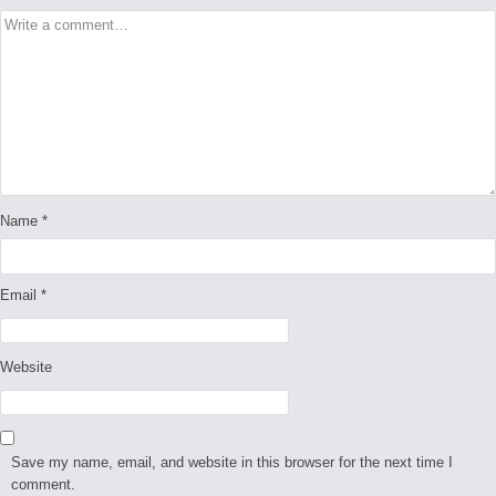
Name
*
Email
*
Website
Save my name, email, and website in this browser for the next time I
comment.