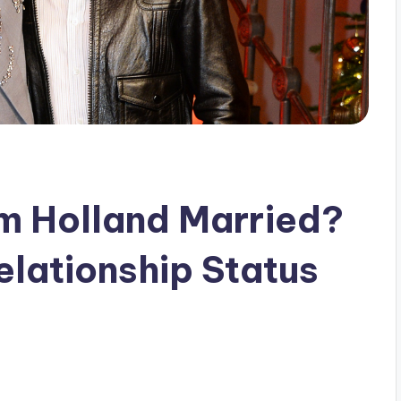
m Holland Married?
elationship Status