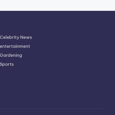
Celebrity News
entertainment
Gardening
Sports