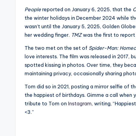
e
People
reported on January 6, 2025, that the
C
r
the winter holidays in December 2024 while the
ti
wasn’t until the January 5, 2025, Golden Glob
her wedding finger.
TMZ
was the first to report
p
The two met on the set of
Spider-Man: Home
s
love interests. The film was released in 2017, 
spotted kissing in photos. Over time, they beca
maintaining privacy, occasionally sharing phot
Tom did so in 2021, posting a mirror selfie of 
the happiest of birthdays. Gimme a call when y
tribute to Tom on
Instagram
, writing, “Happie
<3.”