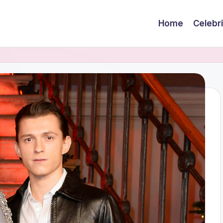
Home
Celebr