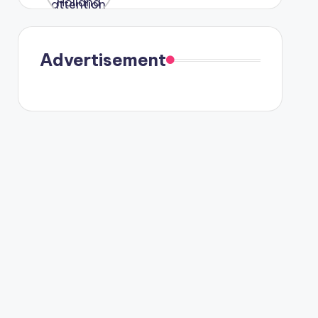
were seen
in Paris.
Advertisement