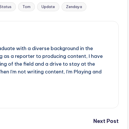
Status
Tom
Update
Zendaya
aduate with a diverse background in the
 as a reporter to producing content, I have
g of the field and a drive to stay at the
When I'm not writing content, I'm Playing and
Next Post