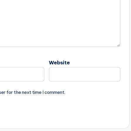
Website
ser for the next time I comment.