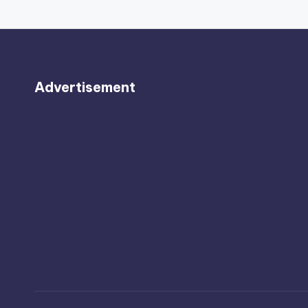
Advertisement