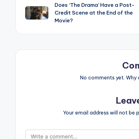
Does ‘The Drama’ Have a Post-
navigation
Credit Scene at the End of the
Movie?
Co
No comments yet. Why do
Leav
Your email address will not be p