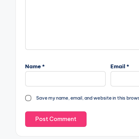
Name
*
Email
*
Save my name, email, and website in this brow