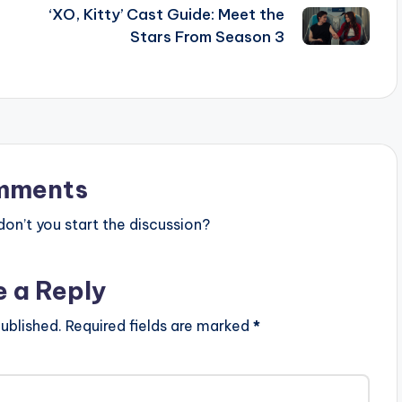
‘XO, Kitty’ Cast Guide: Meet the
Stars From Season 3
mments
n’t you start the discussion?
e a Reply
ublished.
Required fields are marked
*