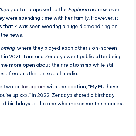
herry
actor proposed to the
Euphoria
actress over
y were spending time with her family. However, it
es that Z was seen wearing a huge diamond ring on
 the news.
coming
, where they played each other’s on-screen
but in 2021, Tom and Zendaya went public after being
me more open about their relationship while still
os of each other on social media.
the two on
Instagram
with the caption, “My MJ, have
ou’re up xxx.” In 2022, Zendaya shared a birthday
st of birthdays to the one who makes me the happiest