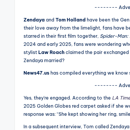
s
-------- Adve
a
Zendaya
and
Tom Holland
have been the Gen-
their love away from the limelight, fans have
t
starred in their first film together,
Spider-Man:
y
2024 and early 2025, fans were wondering whe
stylist
Law Roach
claimed the pair exchanged v
o
Zendaya married?
u
News47.us
has compiled everything we know s
r
-------- Adve
fi
Yes, they’re engaged. According to the
LA Tim
n
2025 Golden Globes red carpet asked if she wa
response was: “She kept showing her ring, smil
g
In a subsequent interview, Tom called Zendaya 