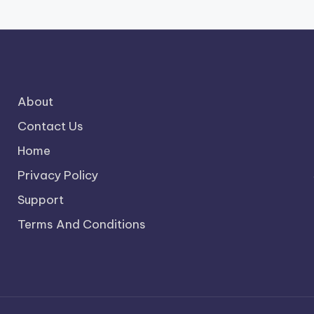
About
Contact Us
Home
Privacy Policy
Support
Terms And Conditions