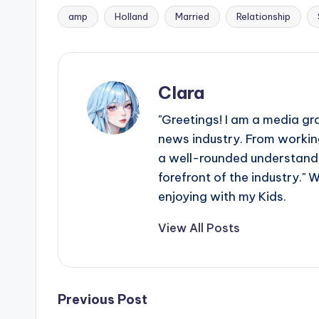
amp
Holland
Married
Relationship
Tags:
Clara
"Greetings! I am a media gr
news industry. From working
a well-rounded understandin
forefront of the industry." 
enjoying with my Kids.
View All Posts
Post
Previous Post