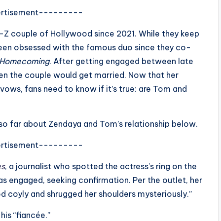
rtisement---------
Z couple of Hollywood since 2021. While they keep
 been obsessed with the famous duo since they co-
 Homecoming
. After getting engaged between late
n the couple would get married. Now that her
ows, fans need to know if it’s true: are Tom and
o far about Zendaya and Tom’s relationship below.
rtisement---------
es
, a journalist who spotted the actress’s ring on the
s engaged, seeking confirmation. Per the outlet, her
ed coyly and shrugged her shoulders mysteriously.”
his “fiancée.”