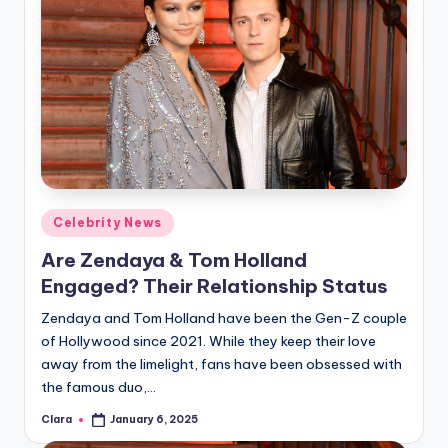
Posted
Celebrity News
in
Are Zendaya & Tom Holland
Engaged? Their Relationship Status
Zendaya and Tom Holland have been the Gen-Z couple
of Hollywood since 2021. While they keep their love
away from the limelight, fans have been obsessed with
the famous duo,…
Clara
January 6, 2025
Posted
by