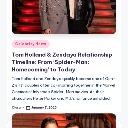
Posted
Celebrity News
in
Tom Holland & Zendaya Relationship
Timeline: From ‘Spider-Man:
Homecoming’ to Today
Tom Holland and Zendaya quickly became one of Gen-
Z’s “It” couples after co-starring together in the Marvel
Cinematic Universe’s Spider-Man movies. As their
characters Peter Parker and M.J.’s romance unfolded…
Clara
January 7, 2025
Posted
by