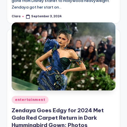
gone from Disney starlet to Hollywood heavyweight.
Zendaya got her start on…
Clara
September 3, 2024
Posted
by
Posted
entertainment
in
Zendaya Goes Edgy for 2024 Met
Gala Red Carpet Return in Dark
Hummingbird Gown: Photos