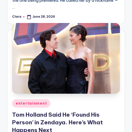
the one being premiered. He called her by a nickname —
A
…
n
Clara
June 28, 2026
Posted
by
d
G
o
s
si
p
s
a
Posted
entertainment
t
in
Tom Holland Said He ‘Found His
y
Person’ in Zendaya. Here’s What
o
Happens Next