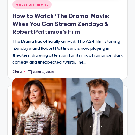
Posted
entertainment
in
How to Watch ‘The Drama’ Movie:
When You Can Stream Zendaya &
Robert Pattinson’s Film
The Drama has officially arrived. The A24 film, starring
Zendaya and Robert Pattinson, is now playing in
theaters, drawing attention for its mix of romance, dark
comedy and unexpected twists.The…
Clara
April 4, 2026
Posted
by