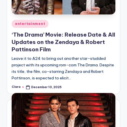
Posted
entertainment
in
‘The Drama’ Movie: Release Date & All
Updates on the Zendaya & Robert
Pattinson Film
Leave it to A24 to bring out another star-studded
project with its upcoming rom-com The Drama. Despite
its title, the film, co-starring Zendaya and Robert
Pattinson, is expected to elicit…
Clara
December 10, 2025
Posted
by