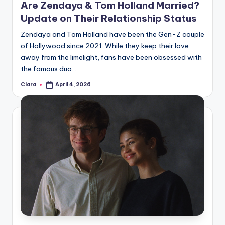
Are Zendaya & Tom Holland Married?
Update on Their Relationship Status
Zendaya and Tom Holland have been the Gen-Z couple
of Hollywood since 2021. While they keep their love
away from the limelight, fans have been obsessed with
the famous duo…
Clara
April 4, 2026
Posted
by