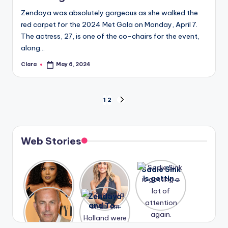
Zendaya was absolutely gorgeous as she walked the
red carpet for the 2024 Met Gala on Monday, April 7.
The actress, 27, is one of the co-chairs for the event,
along…
Clara
May 6, 2024
Posted
by
Posts
1
2
NEXT
PAGE
pagination
Web Stories
Lizzo
After
Sadie Sink
opens up
years of
is getting
about her
drama,
a lot of
A new film
Zendaya
past
Lauren
attention
Honeymoo
and Tom
struggles.
Conrad
again.
n With
Holland
and
Harry is
were seen
Kristin