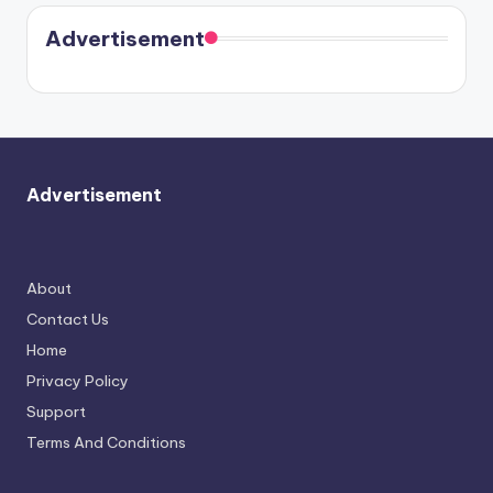
coming
in Paris.
Cavallari
soon
meet
Advertisement
again.
Advertisement
About
Contact Us
Home
Privacy Policy
Support
Terms And Conditions