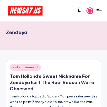
Skip
to
C
News,
content
Gossips
e
And
Zendaya
l
More
e
b
ri
t
Posted
entertainment
in
y
Tom Holland’s Sweet Nickname For
N
Zendaya Isn’t The Real Reason We’re
Obsessed
e
Tom Holland stopped a Spider-Man press interview this
w
week to point Zendaya out to the crowd like she was
s