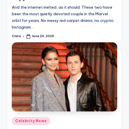
u
And the internet melted, as it should. These two have
r
been the most quietly devoted couple in the Marvel
fi
orbit for years. No messy red carpet drama, no cryptic
Instagram…
n
Clara
June 20, 2026
Posted
g
by
e
r
ti
p
s
Posted
Celebrity News
in