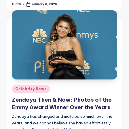
Clara
January 6, 2025
Posted
by
Posted
Celebrity News
in
Zendaya Then & Now: Photos of the
Emmy Award Winner Over the Years
Zendaya has changed and matured so much over the
years, and we cannot believe she has so effortlessly