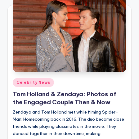
Posted
Celebrity News
in
Tom Holland & Zendaya: Photos of
the Engaged Couple Then & Now
Zendaya and Tom Holland met while filming Spider-
Man: Homecoming back in 2016. The duo became close
friends while playing classmates in the movie. They
danced together in their downtime, making…