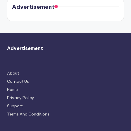
soon
meet
Advertisement
again.
Advertisement
About
Contact Us
Home
Privacy Policy
Support
Terms And Conditions