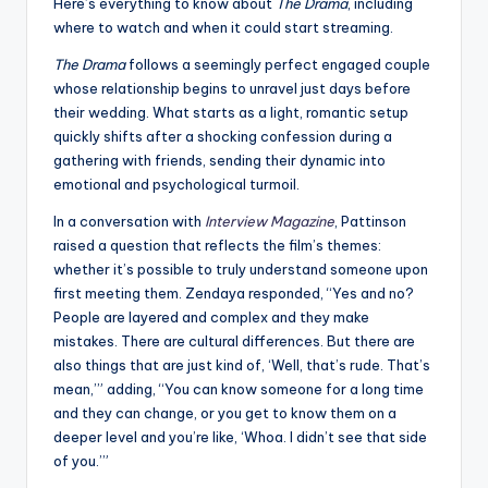
u
Here’s everything to know about
The Drama
, including
where to watch and when it could start streaming.
r
The Drama
follows a seemingly perfect engaged couple
fi
whose relationship begins to unravel just days before
n
their wedding. What starts as a light, romantic setup
quickly shifts after a shocking confession during a
g
gathering with friends, sending their dynamic into
e
emotional and psychological turmoil.
r
In a conversation with
Interview Magazine
, Pattinson
raised a question that reflects the film’s themes:
ti
whether it’s possible to truly understand someone upon
p
first meeting them. Zendaya responded, “Yes and no?
People are layered and complex and they make
s
mistakes. There are cultural differences. But there are
also things that are just kind of, ‘Well, that’s rude. That’s
mean,’” adding, “You can know someone for a long time
and they can change, or you get to know them on a
deeper level and you’re like, ‘Whoa. I didn’t see that side
of you.’”