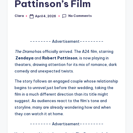
Pattinson’s Film
A
n
No Comments
Clara
April 4, 2026
Posted
by
d
G
-------- Advertisement---------
o
The Drama
has officially arrived. The A24 film, starring
s
Zendaya
and
Robert Pattinson
, is now playing in
theaters, drawing attention for its mix of romance, dark
si
comedy and unexpected twists.
p
The story follows an engaged couple whose relationship
s
begins to unravel just before their wedding, taking the
film in a much different direction than its title might
a
suggest. As audiences react to the film’s tone and
t
storyline, many are already wondering how and when
they can watch it at home.
y
-------- Advertisement---------
o