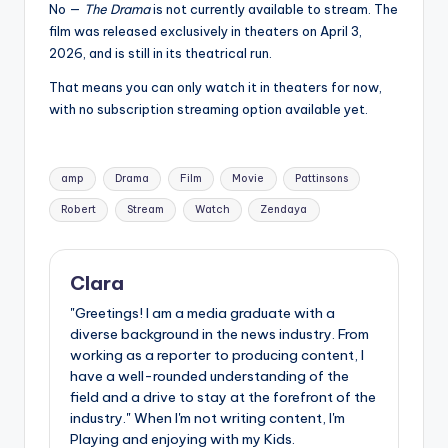
No —
The Drama
is not currently available to stream. The
film was released exclusively in theaters on April 3,
2026, and is still in its theatrical run.
That means you can only watch it in theaters for now,
with no subscription streaming option available yet.
Tags:
amp
Drama
Film
Movie
Pattinsons
Robert
Stream
Watch
Zendaya
Clara
"Greetings! I am a media graduate with a
diverse background in the news industry. From
working as a reporter to producing content, I
have a well-rounded understanding of the
field and a drive to stay at the forefront of the
industry." When I'm not writing content, I'm
Playing and enjoying with my Kids.