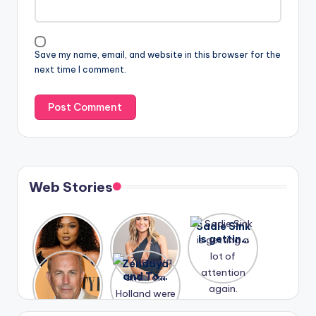
Save my name, email, and website in this browser for the
next time I comment.
Web Stories
Lizzo
After
Sadie Sink
opens up
years of
is getting
about her
drama,
a lot of
A new film
Zendaya
past
Lauren
attention
Honeymoo
and Tom
struggles.
Conrad
again.
n With
Holland
and
Harry is
were seen
Kristin
coming
in Paris.
Cavallari