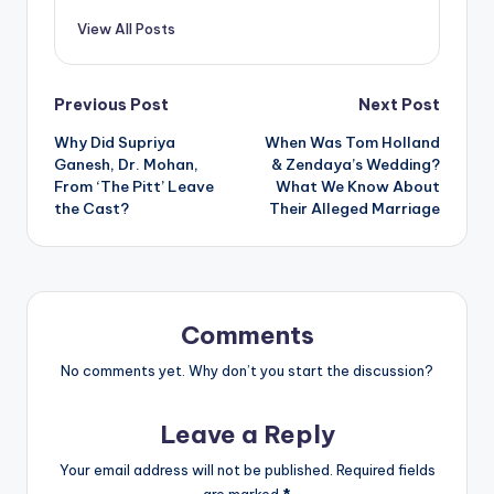
View All Posts
Post
Previous Post
Next Post
Why Did Supriya
When Was Tom Holland
navigation
Ganesh, Dr. Mohan,
& Zendaya’s Wedding?
From ‘The Pitt’ Leave
What We Know About
the Cast?
Their Alleged Marriage
Comments
No comments yet. Why don’t you start the discussion?
Leave a Reply
Your email address will not be published.
Required fields