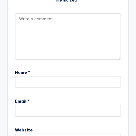
are marked
*
Name
*
Email
*
Website