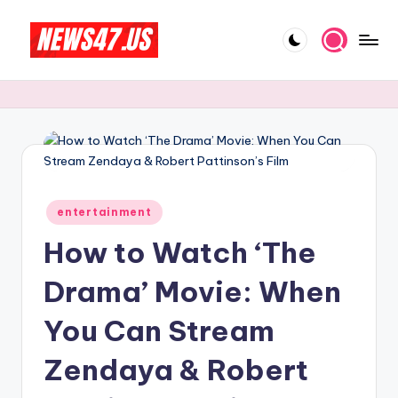
Skip
to
C
News,
content
Gossips
e
And
l
More
e
b
Posted
ri
entertainment
in
How to Watch ‘The
t
y
Drama’ Movie: When
N
You Can Stream
e
Zendaya & Robert
w
s