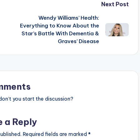
Next Post
Wendy Williams’ Health:
Everything to Know About the
Star’s Battle With Dementia &
Graves’ Disease
mments
n’t you start the discussion?
e a Reply
ublished.
Required fields are marked
*