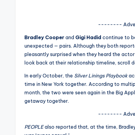
s
a
-------- Adve
t
Bradley Cooper
and
Gigi Hadid
continue to b
y
unexpected — pairs. Although they both repor
pleasantly surprised when they heard the actor 
o
look back at their relationship timeline, scroll 
u
In early October, the
Silver Linings Playbook
ac
r
time in New York together. According to multipl
month, the two were seen again in the Big App
fi
getaway together.
n
-------- Adve
g
PEOPLE
also reported that, at the time, Bradle