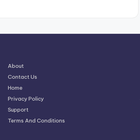
About
Contact Us
Home
Privacy Policy
Support
Terms And Conditions