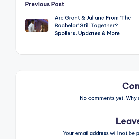
Post
Previous Post
Are Grant & Juliana From ‘The
navigation
Bachelor’ Still Together?
Spoilers, Updates & More
Co
No comments yet. Why do
Leav
Your email address will not be p