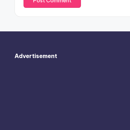
Advertisement