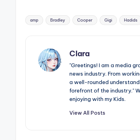
amp
Bradley
Cooper
Gigi
Hadids
Tags:
Clara
"Greetings! I am a media gr
news industry. From working
a well-rounded understandin
forefront of the industry." 
enjoying with my Kids.
View All Posts