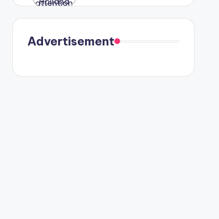
were seen
in Paris.
Advertisement