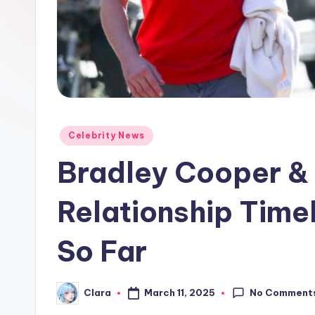
e
w
s
A
n
Posted
Celebrity News
in
d
Bradley Cooper & 
G
Relationship Time
o
So Far
s
si
No Comment
March 11, 2025
Clara
Posted
p
by