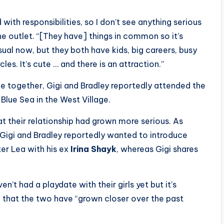
 with responsibilities, so I don’t see anything serious
the outlet. “[They have] things in common so it’s
sual now, but they both have kids, big careers, busy
cles. It’s cute … and there is an attraction.”
me together, Gigi and Bradley reportedly attended the
lue Sea in the West Village.
t their relationship had grown more serious. As
, Gigi and Bradley reportedly wanted to introduce
er Lea with his ex
Irina Shayk
, whereas Gigi shares
n’t had a playdate with their girls yet but it’s
g that the two have “grown closer over the past