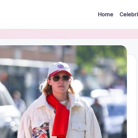
Home
Celebr