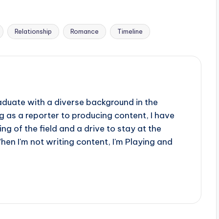
Relationship
Romance
Timeline
aduate with a diverse background in the
 as a reporter to producing content, I have
g of the field and a drive to stay at the
When I'm not writing content, I'm Playing and