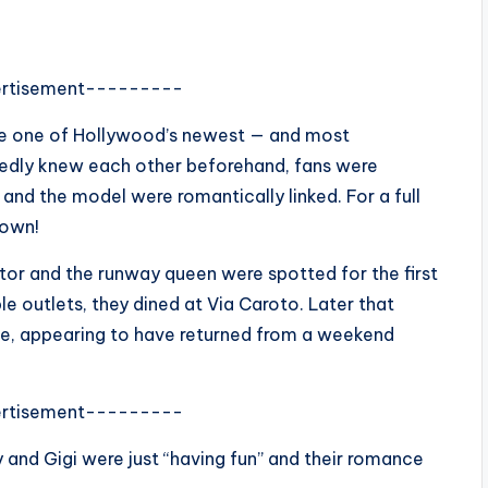
rtisement---------
e one of Hollywood’s newest — and most
tedly knew each other beforehand, fans were
and the model were romantically linked. For a full
down!
tor and the runway queen were spotted for the first
e outlets, they dined at Via Caroto. Later that
le, appearing to have returned from a weekend
rtisement---------
y and Gigi were just “having fun” and their romance