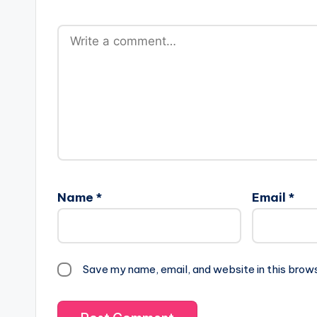
Name
*
Email
*
Save my name, email, and website in this brow