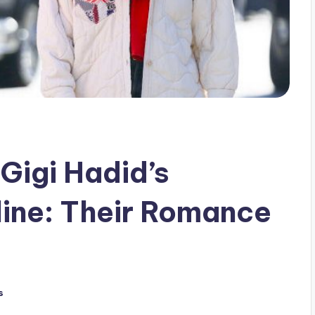
Gigi Hadid’s
line: Their Romance
s