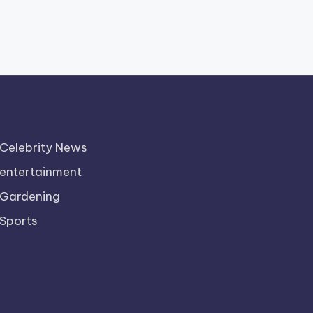
Celebrity News
entertainment
Gardening
Sports