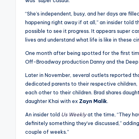
e
was “super casual.”
r
“She’s independent, busy, and her days are filled
happening right away if at all,” an insider told 
ti
possible to see it progress. It appears super ca
p
lives and understand what life is like in these cir
s
One month after being spotted for the first ti
Off-Broadway production Danny and the Deep B
Later in November, several outlets reported tha
dedicated parents to their respective children
each other to their children. Brad shares daught
daughter Khai with ex
Zayn Malik
.
An insider told
Us Weekly
at the time, “They have
definitely something they’ve discussed,” addin
couple of weeks.”