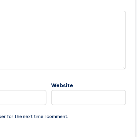
Website
ser for the next time I comment.