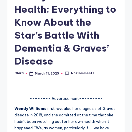
Health: Everything to
A
n
Know About the
d
Star’s Battle With
G
Dementia & Graves’
o
s
Disease
si
No Comments
Clara
March 11, 2025
p
Posted
by
s
a
-------- Advertisement---------
t
Wendy Williams
first revealed her diagnosis of Graves’
y
disease in 2018, and she admitted at the time that she
hadn’t been watching out for her own health when it
o
happened. “We, as women, particularly if — we have