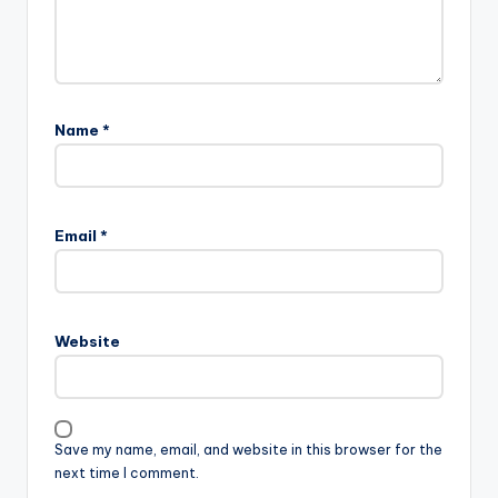
Name
*
Email
*
Website
Save my name, email, and website in this browser for the
next time I comment.