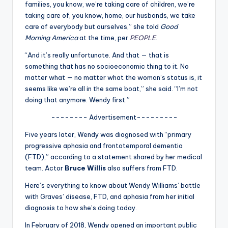
u
families, you know, we’re taking care of children, we’re
taking care of, you know, home, our husbands, we take
r
care of everybody but ourselves,” she told
Good
fi
Morning America
at the time, per
PEOPLE
.
n
“And it’s really unfortunate. And that — that is
something that has no socioeconomic thing to it. No
g
matter what — no matter what the woman’s status is, it
e
seems like we’re all in the same boat,” she said. “I’m not
doing that anymore. Wendy first.”
r
-------- Advertisement---------
ti
Five years later, Wendy was diagnosed with “primary
p
progressive aphasia and frontotemporal dementia
s
(FTD),” according to a statement shared by her medical
team. Actor
Bruce Willis
also suffers from FTD.
Here’s everything to know about Wendy Williams’ battle
with Graves’ disease, FTD, and aphasia from her initial
diagnosis to how she’s doing today.
In February of 2018, Wendy opened an important public