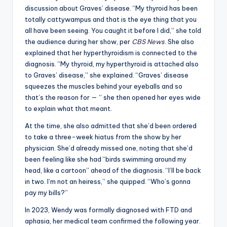
discussion about Graves’ disease. “My thyroid has been
totally cattywampus and that is the eye thing that you
all have been seeing. You caught it before I did,” she told
the audience during her show, per
CBS News
. She also
explained that her hyperthyroidism is connected to the
diagnosis. “My thyroid, my hyperthyroid is attached also
to Graves’ disease,” she explained. “Graves’ disease
squeezes the muscles behind your eyeballs and so
that’s the reason for — ” she then opened her eyes wide
to explain what that meant.
At the time, she also admitted that she’d been ordered
to take a three-week hiatus from the show by her
physician. She’d already missed one, noting that she’d
been feeling like she had “birds swimming around my
head, like a cartoon” ahead of the diagnosis. “I’ll be back
in two. I’m not an heiress,” she quipped. “Who’s gonna
pay my bills?”
In 2023, Wendy was formally diagnosed with FTD and
aphasia, her medical team confirmed the following year.