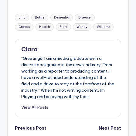
Tags:
amp
Battle
Dementia
Disease
Graves
Health
Stars
Wendy
Williams
Clara
"Greetings! I am a media graduate with a
diverse background in the news industry. From
working as a reporter to producing content, I
have a well-rounded understanding of the
field and a drive to stay at the forefront of the
industry." When I'm not writing content, I'm
Playing and enjoying with my Kids.
View All Posts
Post
Previous Post
Next Post