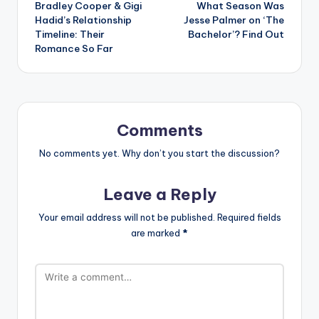
Bradley Cooper & Gigi
What Season Was
navigation
Hadid’s Relationship
Jesse Palmer on ‘The
Timeline: Their
Bachelor’? Find Out
Romance So Far
Comments
No comments yet. Why don’t you start the discussion?
Leave a Reply
Your email address will not be published.
Required fields
are marked
*