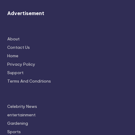
Advertisement
About
Contact Us
Home
Privacy Policy
Support
Terms And Conditions
Celebrity News
entertainment
Gardening
Sports