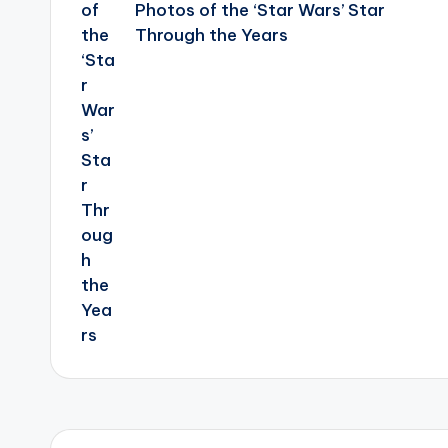
Photos of the ‘Star Wars’ Star
Through the Years