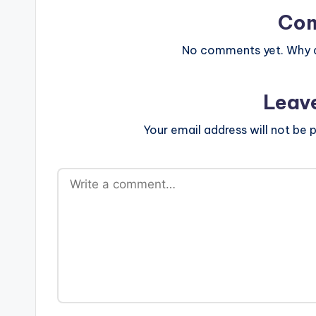
Co
No comments yet. Why do
Leav
Your email address will not be p