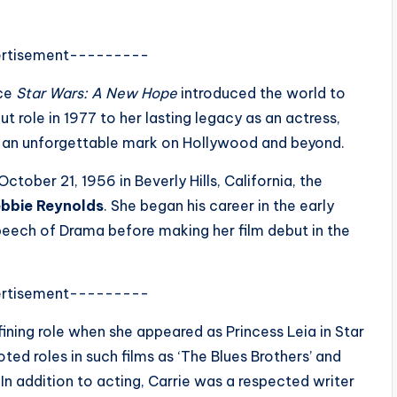
rtisement---------
nce
Star Wars: A New Hope
introduced the world to
t role in 1977 to her lasting legacy as an actress,
ft an unforgettable mark on Hollywood and beyond.
tober 21, 1956 in Beverly Hills, California, the
bbie Reynolds
. She began his career in the early
peech of Drama before making her film debut in the
rtisement---------
ining role when she appeared as Princess Leia in Star
ted roles in such films as ‘The Blues Brothers’ and
. In addition to acting, Carrie was a respected writer