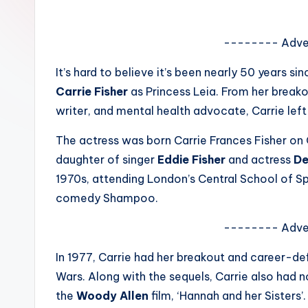
e
w
-------- Adve
s
It’s hard to believe it’s been nearly 50 years si
Carrie Fisher
as Princess Leia. From her breakou
A
writer, and mental health advocate, Carrie le
n
The actress was born Carrie Frances Fisher on Oc
d
daughter of singer
Eddie Fisher
and actress
De
1970s, attending London’s Central School of S
G
comedy Shampoo.
o
-------- Adve
s
In 1977, Carrie had her breakout and career-def
si
Wars. Along with the sequels, Carrie also had no
p
the
Woody Allen
film, ‘Hannah and her Sisters’