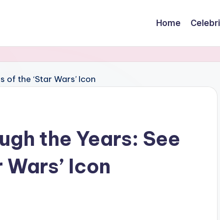
Home
Celebr
ugh the Years: See
r Wars’ Icon