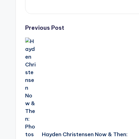
e
r
ti
Post
Previous Post
p
navigation
s
Hayden Christensen Now & Then: