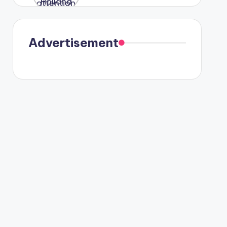
were seen
in Paris.
Advertisement