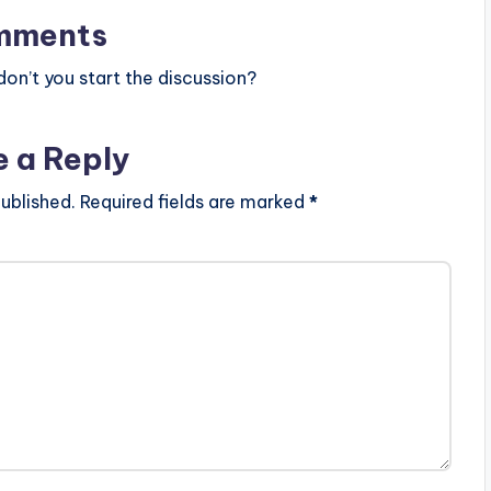
mments
n’t you start the discussion?
e a Reply
ublished.
Required fields are marked
*