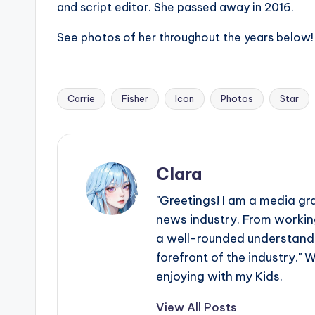
and script editor. She passed away in 2016.
s
See photos of her throughout the years below!
a
t
Carrie
Fisher
Icon
Photos
Star
y
Tags:
o
u
Clara
r
"Greetings! I am a media gr
news industry. From working
fi
a well-rounded understandin
n
forefront of the industry." 
enjoying with my Kids.
g
View All Posts