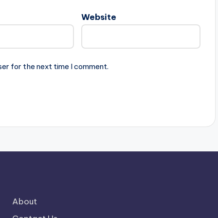
Website
ser for the next time I comment.
About