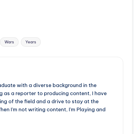
Wars
Years
aduate with a diverse background in the
 as a reporter to producing content, I have
g of the field and a drive to stay at the
When I'm not writing content, I'm Playing and