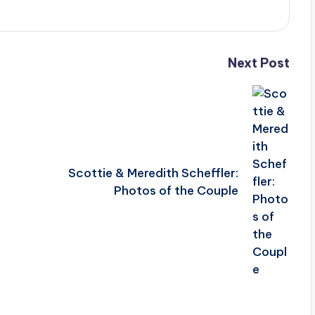
Next Post
Scottie & Meredith Scheffler:
Photos of the Couple