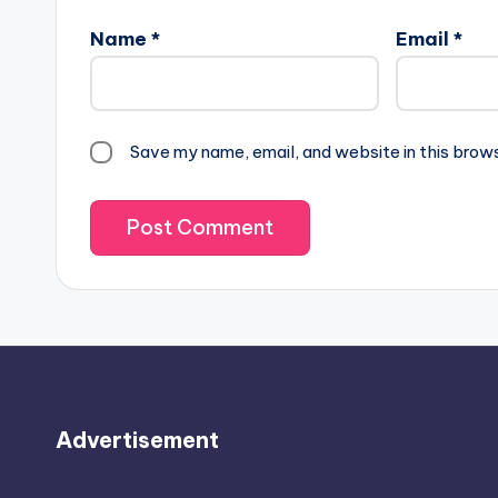
Name
*
Email
*
Save my name, email, and website in this brow
Advertisement