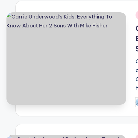
i
P
b