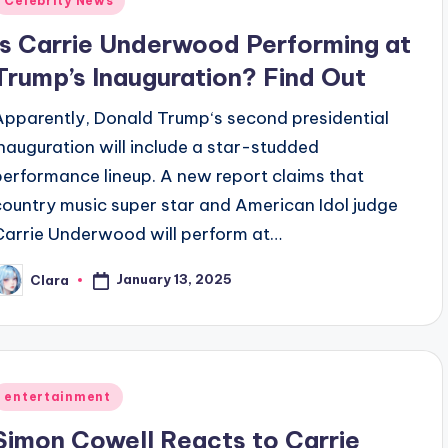
Celebrity News
n
Is Carrie Underwood Performing at
Trump’s Inauguration? Find Out
Apparently, Donald Trump‘s second presidential
inauguration will include a star-studded
performance lineup. A new report claims that
country music super star and American Idol judge
Carrie Underwood will perform at…
January 13, 2025
Clara
osted
y
Posted
entertainment
n
Simon Cowell Reacts to Carrie