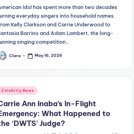
American Idol has spent more than two decades
turning everyday singers into household names.
From Kelly Clarkson and Carrie Underwood to
Fantasia Barrino and Adam Lambert, the long-
running singing competition…
May 16, 2026
Clara
osted
y
Posted
Celebrity News
n
Carrie Ann Inaba’s In-Flight
Emergency: What Happened to
the ‘DWTS’ Judge?