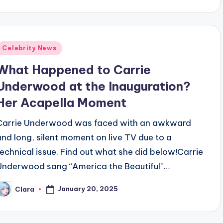
y
Posted
Celebrity News
n
What Happened to Carrie
Underwood at the Inauguration?
Her Acapella Moment
Carrie Underwood was faced with an awkward
and long, silent moment on live TV due to a
technical issue. Find out what she did below!Carrie
Underwood sang “America the Beautiful”…
January 20, 2025
Clara
osted
y