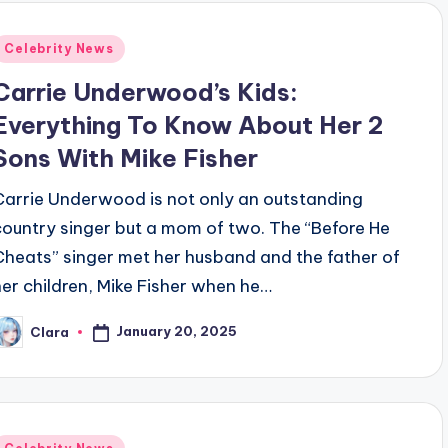
Posted
Celebrity News
n
Carrie Underwood’s Kids:
Everything To Know About Her 2
Sons With Mike Fisher
Carrie Underwood is not only an outstanding
country singer but a mom of two. The “Before He
Cheats” singer met her husband and the father of
her children, Mike Fisher when he…
January 20, 2025
Clara
osted
y
Posted