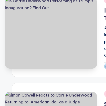
i
P
b
i