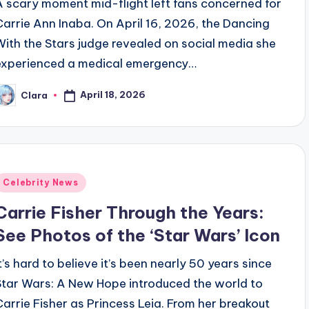
A scary moment mid-flight left fans concerned for
Carrie Ann Inaba. On April 16, 2026, the Dancing
With the Stars judge revealed on social media she
experienced a medical emergency…
April 18, 2026
Clara
osted
y
Posted
Celebrity News
n
Carrie Fisher Through the Years:
See Photos of the ‘Star Wars’ Icon
It’s hard to believe it’s been nearly 50 years since
Star Wars: A New Hope introduced the world to
Carrie Fisher as Princess Leia. From her breakout