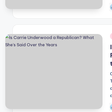
P
b
i
P