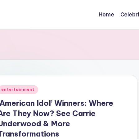
Home
Celebr
Posted
entertainment
n
‘American Idol’ Winners: Where
Are They Now? See Carrie
Underwood & More
Transformations