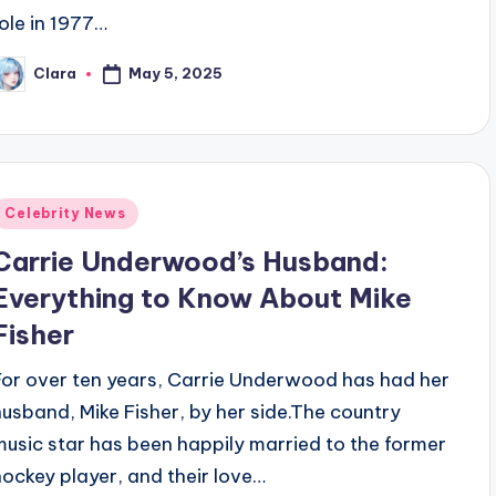
role in 1977…
May 5, 2025
Clara
osted
y
Posted
Celebrity News
n
Carrie Underwood’s Husband:
Everything to Know About Mike
Fisher
For over ten years, Carrie Underwood has had her
husband, Mike Fisher, by her side.The country
music star has been happily married to the former
hockey player, and their love…