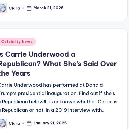
March 21, 2025
Clara
osted
y
Posted
Celebrity News
n
Is Carrie Underwood a
Republican? What She’s Said Over
the Years
Carrie Underwood has performed at Donald
Trump‘s presidential inauguration. Find out if she’s
a Republican below!It is unknown whether Carrie is
a Republican or not. In a 2019 interview with…
January 21, 2025
Clara
osted