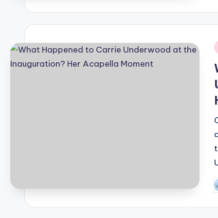
b
i
P
b