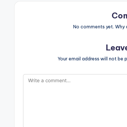
Co
No comments yet. Why do
Leav
Your email address will not be p