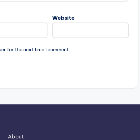
Website
ser for the next time I comment.
About