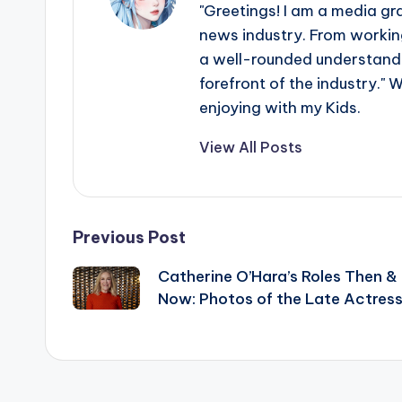
"Greetings! I am a media gr
news industry. From working
a well-rounded understandin
forefront of the industry." 
enjoying with my Kids.
View All Posts
Post
Previous Post
Catherine O’Hara’s Roles Then &
navigation
Now: Photos of the Late Actres