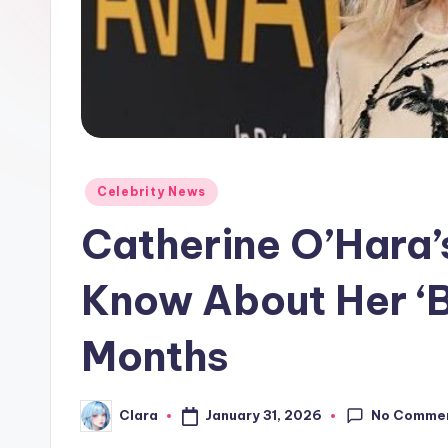
e
w
s
A
n
Posted
Celebrity News
in
d
Catherine O’Hara’
G
Know About Her ‘Br
o
Months
s
si
No Comme
January 31, 2026
Clara
Posted
p
by