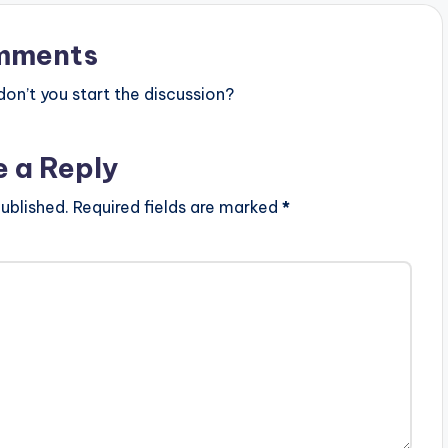
mments
n’t you start the discussion?
e a Reply
ublished.
Required fields are marked
*