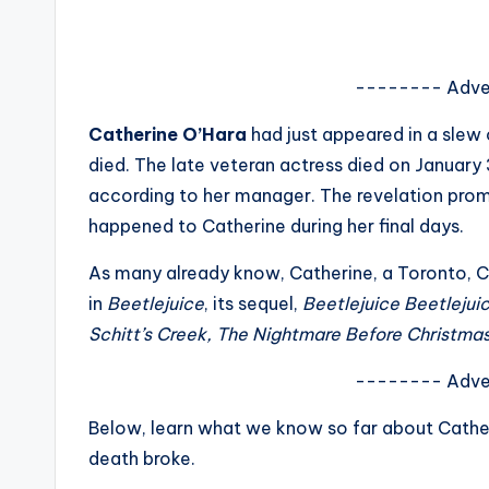
s
a
-------- Adve
t
Catherine O’Hara
had just appeared in a slew 
y
died. The late veteran actress died on January 3
according to her manager. The revelation pro
o
happened to Catherine during her final days.
u
As many already know, Catherine, a Toronto, 
r
in
Beetlejuice
, its sequel,
Beetlejuice Beetlejui
Schitt’s Creek, The Nightmare Before Christmas
fi
-------- Adve
n
Below, learn what we know so far about Cather
g
death broke.