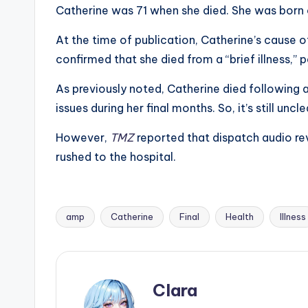
e
Catherine was 71 when she died. She was born 
r
At the time of publication, Catherine’s cause 
ti
confirmed that she died from a “brief illness,” 
p
As previously noted, Catherine died following a
issues during her final months. So, it’s still unc
s
However,
TMZ
reported that dispatch audio re
rushed to the hospital.
amp
Catherine
Final
Health
Illness
Tags:
Clara