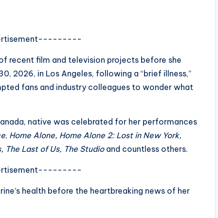
rtisement---------
of recent film and television projects before she
0, 2026, in Los Angeles, following a “brief illness,”
mpted fans and industry colleagues to wonder what
Canada, native was celebrated for her performances
ce
,
Home Alone, Home Alone 2: Lost in New York,
, The Last of Us,
The Studio
and countless others.
rtisement---------
ine’s health before the heartbreaking news of her