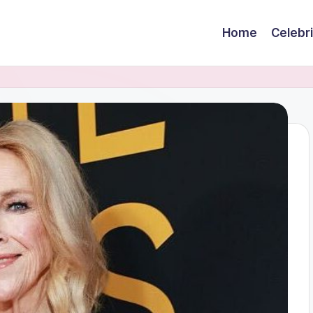
Home
Celebr