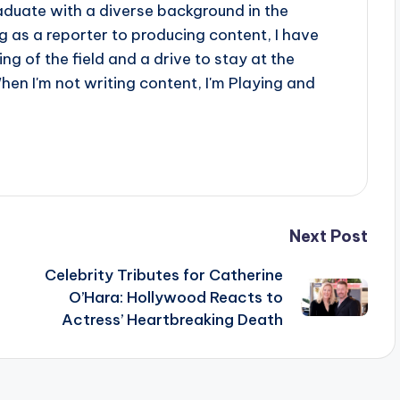
aduate with a diverse background in the
 as a reporter to producing content, I have
g of the field and a drive to stay at the
When I'm not writing content, I'm Playing and
Next Post
Celebrity Tributes for Catherine
s
O’Hara: Hollywood Reacts to
Actress’ Heartbreaking Death