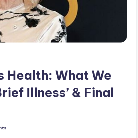
s Health: What We
ief Illness’ & Final
nts