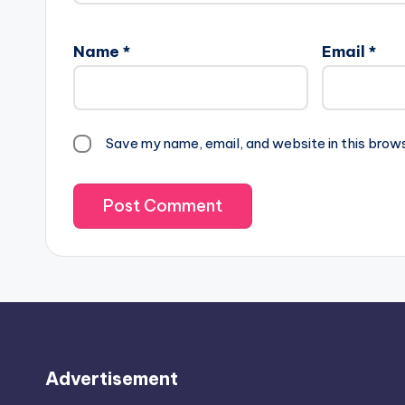
Name
*
Email
*
Save my name, email, and website in this brow
Advertisement