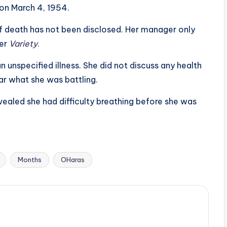
on March 4, 1954.
of death has not been disclosed. Her manager only
per
Variety
.
n unspecified illness. She did not discuss any health
lear what she was battling.
vealed she had difficulty breathing before she was
Months
OHaras