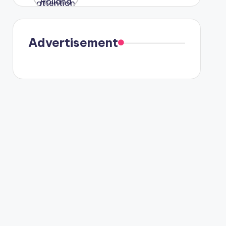
were seen
in Paris.
Advertisement