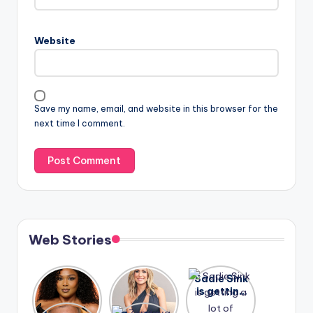
Website
Save my name, email, and website in this browser for the
next time I comment.
Web Stories
Lizzo
After
Sadie Sink
opens up
years of
is getting
about her
drama,
a lot of