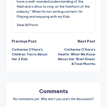
have a well-rounded understanding of the
field and a drive to stay at the forefront of the
industry." When I'm not writing content, I'm
Playing and enjoying with my Kids.
View All Posts
Post
Previous Post
Next Post
Catherine O’Hara’s
Catherine O’Hara’s
navigation
Children: Facts About
Health: What We Know
Her 2 Kids
About Her ‘Brief Illness’
& Final Months
Comments
No comments yet. Why don’t you start the discussion?