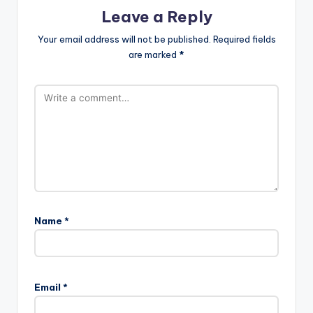
Leave a Reply
Your email address will not be published.
Required fields
are marked
*
Name
*
Email
*