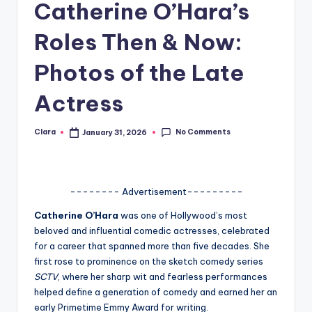
Catherine O’Hara’s
A
Roles Then & Now:
n
d
Photos of the Late
G
Actress
o
s
No Comments
Clara
January 31, 2026
Posted
by
si
p
-------- Advertisement---------
s
Catherine O’Hara
was one of Hollywood’s most
a
beloved and influential comedic actresses, celebrated
t
for a career that spanned more than five decades. She
first rose to prominence on the sketch comedy series
y
SCTV
, where her sharp wit and fearless performances
o
helped define a generation of comedy and earned her an
early Primetime Emmy Award for writing.