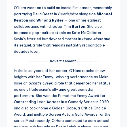
u
O’Hara went on to build an iconic film career, memorably
r
portraying Delia Deetz in
Beetlejuice
alongside
Michael
fi
Keaton
and
Winona Ryder
— one of her earliest
collaborations with director
Tim Burton
. She also
n
became a pop-culture staple as Kate McCallister,
g
Kevin’s frazzled but devoted mother in
Home Alone
and
its sequel, a role that remains instantly recognizable
e
decades later.
r
-------- Advertisement---------
ti
In the later years of her career, O’Hara reached new
p
heights with her Emmy-winning performance as Moira
Rose on
Schitt’s Creek
, a role that cemented her status
s
as one of television’s all-time great comedic
performers. She won the Primetime Emmy Award for
Outstanding Lead Actress in a Comedy Series in 2020
and also took home a Golden Globe, a Critics Choice
Award, and multiple Screen Actors Guild Awards for the
series.Most recently, O’Hara continued to earn critical
acclaim with her role as Patty Leigh, a sharp-tongued