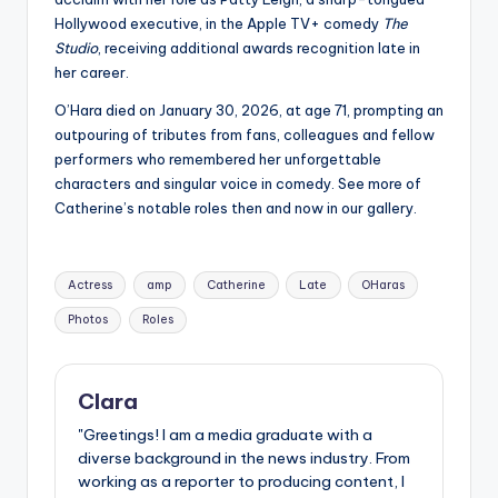
Hollywood executive, in the Apple TV+ comedy
The
Studio
, receiving additional awards recognition late in
her career.
O’Hara died on January 30, 2026, at age 71, prompting an
outpouring of tributes from fans, colleagues and fellow
performers who remembered her unforgettable
characters and singular voice in comedy. See more of
Catherine’s notable roles then and now in our gallery.
Tags:
Actress
amp
Catherine
Late
OHaras
Photos
Roles
Clara
"Greetings! I am a media graduate with a
diverse background in the news industry. From
working as a reporter to producing content, I