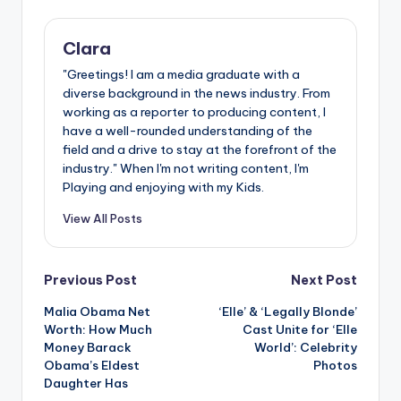
Clara
"Greetings! I am a media graduate with a
diverse background in the news industry. From
working as a reporter to producing content, I
have a well-rounded understanding of the
field and a drive to stay at the forefront of the
industry." When I'm not writing content, I'm
Playing and enjoying with my Kids.
View All Posts
Post
Previous Post
Next Post
Malia Obama Net
‘Elle’ & ‘Legally Blonde’
navigation
Worth: How Much
Cast Unite for ‘Elle
Money Barack
World’: Celebrity
Obama’s Eldest
Photos
Daughter Has