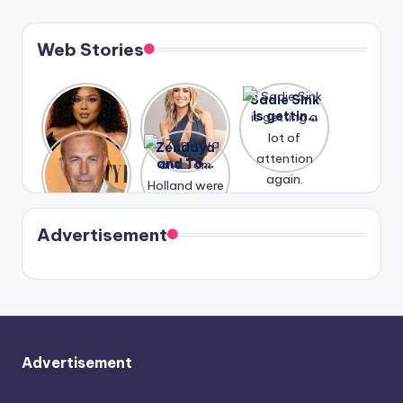
Web Stories
Lizzo
After
Sadie Sink
opens up
years of
is getting
about her
drama,
a lot of
A new film
Zendaya
past
Lauren
attention
Honeymoo
and Tom
struggles.
Conrad
again.
n With
Holland
and
Harry is
were seen
Kristin
coming
in Paris.
Cavallari
soon
meet
Advertisement
again.
Advertisement