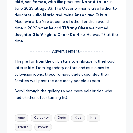
u
child, son
Roman
, with film producer
Noor Alfallah
in
June 2023 at age 83. The Oscar winner is also father to
r
daughter
Julie Marie
and twins
Anton
and
Olivia
.
fi
Meanwhile, De Niro became a father for the seventh
time in 2023 when he and
Tiffany Chen
welcomed
n
daughter
Gia Virginia Chen-De Niro
. He was 79 at the
g
time.
e
-------- Advertisement---------
r
They’re far from the only stars to embrace fatherhood
later in life. From legendary actors and musicians to
ti
television icons, these famous dads expanded their
p
families well past the age many people expect.
s
Scroll through the gallery to see more celebrities who
had children after turning 60.
Tags:
amp
Celebrity
Dads
Kids
Niro
Pacino
Robert