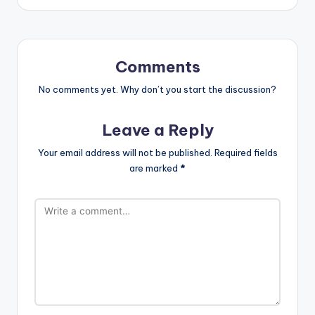
Comments
No comments yet. Why don’t you start the discussion?
Leave a Reply
Your email address will not be published.
Required fields
are marked
*