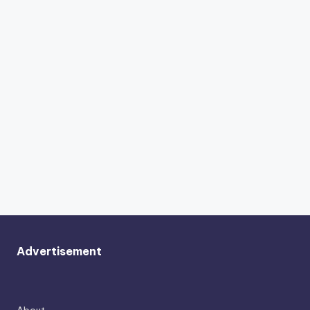
Advertisement