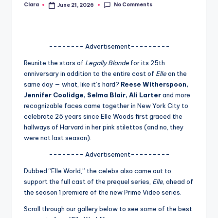
No Comments
Clara
June 21, 2026
Posted
A
by
n
d
-------- Advertisement---------
G
Reunite the stars of
Legally Blonde
for its 25th
anniversary in addition to the entire cast of
Elle
on the
o
same day — what, like it’s hard?
Reese Witherspoon,
s
Jennifer Coolidge, Selma Blair, Ali Larter
and more
recognizable faces came together in New York City to
si
celebrate 25 years since Elle Woods first graced the
p
hallways of Harvard in her pink stilettos (and no, they
were not last season).
s
-------- Advertisement---------
a
Dubbed “Elle World,” the celebs also came out to
t
support the full cast of the prequel series,
Elle
, ahead of
y
the season 1 premiere of the new Prime Video series.
o
Scroll through our gallery below to see some of the best