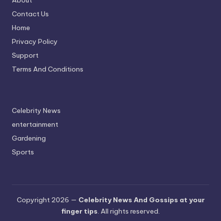
About
Contact Us
Home
Privacy Policy
Support
Terms And Conditions
Celebrity News
entertainment
Gardening
Sports
Copyright 2026 —
Celebrity News And Gossips at your
finger tips
. All rights reserved.