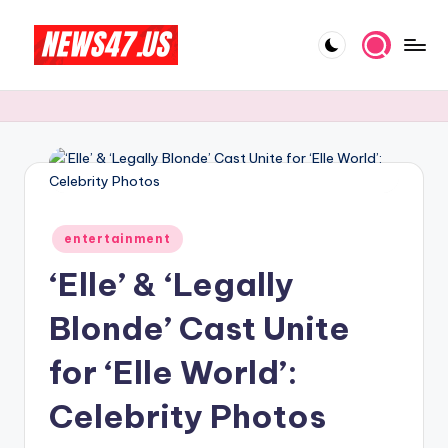
Skip
to
C
News,
content
Gossips
e
And
l
More
e
b
Posted
ri
entertainment
in
‘Elle’ & ‘Legally
t
y
Blonde’ Cast Unite
N
for ‘Elle World’:
e
Celebrity Photos
w
s