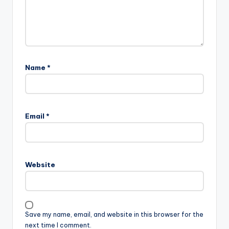
Name
*
Email
*
Website
Save my name, email, and website in this browser for the
next time I comment.