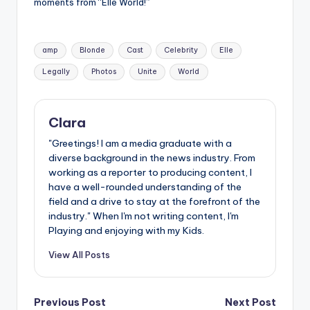
u
moments from “Elle World!”
r
Tags:
fi
amp
Blonde
Cast
Celebrity
Elle
n
Legally
Photos
Unite
World
g
e
Clara
r
"Greetings! I am a media graduate with a
diverse background in the news industry. From
ti
working as a reporter to producing content, I
p
have a well-rounded understanding of the
field and a drive to stay at the forefront of the
s
industry." When I'm not writing content, I'm
Playing and enjoying with my Kids.
View All Posts
Post
Previous Post
Next Post