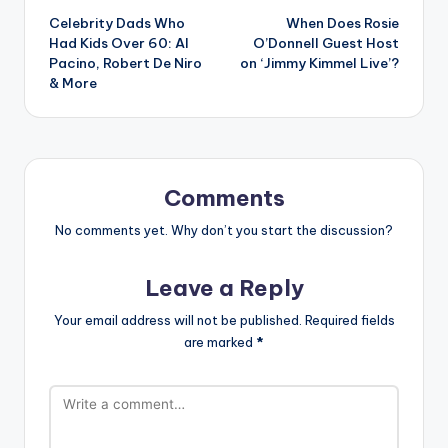
Celebrity Dads Who
When Does Rosie
navigation
Had Kids Over 60: Al
O’Donnell Guest Host
Pacino, Robert De Niro
on ‘Jimmy Kimmel Live’?
& More
Comments
No comments yet. Why don’t you start the discussion?
Leave a Reply
Your email address will not be published.
Required fields
are marked
*