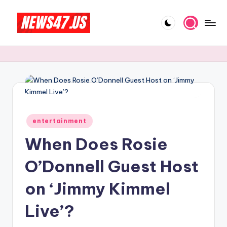
Skip
to
C
News,
content
Gossips
e
And
l
More
e
b
Posted
ri
entertainment
in
When Does Rosie
t
y
O’Donnell Guest Host
N
on ‘Jimmy Kimmel
e
Live’?
w
s