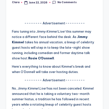
No Comments
Clara
June 22, 2026
Posted
A
by
n
d
-------- Advertisement---------
G
Fans tuning into
Jimmy Kimmel Live!
this summer may
notice a different face behind the desk. As
Jimmy
o
Kimmel
takes his annual vacation, a lineup of celebrity
s
guest hosts will step in to keep the late-night show
running, including comedian and former daytime talk
si
show host
Rosie O’Donnell
.
p
Here’s everything to know about Kimmel’s break and
s
when O’Donnell will take over hosting duties.
a
-------- Advertisement---------
t
No,
Jimmy Kimmel Live!
has not been canceled. Kimmel
y
announced that he is taking a voluntary two-month
summer hiatus, a tradition he has followed in recent
o
years while a rotating lineup of celebrity guest hosts