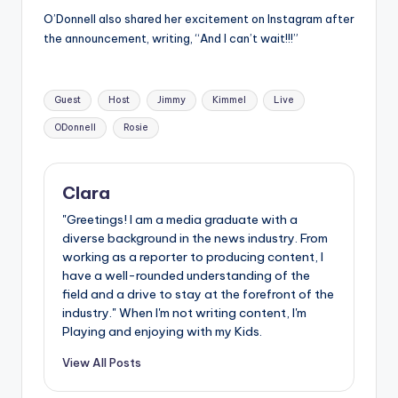
O’Donnell also shared her excitement on Instagram after
the announcement, writing, “And I can’t wait!!!”
Tags:
Guest
Host
Jimmy
Kimmel
Live
ODonnell
Rosie
Clara
"Greetings! I am a media graduate with a
diverse background in the news industry. From
working as a reporter to producing content, I
have a well-rounded understanding of the
field and a drive to stay at the forefront of the
industry." When I'm not writing content, I'm
Playing and enjoying with my Kids.
View All Posts