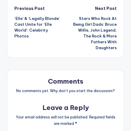
Post
Previous Post
Next Post
‘Elle’ & ‘Legally Blonde’
Stars Who Rock At
navigation
Cast Unite for ‘Elle
Being Girl Dads: Bruce
World’: Celebrity
Willis, John Legend,
Photos
The Rock & More
Fathers With
Daughters
Comments
No comments yet. Why don’t you start the discussion?
Leave a Reply
Your email address will not be published.
Required fields
are marked
*