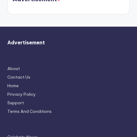
again.
Advertisement
About
Contact Us
Home
Privacy Policy
Support
Terms And Conditions