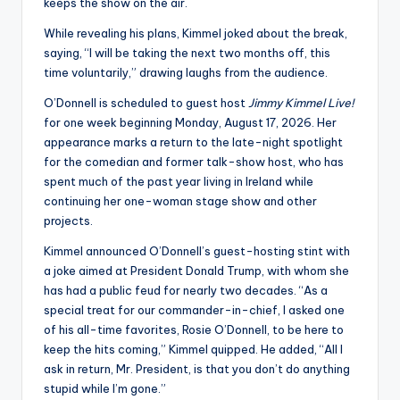
u
keeps the show on the air.
r
While revealing his plans, Kimmel joked about the break,
saying, “I will be taking the next two months off, this
fi
time voluntarily,” drawing laughs from the audience.
n
O’Donnell is scheduled to guest host
Jimmy Kimmel Live!
g
for one week beginning Monday, August 17, 2026. Her
appearance marks a return to the late-night spotlight
e
for the comedian and former talk-show host, who has
r
spent much of the past year living in Ireland while
continuing her one-woman stage show and other
ti
projects.
p
Kimmel announced O’Donnell’s guest-hosting stint with
s
a joke aimed at President Donald Trump, with whom she
has had a public feud for nearly two decades. “As a
special treat for our commander-in-chief, I asked one
of his all-time favorites, Rosie O’Donnell, to be here to
keep the hits coming,” Kimmel quipped. He added, “All I
ask in return, Mr. President, is that you don’t do anything
stupid while I’m gone.”