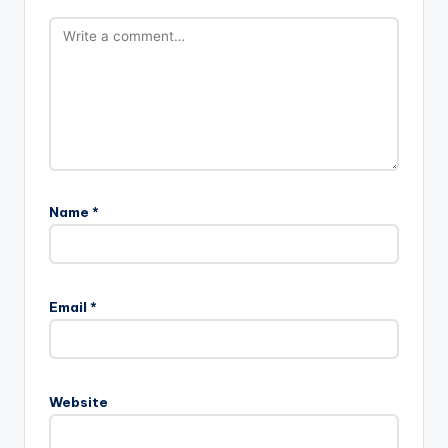
Name
*
Email
*
Website