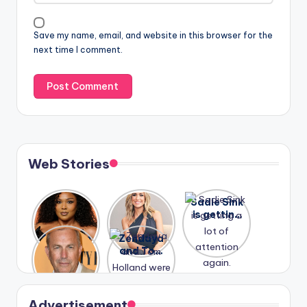
Save my name, email, and website in this browser for the
next time I comment.
Web Stories
Lizzo
After
Sadie Sink
opens up
years of
is getting
about her
drama,
a lot of
A new film
Zendaya
past
Lauren
attention
Honeymoo
and Tom
struggles.
Conrad
again.
n With
Holland
and
Harry is
were seen
Kristin
coming
in Paris.
Cavallari
soon
meet
Advertisement